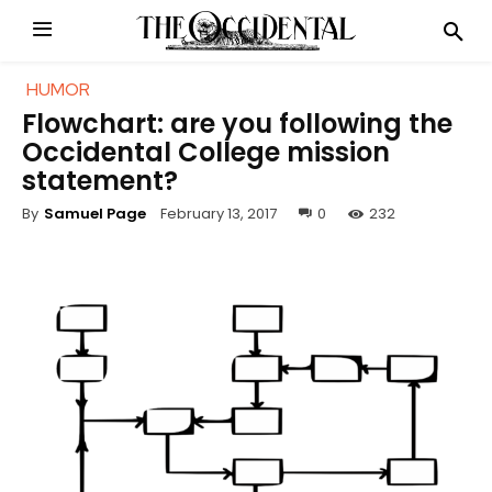
HUMOR
Flowchart: are you following the
Occidental College mission
statement?
February 13, 2017
0
232
By
Samuel Page