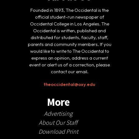
Founded in 1893, The Occidental is the
official student-run newspaper of
Occidental College in Los Angeles. The
Occidental is written, published and
distributed for students, faculty, staff,
parents and community members. If you
would like to write to The Occidental to
express an opinion, address a current
event or alert us of a correction, please
contact our email.
theoccidental@oxy.edu
More
Advertising
About Our Staff
Download Print