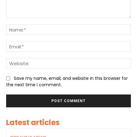
Comment:
Na
Ema
We
Save my name, email, and website in this browser for
the next time I comment.
Latest articles