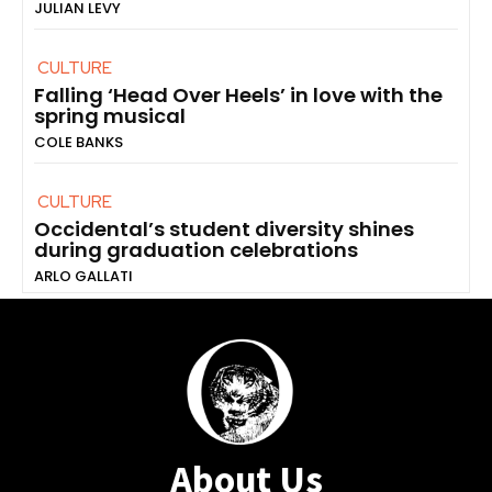
JULIAN LEVY
CULTURE
Falling ‘Head Over Heels’ in love with the
spring musical
COLE BANKS
CULTURE
Occidental’s student diversity shines
during graduation celebrations
ARLO GALLATI
About Us