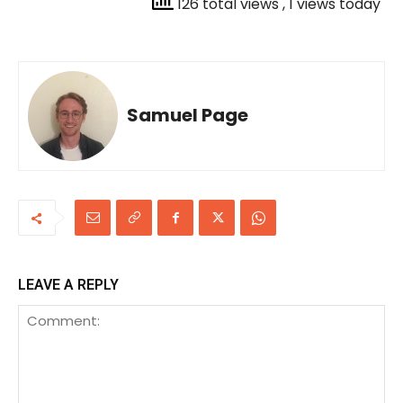
126 total views
, 1 views today
Samuel Page
LEAVE A REPLY