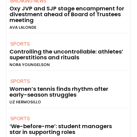
BREAKING NEWS
Oxy JVP and SJP stage encampment for
divestment ahead of Board of Trustees
meeting
AVA LALONDE
SPORTS
Controlling the uncontrollable: athletes’
superstitions and rituals
NORA YOUNGELSON
SPORTS
Women’s tennis finds rhythm after
early-season struggles
LIZ HERMOSILLO
SPORTS
‘We-before-me’: student managers
star in supporting roles