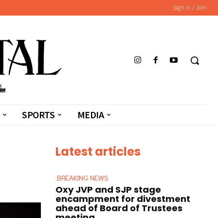
Sign in / Join
SPORTS
MEDIA
Latest articles
BREAKING NEWS
Oxy JVP and SJP stage
encampment for divestment
ahead of Board of Trustees
meeting