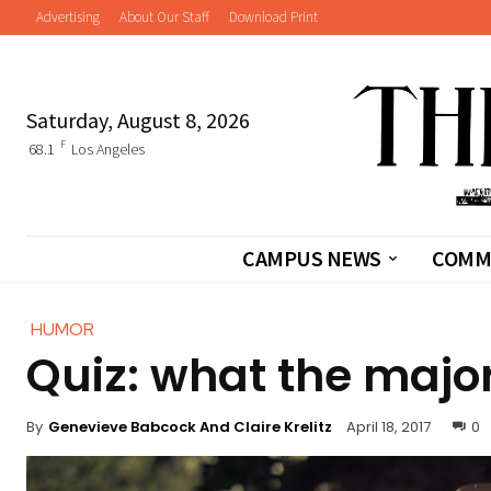
Advertising
About Our Staff
Download Print
Saturday, August 8, 2026
F
68.1
Los Angeles
CAMPUS NEWS
COMM
HUMOR
Quiz: what the major
By
Genevieve Babcock And Claire Krelitz
April 18, 2017
0