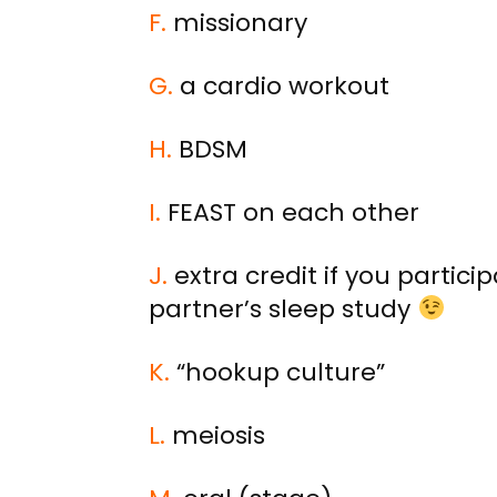
F.
missionary
G.
a cardio workout
H.
BDSM
I.
FEAST on each other
J.
extra credit if you particip
partner’s sleep study
K.
“hookup culture”
L.
meiosis