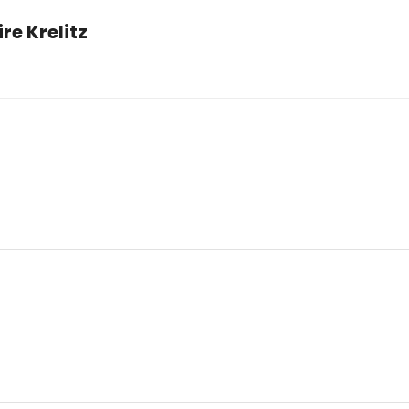
e Krelitz