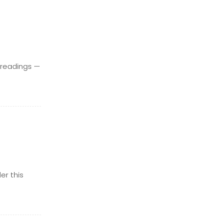
 readings —
er this