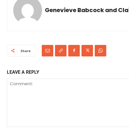
Genevieve Babcock and Clair
Share
LEAVE A REPLY