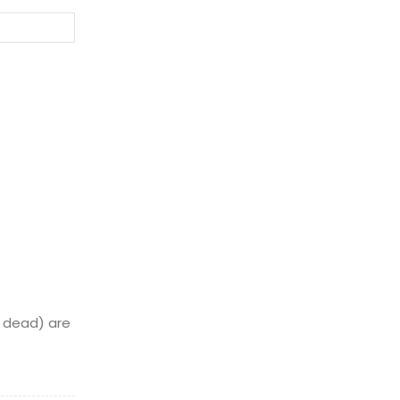
Website:
or dead) are