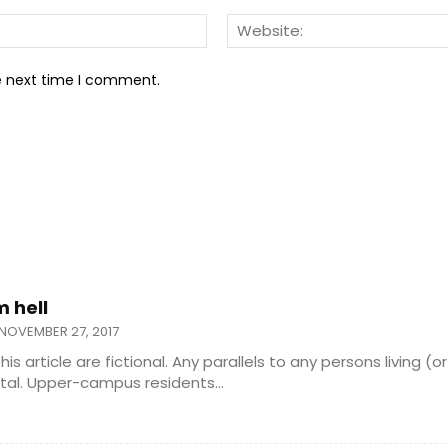
Email:*
he next time I comment.
m hell
NOVEMBER 27, 2017
 this article are fictional. Any parallels to any persons living (
purely coincidental. Upper-campus residents...