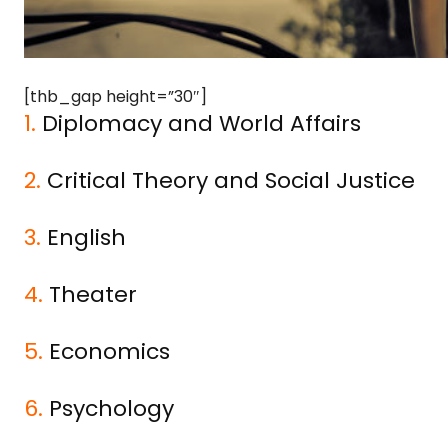
[thb_gap height=”30″]
1.
Diplomacy and World Affairs
2.
Critical Theory and Social Justice
3.
English
4.
Theater
5.
Economics
6.
Psychology