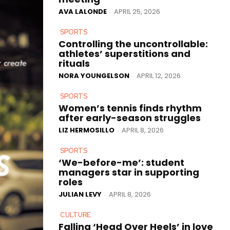
AVA LALONDE
APRIL 25, 2026
-
SPORTS
Controlling the uncontrollable:
athletes’ superstitions and
rituals
NORA YOUNGELSON
APRIL 12, 2026
-
SPORTS
Women’s tennis finds rhythm
after early-season struggles
LIZ HERMOSILLO
APRIL 8, 2026
-
SPORTS
‘We-before-me’: student
managers star in supporting
roles
JULIAN LEVY
APRIL 8, 2026
-
CULTURE
Falling ‘Head Over Heels’ in love