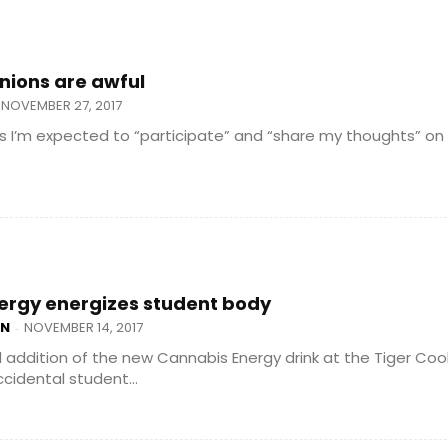
inions are awful
NOVEMBER 27, 2017
ss I’m expected to “participate” and “share my thoughts” on
ergy energizes student body
AN
NOVEMBER 14, 2017
-
addition of the new Cannabis Energy drink at the Tiger Cool
cidental student...