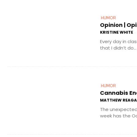
HUMOR
Opinion | Op
KRISTINE WHITE
-
Every day in cla
that I didn’t do...
HUMOR
Cannabis En
MATTHEW REAG
The unexpected 
week has the Oc