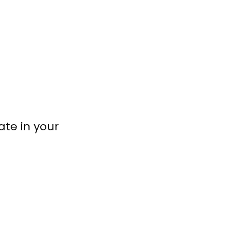
ate in your