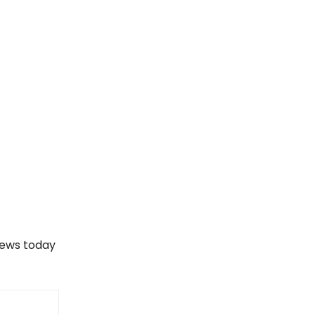
views today