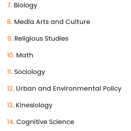
7.
Biology
8.
Media Arts and Culture
9.
Religious Studies
10.
Math
11.
Sociology
12.
Urban and Environmental Policy
13.
Kinesiology
14.
Cognitive Science