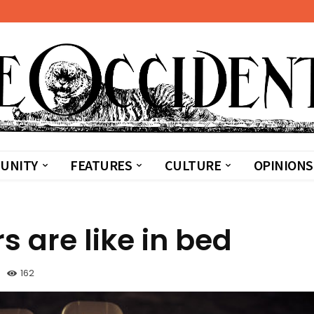
UNITY
FEATURES
CULTURE
OPINIONS
s are like in bed
162