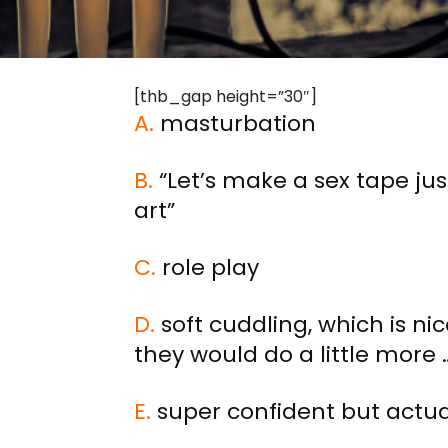
[thb_gap height=”30″]
A.
masturbation
B.
“Let’s make a sex tape jus
art”
C.
role play
D.
soft cuddling, which is ni
they would do a little more 
E.
super confident but actual