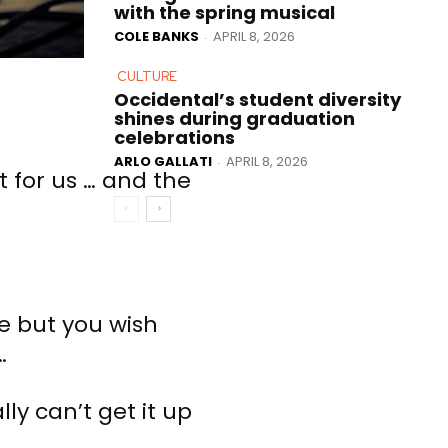
with the spring musical
COLE BANKS
APRIL 8, 2026
-
CULTURE
Occidental’s student diversity
shines during graduation
celebrations
ARLO GALLATI
APRIL 8, 2026
-
t for us … and the
ce but you wish
…
ly can’t get it up