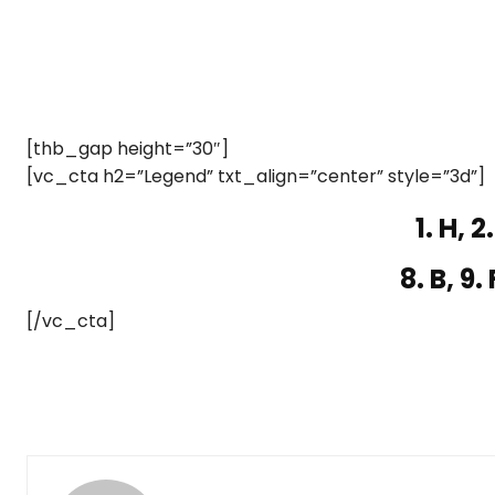
[thb_gap height=”30″]
[vc_cta h2=”Legend” txt_align=”center” style=”3d”]
1. H, 2.
8. B, 9. 
[/vc_cta]