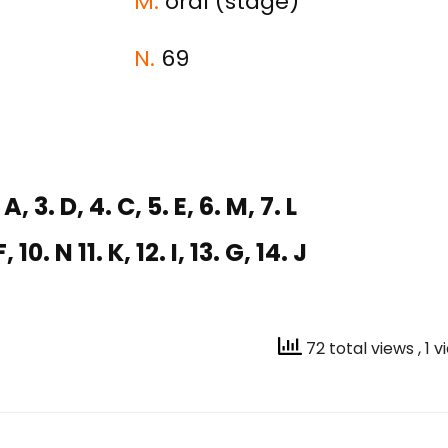
M.
oral (stage)
N.
69
 A, 3. D, 4. C, 5. E, 6. M, 7. L
F, 10. N 11. K, 12. I, 13. G, 14. J
72 total views
, 1 