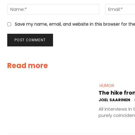
Comment:
Name:*
Save my name, email, and website in this browser for t
Read more
HUMOR
The hike fro
JOEL SAARINEN
-
All interviews in