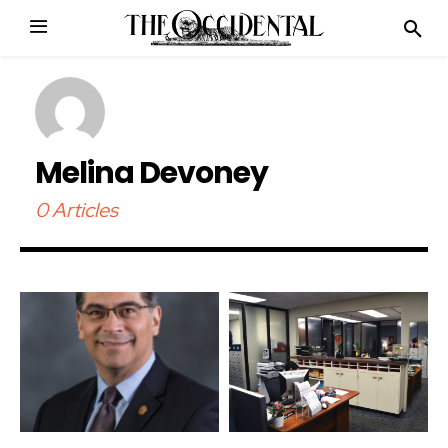
Melina Devoney
0 Articles