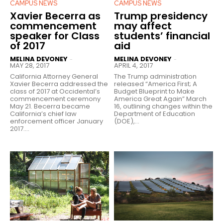
CAMPUS NEWS
CAMPUS NEWS
Xavier Becerra as
Trump presidency
commencement
may affect
speaker for Class
students’ financial
of 2017
aid
MELINA DEVONEY
MELINA DEVONEY
-
-
MAY 28, 2017
APRIL 4, 2017
California Attorney General
The Trump administration
Xavier Becerra addressed the
released “America First; A
class of 2017 at Occidental’s
Budget Blueprint to Make
commencement ceremony
America Great Again” March
May 21. Becerra became
16, outlining changes within the
California’s chief law
Department of Education
enforcement officer January
(DOE),...
2017....