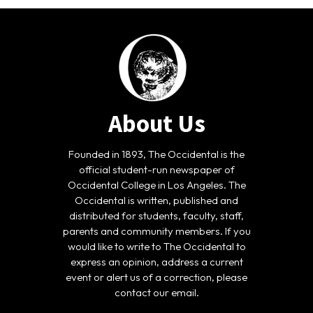
About Us
Founded in 1893, The Occidental is the
official student-run newspaper of
Occidental College in Los Angeles. The
Occidental is written, published and
distributed for students, faculty, staff,
parents and community members. If you
would like to write to The Occidental to
express an opinion, address a current
event or alert us of a correction, please
contact our email.