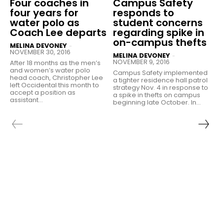
Four coaches in
Campus Safety
four years for
responds to
water polo as
student concerns
Coach Lee departs
regarding spike in
on-campus thefts
MELINA DEVONEY
-
NOVEMBER 30, 2016
MELINA DEVONEY
-
NOVEMBER 9, 2016
After 18 months as the men’s
and women’s water polo
Campus Safety implemented
head coach, Christopher Lee
a tighter residence hall patrol
left Occidental this month to
strategy Nov. 4 in response to
accept a position as
a spike in thefts on campus
assistant...
beginning late October. In...