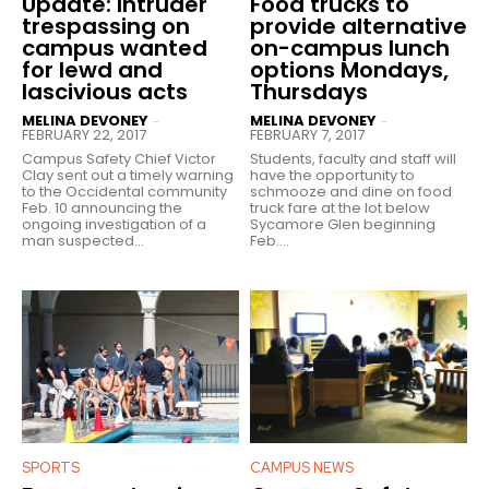
Update: Intruder
Food trucks to
trespassing on
provide alternative
campus wanted
on-campus lunch
for lewd and
options Mondays,
lascivious acts
Thursdays
MELINA DEVONEY
MELINA DEVONEY
-
-
FEBRUARY 22, 2017
FEBRUARY 7, 2017
Campus Safety Chief Victor
Students, faculty and staff will
Clay sent out a timely warning
have the opportunity to
to the Occidental community
schmooze and dine on food
Feb. 10 announcing the
truck fare at the lot below
ongoing investigation of a
Sycamore Glen beginning
man suspected...
Feb....
SPORTS
CAMPUS NEWS