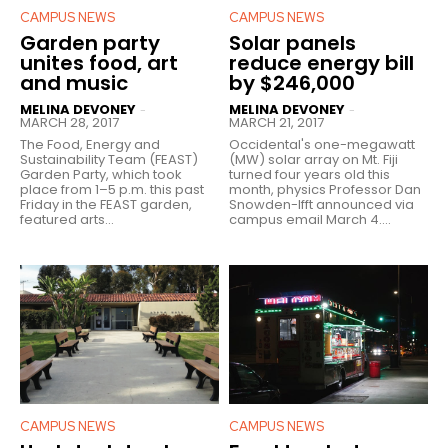
CAMPUS NEWS
CAMPUS NEWS
Garden party
Solar panels
unites food, art
reduce energy bill
and music
by $246,000
MELINA DEVONEY
MELINA DEVONEY
-
-
MARCH 28, 2017
MARCH 21, 2017
The Food, Energy and
Occidental's one-megawatt
Sustainability Team (FEAST)
(MW) solar array on Mt. Fiji
Garden Party, which took
turned four years old this
place from 1–5 p.m. this past
month, physics Professor Dan
Friday in the FEAST garden,
Snowden-Ifft announced via
featured arts...
campus email March 4....
CAMPUS NEWS
CAMPUS NEWS