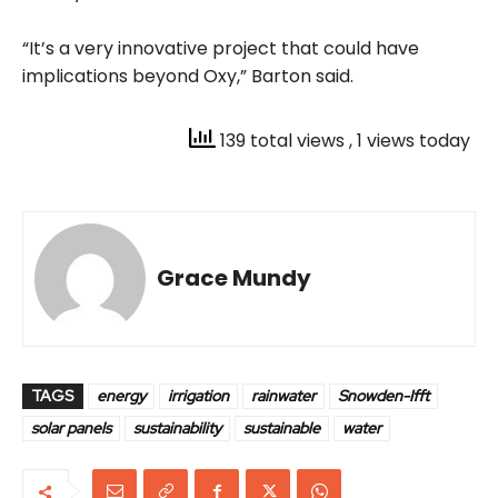
“It’s a very innovative project that could have
implications beyond Oxy,” Barton said.
139 total views
, 1 views today
Grace Mundy
TAGS
energy
irrigation
rainwater
Snowden-Ifft
solar panels
sustainability
sustainable
water