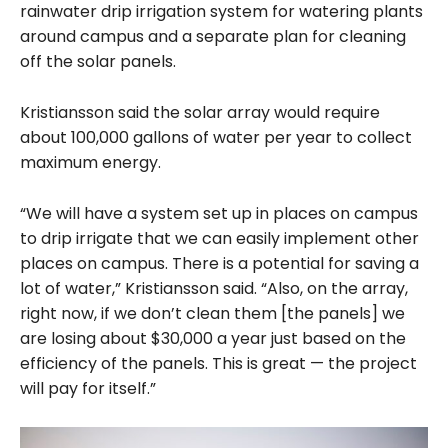
rainwater drip irrigation system for watering plants
around campus and a separate plan for cleaning
off the solar panels.
Kristiansson said the solar array would require
about 100,000 gallons of water per year to collect
maximum energy.
“We will have a system set up in places on campus
to drip irrigate that we can easily implement other
places on campus. There is a potential for saving a
lot of water,” Kristiansson said. “Also, on the array,
right now, if we don’t clean them [the panels] we
are losing about $30,000 a year just based on the
efficiency of the panels. This is great — the project
will pay for itself.”