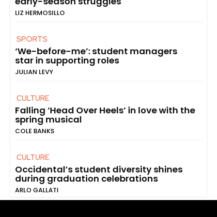
early-season struggles
LIZ HERMOSILLO
SPORTS
‘We-before-me’: student managers
star in supporting roles
JULIAN LEVY
CULTURE
Falling ‘Head Over Heels’ in love with the
spring musical
COLE BANKS
CULTURE
Occidental’s student diversity shines
during graduation celebrations
ARLO GALLATI