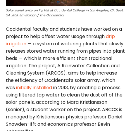
Solar panel array on Fiji Hill at Occidental College in Los Angeles, CA. Sept.
24, 2021. Em Balaghi/ The Occidental
Occidental faculty and students have worked on a
project to help offset water usage through
drip
irrigation
— a system of watering plants that slowly
releases stored water running from pipes into plant
beds — which is more efficient than traditional
irrigation. The project, A Rainwater Collection and
Cleaning System (ARCCS), aims to help increase
the efficiency of Occidental’s solar array, which
was
initially installed
in 2013, by creating a process
using filtered tap water to clean the dust off of the
solar panels, according to Mara Kristiansson
(senior), a student worker on the project. ARCCS is
managed by Kristiansson, physics professor Daniel
Snowden-Ifft and economics professor Bevin