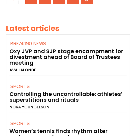
Latest articles
BREAKING NEWS
Oxy JVP and SJP stage encampment for
divestment ahead of Board of Trustees
meeting
AVA LALONDE
SPORTS
Controlling the uncontrollable: athletes’
superstitions and rituals
NORA YOUNGELSON
SPORTS
Women’s tennis finds rhythm after