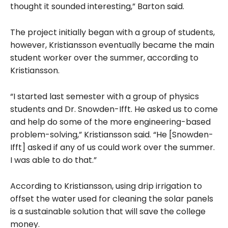
thought it sounded interesting,” Barton said.
The project initially began with a group of students,
however, Kristiansson eventually became the main
student worker over the summer, according to
Kristiansson.
“I started last semester with a group of physics
students and Dr. Snowden-Ifft. He asked us to come
and help do some of the more engineering-based
problem-solving,” Kristiansson said. “He [Snowden-
Ifft] asked if any of us could work over the summer.
I was able to do that.”
According to Kristiansson, using drip irrigation to
offset the water used for cleaning the solar panels
is a sustainable solution that will save the college
money.