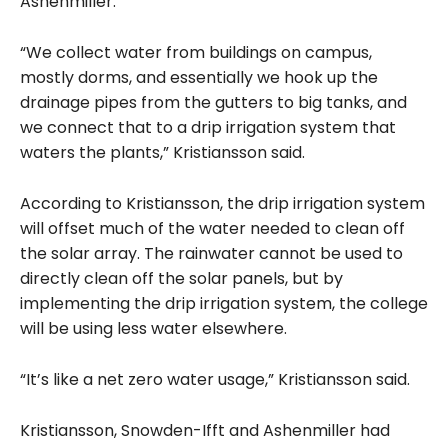
Ashenmiller.
“We collect water from buildings on campus,
mostly dorms, and essentially we hook up the
drainage pipes from the gutters to big tanks, and
we connect that to a drip irrigation system that
waters the plants,” Kristiansson said.
According to Kristiansson, the drip irrigation system
will offset much of the water needed to clean off
the solar array. The rainwater cannot be used to
directly clean off the solar panels, but by
implementing the drip irrigation system, the college
will be using less water elsewhere.
“It’s like a net zero water usage,” Kristiansson said.
Kristiansson, Snowden-Ifft and Ashenmiller had