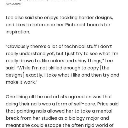
Occidental
Lee also said she enjoys tackling harder designs,
and likes to reference her Pinterest boards for
inspiration.
“Obviously there’s a lot of technical stuff I don’t
really understand yet, but I just try to see what I’m
really drawn to, like colors and shiny things,” Lee
said. “While I’m not skilled enough to copy [the
designs] exactly, I take what I like and then try and
make it work.”
One thing all the nail artists agreed on was that
doing their nails was a form of self-care. Price said
that painting nails allowed her to take a mental
break from her studies as a biology major and
meant she could escape the often rigid world of