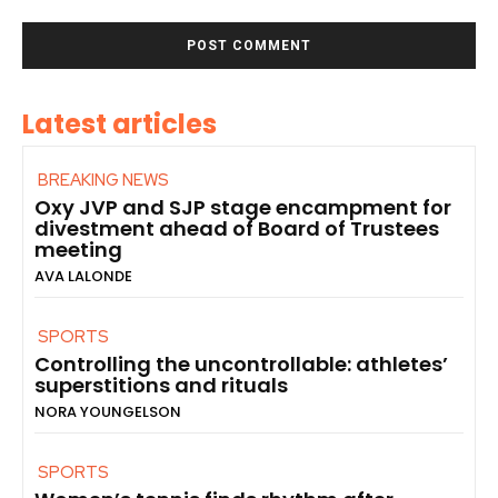
Latest articles
BREAKING NEWS
Oxy JVP and SJP stage encampment for
divestment ahead of Board of Trustees
meeting
AVA LALONDE
SPORTS
Controlling the uncontrollable: athletes’
superstitions and rituals
NORA YOUNGELSON
SPORTS