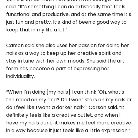
said. “It’s something I can do artistically that feels
functional and productive, and at the same time it’s
just fun and pretty. It’s kind of been a good way to
keep that in my life a bit.”
Carson said she also uses her passion for doing her
nails as a way to keep up her creative spirit and
stay in tune with her own moods. She said the art
form has become a part of expressing her
individuality.
“When I’m doing [my nails] I can think ‘Oh, what’s
the mood on my end? Do I want stars on my nails or
do I feel like I want a darker nail?'” Carson said. “It
definitely feels like a creative outlet, and when I
have my nails done, it makes me feel more creative
in a way because it just feels like a little expression.”