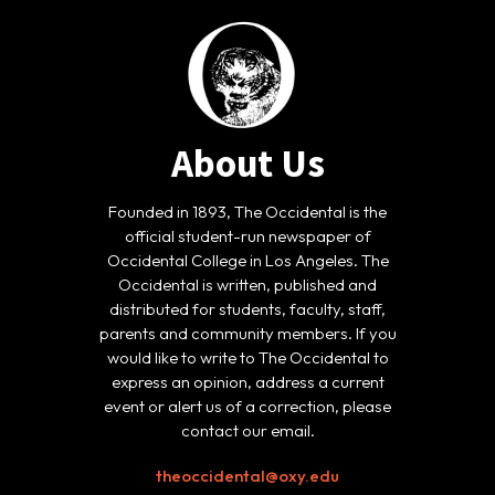
About Us
Founded in 1893, The Occidental is the
official student-run newspaper of
Occidental College in Los Angeles. The
Occidental is written, published and
distributed for students, faculty, staff,
parents and community members. If you
would like to write to The Occidental to
express an opinion, address a current
event or alert us of a correction, please
contact our email.
theoccidental@oxy.edu