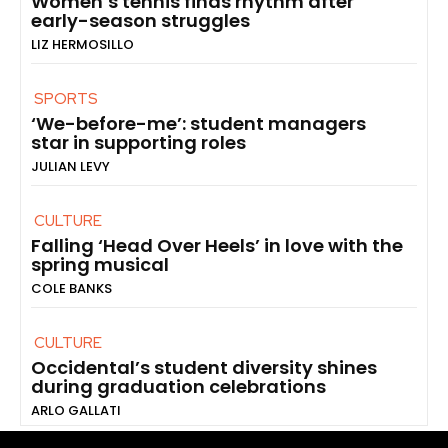
Women’s tennis finds rhythm after
early-season struggles
LIZ HERMOSILLO
SPORTS
‘We-before-me’: student managers
star in supporting roles
JULIAN LEVY
CULTURE
Falling ‘Head Over Heels’ in love with the
spring musical
COLE BANKS
CULTURE
Occidental’s student diversity shines
during graduation celebrations
ARLO GALLATI