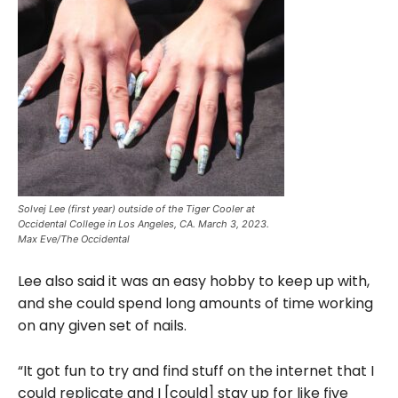
Solvej Lee (first year) outside of the Tiger Cooler at
Occidental College in Los Angeles, CA. March 3, 2023.
Max Eve/The Occidental
Lee also said it was an easy hobby to keep up with,
and she could spend long amounts of time working
on any given set of nails.
“It got fun to try and find stuff on the internet that I
could replicate and I [could] stay up for like five