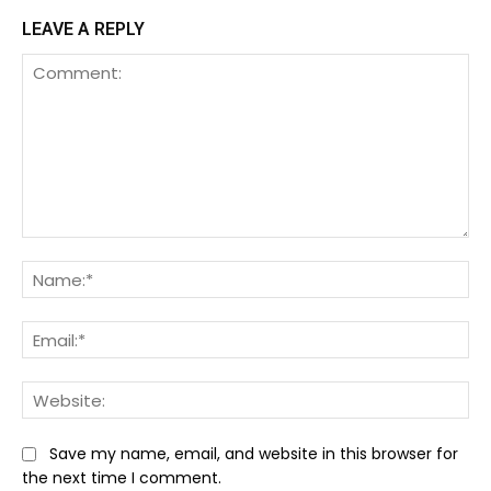
LEAVE A REPLY
Comment:
Na
Ema
We
Save my name, email, and website in this browser for
the next time I comment.