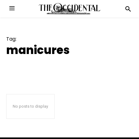
Tag:
manicures
No posts to display