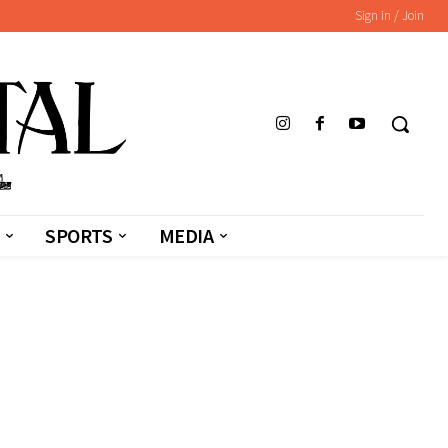
Sign in / Join
SPORTS
MEDIA