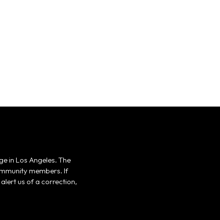
ge in Los Angeles. The
 community members. If
alert us of a correction,