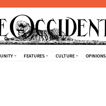
UNITY
FEATURES
CULTURE
OPINIONS