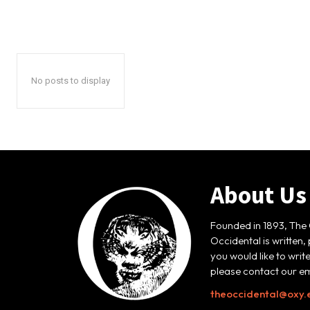
No posts to display
About Us
Founded in 1893, The 
Occidental is written,
you would like to writ
please contact our em
theoccidental@oxy.