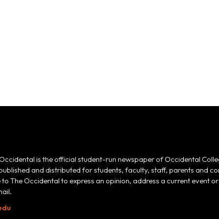
Occidental is the official student-run newspaper of Occidental Colle
 published and distributed for students, faculty, staff, parents and
e to The Occidental to express an opinion, address a current event or 
ail.
edu