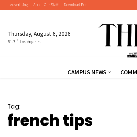
Advertising
About Our Staff
Download Print
Thursday, August 6, 2026
F
81.7
Los Angeles
CAMPUS NEWS
COMM
Tag:
french tips