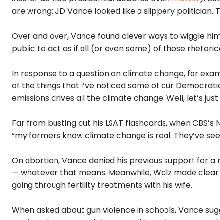
are wrong: JD Vance looked like a slippery politician.
Over and over, Vance found clever ways to wiggle
him
public to act as if all (or even some) of those rhetoric
In response to a question on climate change, for ex
of the things that I’ve noticed some of our Democratic f
emissions drives all the climate change. Well, let’s just
Far from busting out his LSAT flashcards, when CBS’s N
“my farmers know climate change is real. They’ve seen
On abortion, Vance denied his previous support for a 
— whatever that means. Meanwhile, Walz made clear h
going through fertility treatments with his wife.
When asked about gun violence in schools, Vance sugge