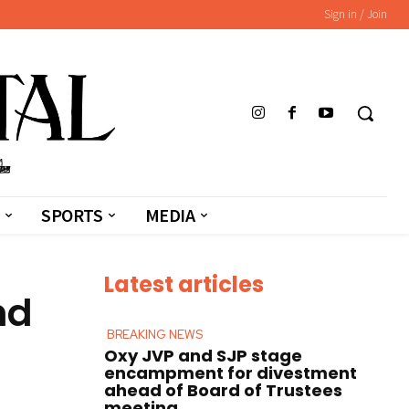
Sign in / Join
SPORTS
MEDIA
Latest articles
nd
BREAKING NEWS
Oxy JVP and SJP stage
encampment for divestment
ahead of Board of Trustees
meeting