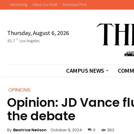
Advertising
About Our Staff
Download Print
Thursday, August 6, 2026
F
81.7
Los Angeles
CAMPUS NEWS
COMM
OPINIONS
Opinion: JD Vance f
the debate
By
Beatrice Neilson
October 9, 2024
0
362