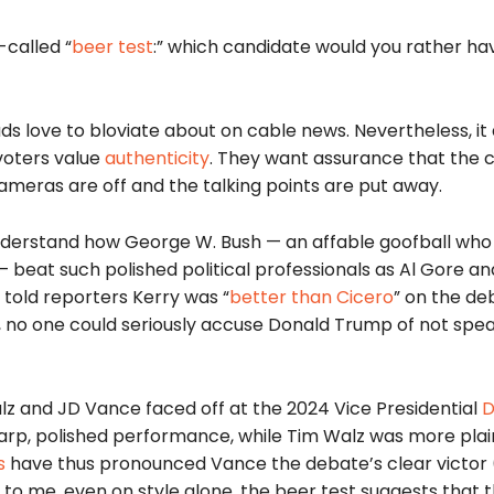
-called “
beer
test
:” which candidate would you rather ha
ads love to bloviate about on cable news. Nevertheless, it 
 voters value
authenticity
. They want assurance that the 
cameras are off and the talking points are put away.
 understand how George W. Bush — an affable goofball w
 — beat
such polished political professionals as Al Gore a
 told reporters Kerry was “
better than Cicero
” on the de
ings, no one could seriously accuse Donald Trump of not spea
alz and JD Vance faced off at the 2024 Vice Presidential
sharp, polished performance, while Tim Walz was more pla
s
have thus pronounced Vance the debate’s clear victor (
t to me, even on style alone, the beer test suggests that 