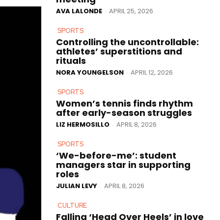
AVA LALONDE
APRIL 25, 2026
-
SPORTS
Controlling the uncontrollable:
athletes’ superstitions and
rituals
NORA YOUNGELSON
APRIL 12, 2026
-
SPORTS
Women’s tennis finds rhythm
after early-season struggles
LIZ HERMOSILLO
APRIL 8, 2026
-
SPORTS
‘We-before-me’: student
managers star in supporting
roles
JULIAN LEVY
APRIL 8, 2026
-
CULTURE
Falling ‘Head Over Heels’ in love