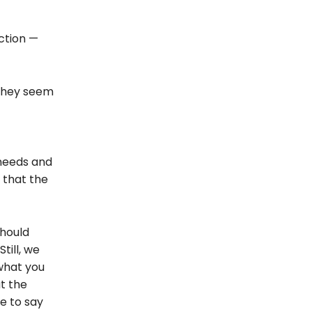
ction —
 they seem
 needs and
 that the
should
Still, we
 what you
t the
fe to say