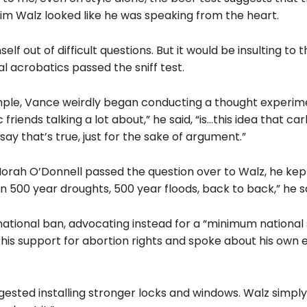
 Tim Walz looked like he was speaking from the heart.
self
out of difficult questions. But it would be insulting to 
al acrobatics passed the sniff test.
ample, Vance weirdly began conducting a thought experim
riends talking a lot about,” he said, “is…this idea that ca
 say that’s true, just for the sake of argument.”
orah O’Donnell passed the question over to Walz, he kept 
 500 year droughts, 500 year floods, back to back,” he sa
national ban, advocating instead for a “minimum national
is support for abortion rights and spoke about his own 
sted installing stronger locks and windows. Walz simply 