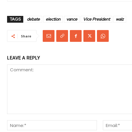
TAGS
debate
election
vance
Vice President
walz
Share
LEAVE A REPLY
Comment:
Name:*