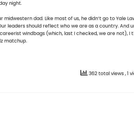
day night.
lar m
idwestern dad. Like most of us, he didn’t go to Yale La
Our leaders should reflect who we are as a country. And u
 careerist windbags (which, last I checked, we are not), I th
lz matchup.
362 total views
, 1 