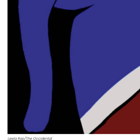
Leela Rao/The Occidental