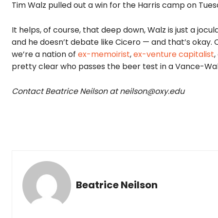
Tim Walz pulled out a win for the Harris camp on Tues
It helps, of course, that deep down, Walz is just a jocu
and he doesn’t debate like Cicero — and that’s okay. 
we’re a nation of
ex-memoirist
,
ex-venture capitalist
,
pretty clear who passes the beer test in a Vance-Wa
Contact Beatrice Neilson at neilson@oxy.edu
Beatrice Neilson