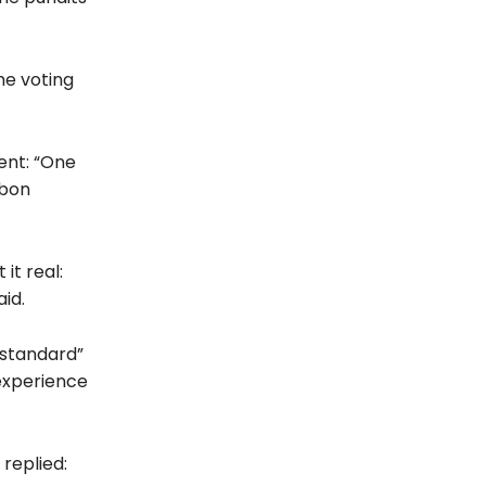
the voting
ent: “One
rbon
it real:
id.
 standard”
experience
replied: