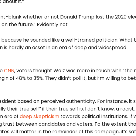
 about it.”
nt-blank whether or not Donald Trump lost the 2020 ele
n the future.” Evidently not.
because he sounded like a well-trained politician. What
ian is hardly an asset in an era of deep and widespread
to
CNN
, voters thought Walz was more in touch with “the
 of 48% to 35%. They didn’t poll it, but I’m willing to bet
sident based on perceived authenticity. For instance, it 
their true self” if their true self is, I don’t know, a racist. 
an era of
deep skepticism
towards political institutions. If
ing trust between candidates and voters. To the extent tha
tes will matter in the remainder of this campaign, it’s sa