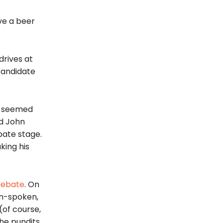
ve a beer
drives at
candidate
ho seemed
nd John
bate stage.
king his
D
ebate
. On
in-spoken,
of course,
the pundits