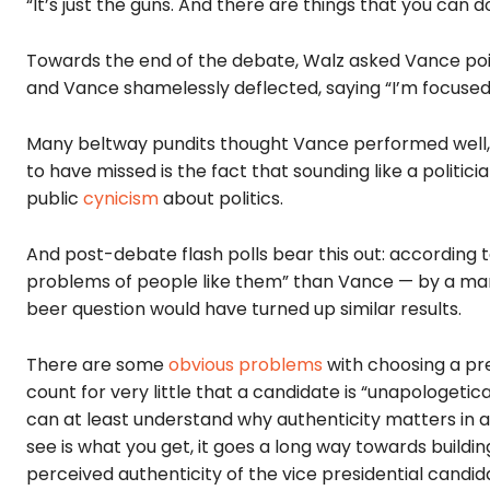
“It’s just the guns. And there are things that you can do
Towards the end of the debate, Walz asked Vance poi
and Vance shamelessly deflected, saying “I’m focused o
Many beltway pundits thought Vance performed well, 
to have missed is the fact that sounding like a politic
public
cynicism
about politics.
And post-debate flash polls bear this out: according 
problems of people like them” than Vance — by a margin
beer question would have turned up similar results.
There are some
obvious problems
with choosing a pre
count for very little that a candidate is “unapologetically 
can at least understand why authenticity matters in 
see is what you get, it goes a long way towards build
perceived authenticity of the vice presidential candida