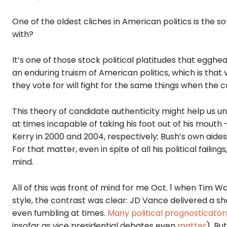
One of the oldest cliches in American politics is the so
with?
It’s one of those stock political platitudes that egghe
an enduring truism of American politics
, which is that
they vote for will fight for the same things when the 
This theory of candidate authenticity might help us
at times incapable of taking his foot out of his mouth
Kerry in 2000 and 2004, respectively; Bush’s own aides
For that matter, even in spite of all his political fail
mind.
All of this was front of mind for me Oct. 1 when Tim W
style, the contrast was clear: JD Vance delivered a 
even fumbling at times.
Many
political
prognosticator
insofar as vice presidential debates even
matter
). Bu