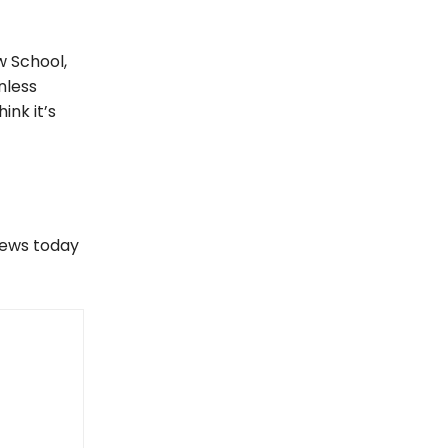
w School,
nless
ink it’s
views today