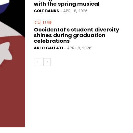
with the spring musical
COLE BANKS
APRIL 8, 2026
-
CULTURE
Occidental’s student diversity
shines during graduation
celebrations
ARLO GALLATI
APRIL 8, 2026
-