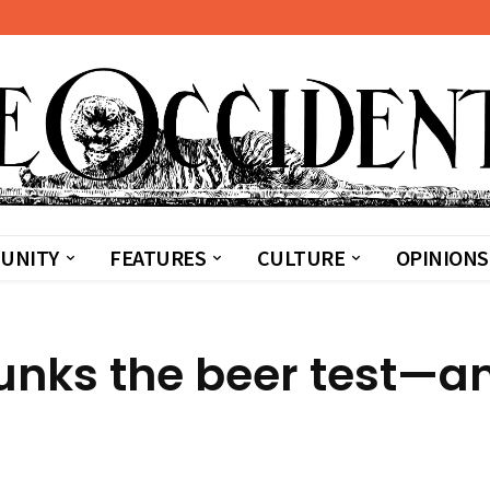
UNITY
FEATURES
CULTURE
OPINIONS
lunks the beer test—a