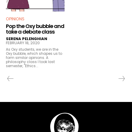
OPINIONS
Pop the Oxy bubble and
take a debate class
SERENA PELENGHIAN
-
FEBRUARY 18, 2020
As Oxy students, we are in the
Oxy bubble, which shapes us to
form similar opinions. A
philosophy class I took last
semester, "Ethics...