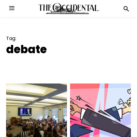
Tag:
debate