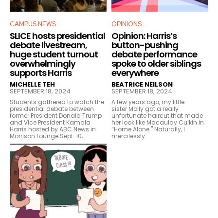
CAMPUS NEWS
OPINIONS
SLICE hosts presidential
Opinion: Harris’s
debate livestream,
button-pushing
huge student turnout
debate performance
overwhelmingly
spoke to older siblings
supports Harris
everywhere
MICHELLE TEH
BEATRICE NEILSON
-
-
SEPTEMBER 18, 2024
SEPTEMBER 18, 2024
Students gathered to watch the
A few years ago, my little
presidential debate between
sister Molly got a really
former President Donald Trump
unfortunate haircut that made
and Vice President Kamala
her look like Macaulay Culkin in
Harris hosted by ABC News in
“Home Alone." Naturally, I
Morrison Lounge Sept. 10,...
mercilessly...