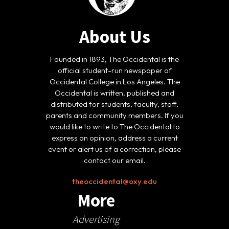
About Us
Founded in 1893, The Occidental is the
official student-run newspaper of
Occidental College in Los Angeles. The
Occidental is written, published and
distributed for students, faculty, staff,
parents and community members. If you
would like to write to The Occidental to
express an opinion, address a current
event or alert us of a correction, please
contact our email.
theoccidental@oxy.edu
More
Advertising