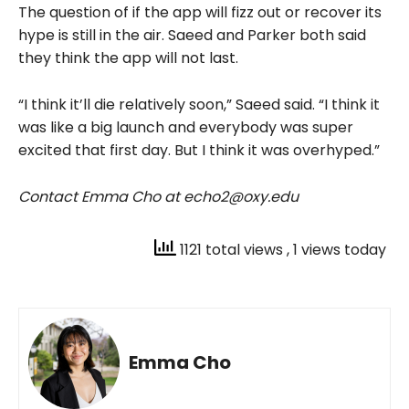
The question of if the app will fizz out or recover its
hype is still in the air. Saeed and Parker both said
they think the app will not last.
“I think it’ll die relatively soon,” Saeed said. “I think it
was like a big launch and everybody was super
excited that first day. But I think it was overhyped.”
Contact Emma Cho at echo2@oxy.edu
1121 total views
, 1 views today
Emma Cho