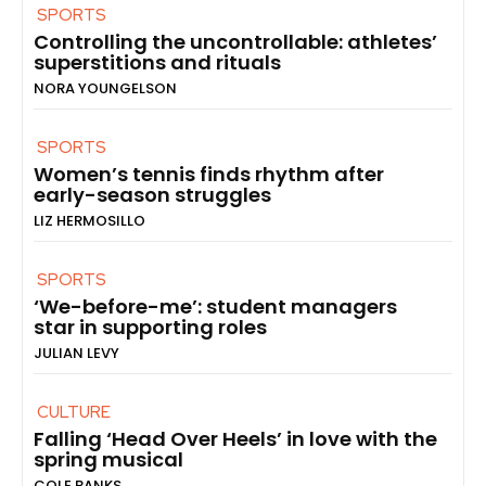
SPORTS
Controlling the uncontrollable: athletes’
superstitions and rituals
NORA YOUNGELSON
SPORTS
Women’s tennis finds rhythm after
early-season struggles
LIZ HERMOSILLO
SPORTS
‘We-before-me’: student managers
star in supporting roles
JULIAN LEVY
CULTURE
Falling ‘Head Over Heels’ in love with the
spring musical
COLE BANKS