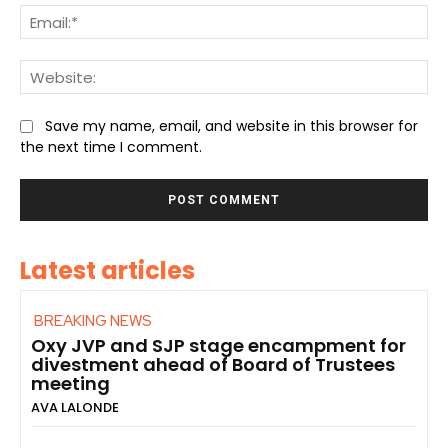
Ema
We
Save my name, email, and website in this browser for
the next time I comment.
Latest articles
BREAKING NEWS
Oxy JVP and SJP stage encampment for
divestment ahead of Board of Trustees
meeting
AVA LALONDE