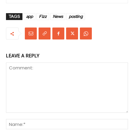
TAGS
app
Fizz
News
posting
LEAVE A REPLY
Comment:
Na