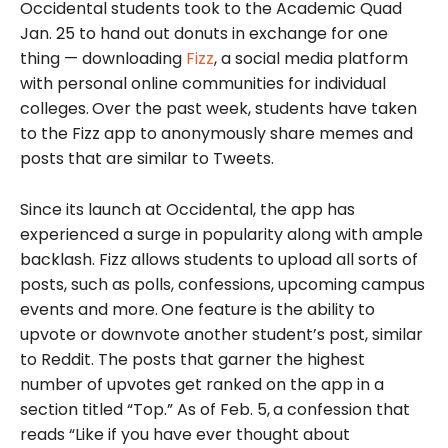
Occidental students took to the Academic Quad
Jan. 25 to hand out donuts in exchange for one
thing — download
ing
Fizz
, a social media platform
with personal online communities for individual
colleges.
Over the past week, students have taken
to the Fizz app to anonymously share memes and
posts that are similar to Tweets.
Since its launch at Occidental, the app has
experienced a surge in popularity along with ample
backlash. Fizz allows students to upload all sorts of
posts, such as polls, confessions, upcoming campus
events and more.
One feature is the ability to
upvote or downvote another student’s post, similar
to Reddit. The posts that garner the highest
number of upvotes get ranked on the app in a
section titled “Top.” As of Feb. 5,
a confession that
reads “Like if you have ever thought about