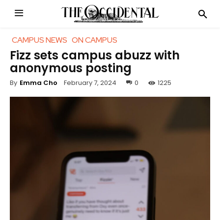
CAMPUS NEWS
ON CAMPUS
Fizz sets campus abuzz with
anonymous posting
February 7, 2024
0
1225
By
Emma Cho