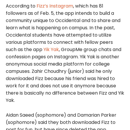
According to
Fizz’s Instagram
, which has 81
followers as of Feb. 5, the app intends to build a
community unique to Occidental and to share and
learn what is happening on campus. In the past,
Occidental students have attempted to utilize
various platforms to connect with fellow peers
such as the app
Yik Yak
, GroupMe group chats and
confession pages on Instagram. Yik Yak is another
anonymous social media platform for college
campuses. Zahir Choudhry (junior) said he only
downloaded Fizz because his friend was hired to
work for it and does not use it anymore because
there is basically no difference between Fizz and Yik
Yak.
Aidan Saeed (sophomore) and Damarian Parker
(sophomore) said they both downloaded Fizz to
post for fun, but have since deleted the app.