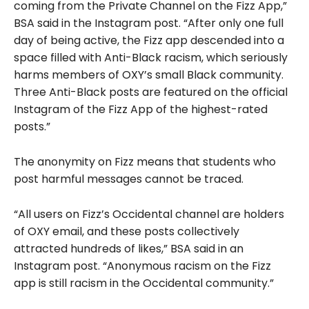
coming from the Private Channel on the Fizz App,”
BSA said in the Instagram post. “After only one full
day of being active, the Fizz app descended into a
space filled with Anti-Black racism, which seriously
harms members of OXY’s small Black community.
Three Anti-Black posts are featured on the official
Instagram of the Fizz App of the highest-rated
posts.”
The anonymity on Fizz means that students who
post harmful messages cannot be traced.
“All users on Fizz’s Occidental channel are holders
of OXY email, and these posts collectively
attracted hundreds of likes,” BSA said in an
Instagram post. “Anonymous racism on the Fizz
app is still racism in the Occidental community.”