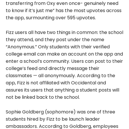
transferring from Oxy even once- genuinely need
to know if it’s just me” has the most upvotes across
the app, surmounting over 595 upvotes.
Fizz users all have two things in common: the school
they attend, and they post under the name
“Anonymous.” Only students with their verified
college email can make an account on the app and
enter a school’s community. Users can post to their
college’s feed and directly message their
classmates — all anonymously. According to the
app, Fizz is not affiliated with Occidental and
assures its users that anything a student posts will
not be linked back to the school.
Sophie Goldberg (sophomore) was one of three
students hired by Fizz to be launch leader
ambassadors. According to Goldberg, employees