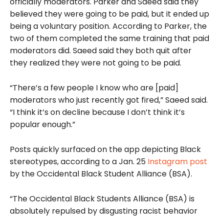
officially moderators. Parker and Saeed said they
believed they were going to be paid, but it ended up
being a voluntary position. According to Parker, the
two of them completed the same training that paid
moderators did. Saeed said they both quit after
they realized they were not going to be paid.
“There’s a few people I know who are [paid]
moderators who just recently got fired,” Saeed said.
“I think it’s on decline because I don’t think it’s
popular enough.”
Posts quickly surfaced on the app depicting Black
stereotypes, according to a Jan. 25
Instagram post
by the Occidental Black Student Alliance (BSA).
“The Occidental Black Students Alliance (BSA) is
absolutely repulsed by disgusting racist behavior