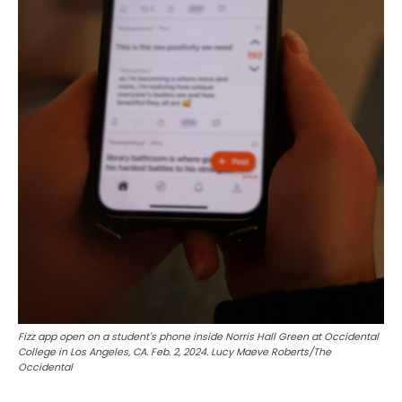
Fizz app open on a student's phone inside Norris Hall Green at Occidental
College in Los Angeles, CA. Feb. 2, 2024. Lucy Maeve Roberts/The
Occidental