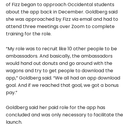
of Fizz began to approach Occidental students
about the app back in December. Goldberg said
she was approached by Fizz via email and had to
attend three meetings over Zoom to complete
training for the role.
“My role was to recruit like 10 other people to be
ambassadors. And basically, the ambassadors
would hand out donuts and go around with the
wagons and try to get people to download the
app,” Goldberg said. “We all had an app download
goal. And if we reached that goal, we got a bonus
pay.”
Goldberg said her paid role for the app has
concluded and was only necessary to facilitate the
launch.