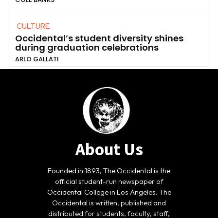
CULTURE
Occidental’s student diversity shines
during graduation celebrations
ARLO GALLATI
About Us
Founded in 1893, The Occidental is the
official student-run newspaper of
Occidental College in Los Angeles. The
Occidental is written, published and
distributed for students, faculty, staff,