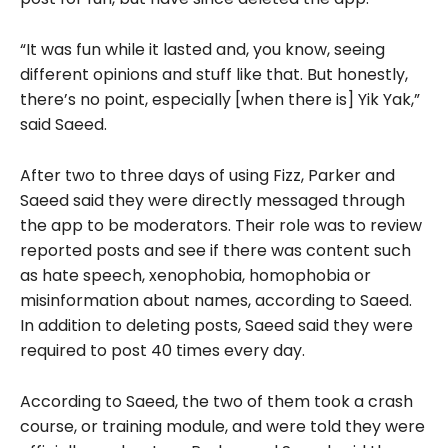
“It was fun while it lasted and, you know, seeing
different opinions and stuff like that. But honestly,
there’s no point, especially [when there is] Yik Yak,”
said Saeed.
After two to three days of using Fizz, Parker and
Saeed said they were directly messaged through
the app to be moderators. Their role was to review
reported posts and see if there was content such
as hate speech, xenophobia, homophobia or
misinformation about names, according to Saeed.
In addition to deleting posts, Saeed said they were
required to post 40 times every day.
According to Saeed, the two of them took a crash
course, or training module, and were told they were