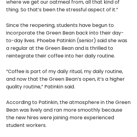
where we get our oatmeal from, all that kind of
thing. So that’s been the stressful aspect of it.”
Since the reopening, students have begun to
incorporate the Green Bean back into their day-
to-day lives. Phoebe Patinkin (senior) said she was
a regular at the Green Bean and is thrilled to
reintegrate their coffee into her daily routine.
“Coffee is part of my daily ritual, my daily routine,
and now that the Green Bean’s open, it’s a higher
quality routine,” Patinkin said.
According to Patinkin, the atmosphere in the Green
Bean was lively and ran more smoothly because
the new hires were joining more experienced
student workers.