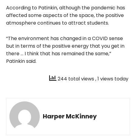
According to Patinkin, although the pandemic has
affected some aspects of the space, the positive
atmosphere continues to attract students.
“The environment has changed in a COVID sense
but in terms of the positive energy that you get in
there … I think that has remained the same,”
Patinkin said.
244 total views
, 1 views today
Harper McKinney