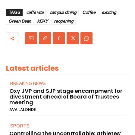
TAGS
caffe vita
campus dining
Coffee
exciting
Green Bean
KOXY
reopening
Latest articles
BREAKING NEWS
Oxy JVP and SJP stage encampment for
divestment ahead of Board of Trustees
meeting
AVA LALONDE
SPORTS
Controlling the uncontrollable: athletes’