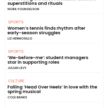
superstitions and rituals
NORA YOUNGELSON
SPORTS
Women’s tennis finds rhythm after
early-season struggles
LIZ HERMOSILLO
SPORTS
‘We-before-me’: student managers
star in supporting roles
JULIAN LEVY
CULTURE
Falling ‘Head Over Heels’ in love with the
spring musical
COLE BANKS