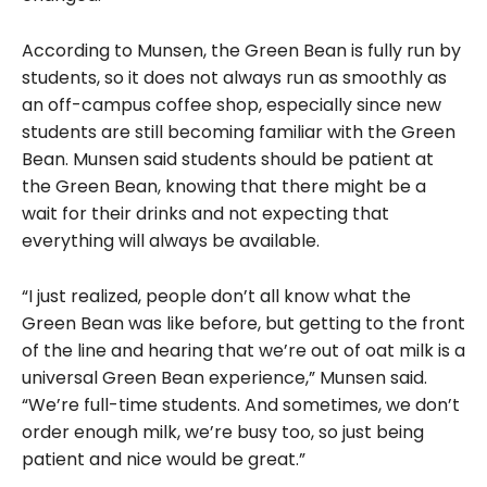
According to Munsen, the Green Bean is fully run by
students, so it does not always run as smoothly as
an off-campus coffee shop, especially since new
students are still becoming familiar with the Green
Bean. Munsen said students should be patient at
the Green Bean, knowing that there might be a
wait for their drinks and not expecting that
everything will always be available.
“I just realized, people don’t all know what the
Green Bean was like before, but getting to the front
of the line and hearing that we’re out of oat milk is a
universal Green Bean experience,” Munsen said.
“We’re full-time students. And sometimes, we don’t
order enough milk, we’re busy too, so just being
patient and nice would be great.”