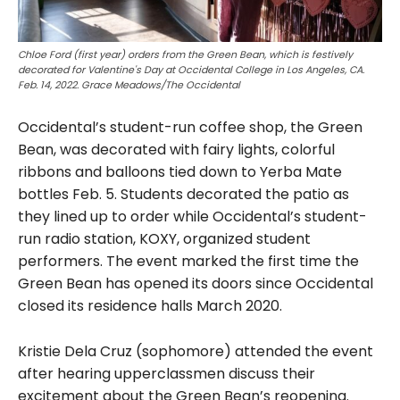
Chloe Ford (first year) orders from the Green Bean, which is festively
decorated for Valentine's Day at Occidental College in Los Angeles, CA.
Feb. 14, 2022. Grace Meadows/The Occidental
Occidental’s student-run coffee shop, the Green
Bean, was decorated with fairy lights, colorful
ribbons and balloons tied down to Yerba Mate
bottles Feb. 5. Students decorated the patio as
they lined up to order while Occidental’s student-
run radio station, KOXY, organized student
performers. The event marked the first time the
Green Bean has opened its doors since Occidental
closed its residence halls March 2020.
Kristie Dela Cruz (sophomore) attended the event
after hearing upperclassmen discuss their
excitement about the Green Bean’s reopening.