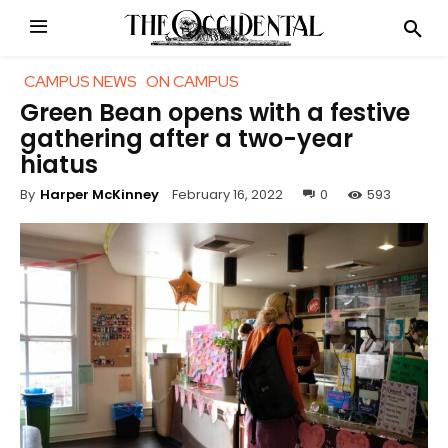
CAMPUS NEWS
ON CAMPUS
Green Bean opens with a festive
gathering after a two-year
hiatus
February 16, 2022
0
593
By
Harper McKinney