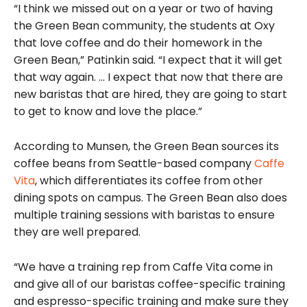
“I think we missed out on a year or two of having
the Green Bean community, the students at Oxy
that love coffee and do their homework in the
Green Bean,” Patinkin said. “I expect that it will get
that way again. … I expect that now that there are
new baristas that are hired, they are going to start
to get to know and love the place.”
According to Munsen, the Green Bean sources its
coffee beans from Seattle-based company
Caffe
Vita
, which differentiates its coffee from other
dining spots on campus. The Green Bean also does
multiple training sessions with baristas to ensure
they are well prepared.
“We have a training rep from Caffe Vita come in
and give all of our baristas coffee-specific training
and espresso-specific training and make sure they