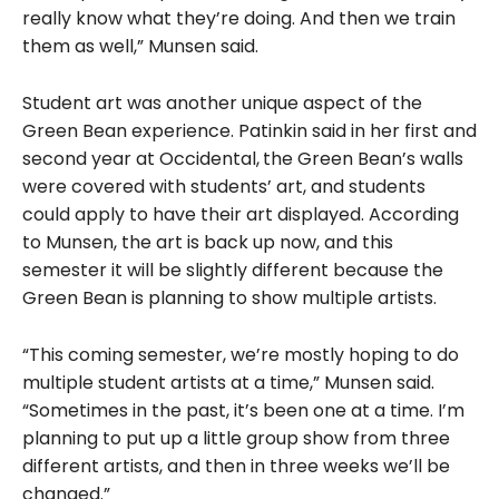
really know what they’re doing. And then we train
them as well,” Munsen said.
Student art was another unique aspect of the
Green Bean experience. Patinkin said in her first and
second year at Occidental,
the Green Bean’s walls
were covered with students’ art, and students
could apply to have their art displayed. According
to Munsen, the art is back up now, and this
semester it will be slightly different because the
Green Bean is planning to show multiple artists.
“This coming semester, we’re mostly hoping to do
multiple student artists at a time,” Munsen said.
“Sometimes in the past, it’s been one at a time. I’m
planning to put up a little group show from three
different artists, and then in three weeks we’ll be
changed.”