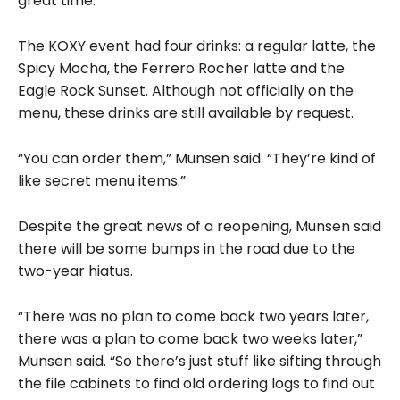
great time.”
The KOXY event had four drinks: a regular latte, the
Spicy Mocha, the Ferrero Rocher latte and the
Eagle Rock Sunset. Although not officially on the
menu, these drinks are still available by request.
“You can order them,” Munsen said. “They’re kind of
like secret menu items.”
Despite the great news of a reopening, Munsen said
there will be some bumps in the road due to the
two-year hiatus.
“There was no plan to come back two years later,
there was a plan to come back two weeks later,”
Munsen said. “So there’s just stuff like sifting through
the file cabinets to find old ordering logs to find out