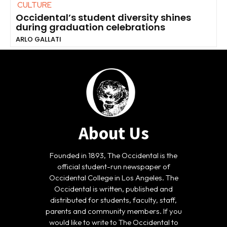
CULTURE
Occidental’s student diversity shines
during graduation celebrations
ARLO GALLATI
About Us
Founded in 1893, The Occidental is the
official student-run newspaper of
Occidental College in Los Angeles. The
Occidental is written, published and
distributed for students, faculty, staff,
parents and community members. If you
would like to write to The Occidental to