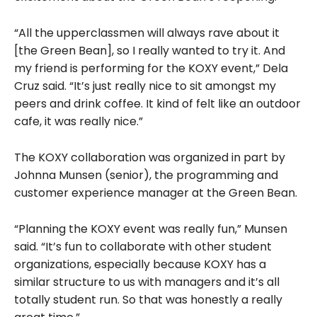
“All the upperclassmen will always rave about it
[the Green Bean], so I really wanted to try it. And
my friend is performing for the KOXY event,” Dela
Cruz said. “It’s just really nice to sit amongst my
peers and drink coffee. It kind of felt like an outdoor
cafe, it was really nice.”
The KOXY collaboration was organized in part by
Johnna Munsen (senior), the programming and
customer experience manager at the Green Bean.
“Planning the KOXY event was really fun,” Munsen
said. “It’s fun to collaborate with other student
organizations, especially because KOXY has a
similar structure to us with managers and it’s all
totally student run. So that was honestly a really