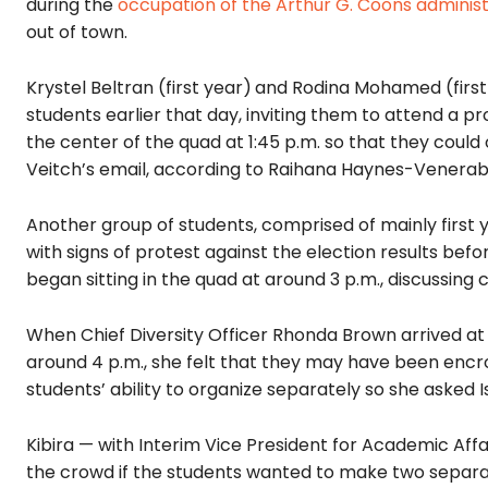
during the
occupation of the Arthur G. Coons administ
out of town.
Krystel Beltran (first year)
and Rodina Mohamed (first 
students earlier that day, inviting them to attend a pr
the center of the quad at 1:45 p.m. so that they could
Veitch’s email, according to Raihana Haynes-Venerabl
Another group of students, comprised of mainly first
with signs of protest against the election results befor
began sitting in the quad at around 3 p.m., discussi
When Chief Diversity Officer Rhonda Brown arrived a
around 4 p.m., she felt that they may have been encr
students’ ability to organize separately so she asked Isa
Kibira — with Interim Vice President for Academic Aff
the crowd if the students wanted to make two separate 