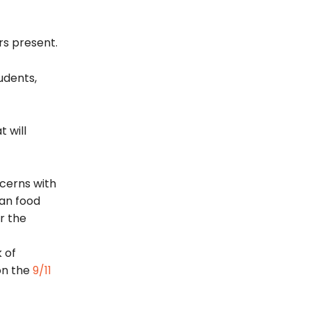
rs present.
udents,
 will
cerns with
can food
r the
 of
on the
9/11