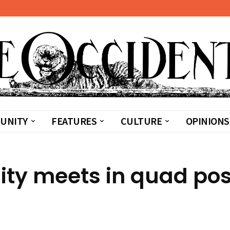
UNITY
FEATURES
CULTURE
OPINIONS
ty meets in quad pos