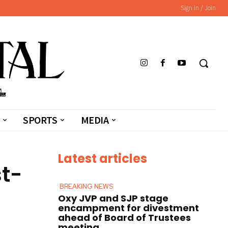
Sign in / Join
SPORTS
MEDIA
Latest articles
t-
BREAKING NEWS
Oxy JVP and SJP stage
encampment for divestment
ahead of Board of Trustees
meeting