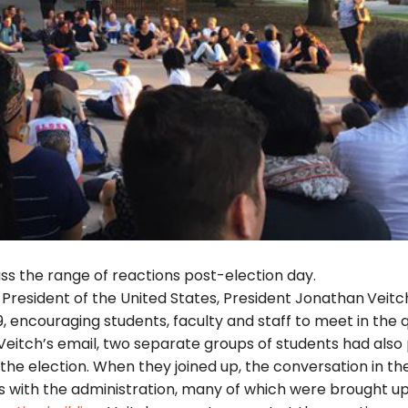
ss the range of reactions post-election day.
President of the United States, President Jonathan
Veitc
, encouraging students, faculty and staff to meet in the 
 Veitch’s email, two separate groups of students had also
 the election. When they joined up, the conversation in th
s with the administration, many of which were brought up