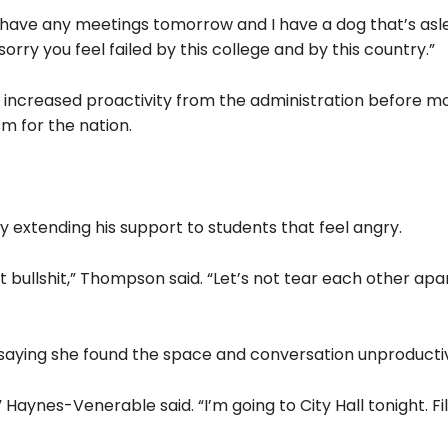
 have any meetings tomorrow and I have a dog that’s as
sorry you feel failed by this college and by this country.”
creased proactivity from the administration before m
m for the nation.
by extending his support to students that feel angry.
bullshit,” Thompson said. “Let’s not tear each other apar
aying she found the space and conversation unproducti
” Haynes-Venerable said. “I’m going to City Hall tonight. Fil