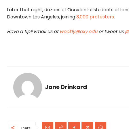
Later that night, dozens of Occidental students atte
Downtown Los Angeles, joining
3,000 protest
ers.
Have a tip? Email us at
weekly@oxy.edu
or tweet us
@
Jane Drinkard
Share