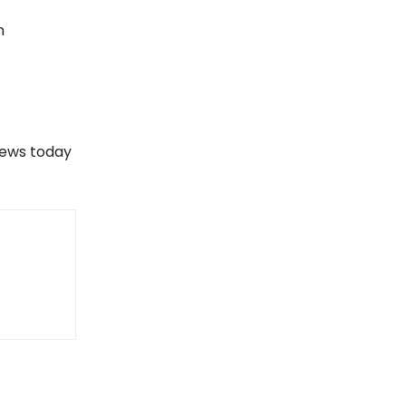
n
views today