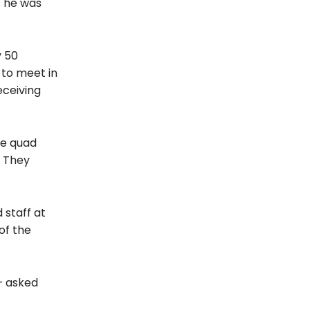
s he was
y 50
 to meet in
eceiving
he quad
. They
 staff at
of the
— asked