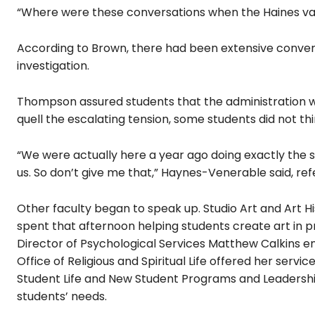
“Where were these conversations when the Haines va
According to Brown, there had been extensive convers
investigation.
Thompson assured students that the administration 
quell the escalating tension, some students
did not t
“We were actually here a year ago doing exactly the
us. So don’t give me that,” Haynes-Venerable said, ref
Other faculty began to speak up. Studio Art and Art H
spent that afternoon helping students create art in p
Director of Psychological Services Matthew Calkins e
Office of Religious and Spiritual Life offered her servic
Student Life and New Student Programs and Leadersh
students’ needs.