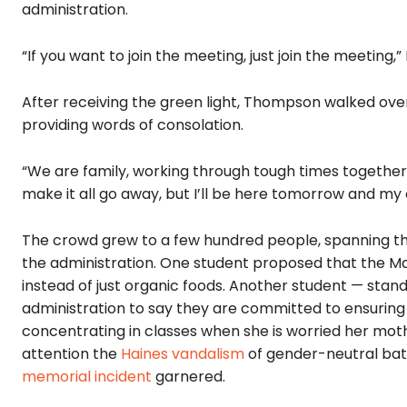
administration.
“If you want to join the meeting, just join the meeting
After receiving the green light, Thompson walked ove
providing words of consolation.
“We are family, working through tough times together,”
make it all go away, but I’ll be here tomorrow and my 
The crowd grew to a few hundred people, spanning the
the administration. One student proposed that the M
instead of just organic foods. Another student — standi
administration to say they are committed to ensuring t
concentrating in classes when she is worried her moth
attention the
Haines vandalism
of gender-neutral bat
memorial incident
garnered.