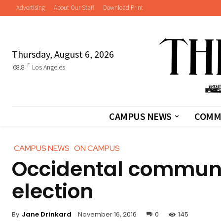
Advertising
About Our Staff
Download Print
Thursday, August 6, 2026
F
68.8
Los Angeles
CAMPUS NEWS
COMM
CAMPUS NEWS
ON CAMPUS
Occidental communi
election
By
Jane Drinkard
November 16, 2016
0
145