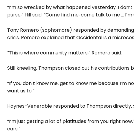
“I’m so wrecked by what happened yesterday. I don’t
purse,” Hill said. “Come find me, come talk to me … I’m 
Tony Romero (sophomore) responded by demanding in
crisis. Romero explained that Occidental is a microcos
“This is where community matters,” Romero said.
Still kneeling, Thompson closed out his contributions 
“If you don’t know me, get to know me because I’m not 
want us to.”
Haynes-Venerable responded to Thompson directly, s
“I’m just getting a lot of platitudes from you right now,
cars.”