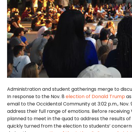
Administration and student gatherings merge to discu
In response to the Nov. 8
election of Donald Trump
as 
email to the Occidental Community at 3:02 p.m., Nov. 9
address their full range of emotions. Before receiving
planned to meet in the quad to address the results of
quickly turned from the election to students’ concern