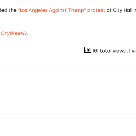
nded the
“Los Angeles Against Trump”
protest
at City Hall i
OxyWeekly.
161 total views
, 1 