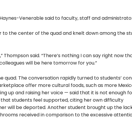
,” Haynes-Venerable said to faculty, staff and administrato
r to the center of the quad and knelt down among the st
 Thompson said. “There’s nothing I can say right now that
colleagues will be here tomorrow for you.”
 quad. The conversation rapidly turned to students’ con
arketplace offer more cultural foods, such as more Mexi
ng up and raising her voice — said that it is not enough fo
hat students feel supported, citing her own difficulty
er will be deported. Another student brought up the lack
hrooms received in comparison to the excessive attenti