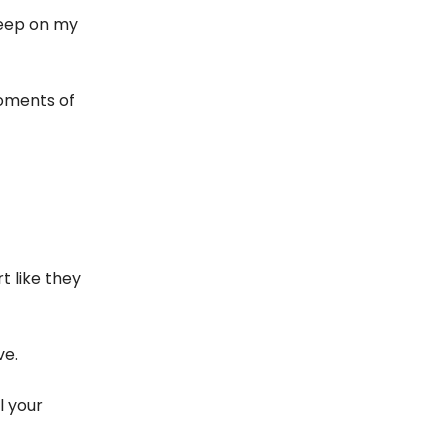
leep on my
oments of
t like they
ve.
l your