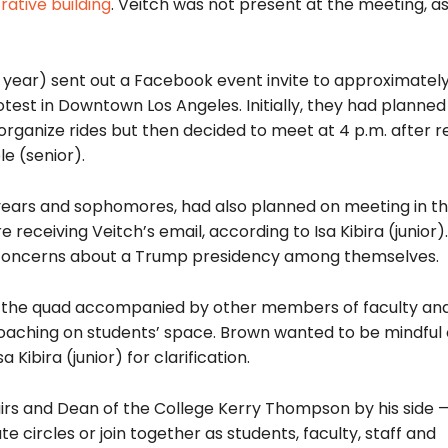
rative building
. Veitch was not present at the meeting, a
year) sent out a Facebook event invite to approximatel
otest in Downtown Los Angeles. Initially, they had planned
 organize rides but then decided to meet at 4 p.m. after r
e (senior).
 years and sophomores, had also planned on meeting in t
e receiving Veitch’s email, according to Isa Kibira (junior)
ng concerns about a Trump presidency among themselves.
t the quad accompanied by other members of faculty and
oaching on students’ space. Brown wanted to be mindful 
 Kibira (junior) for clarification.
airs and Dean of the College Kerry Thompson by his side 
circles or join together as students, faculty, staff and