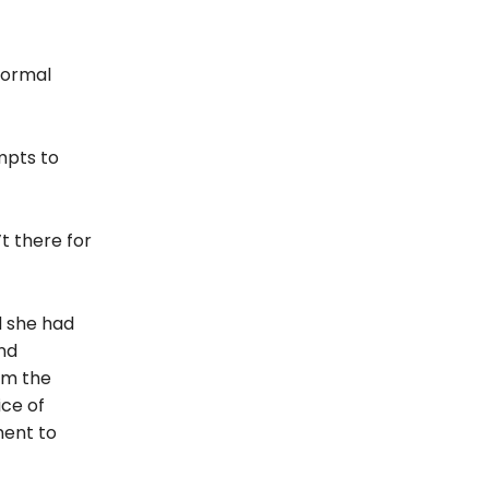
formal
mpts to
t there for
d she had
and
om the
ice of
ent to