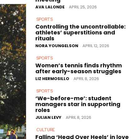
AVA LALONDE
APRIL 25, 2026
-
SPORTS
Controlling the uncontrollable:
athletes’ superstitions and
rituals
NORA YOUNGELSON
APRIL 12, 2026
-
SPORTS
Women’s tennis finds rhythm
after early-season struggles
LIZ HERMOSILLO
APRIL 8, 2026
-
SPORTS
‘We-before-me’: student
managers star in supporting
roles
JULIAN LEVY
APRIL 8, 2026
-
CULTURE
Falling ‘Head Over Heels’ in love