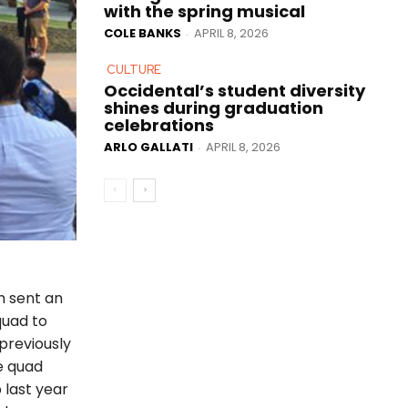
with the spring musical
COLE BANKS
APRIL 8, 2026
-
CULTURE
Occidental’s student diversity
shines during graduation
celebrations
ARLO GALLATI
APRIL 8, 2026
-
h sent an
quad to
 previously
e quad
 last year