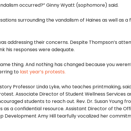
ndalism occurred?” Ginny Wyatt (sophomore) said.
ations surrounding the vandalism of Haines as well as a 
was addressing their concerns. Despite Thompson’s
atte
hink his responses were adequate
.
 same thing. And nothing has changed because you weren’
erring to
last year’s protests.
istory Professor Linda Lyke, who teaches printmaking, sai
rotest. Associate Director of Student Wellness Services 
ncouraged students to reach out. Rev. Dr.
Susan Young fr
es as a confidential resource. Assistant Director of the Off
ip Development Amy Hill
tearfully
vocalized her commitm