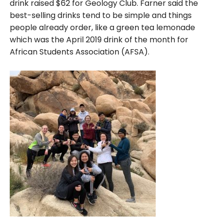
drink raised $62 for Geology Club. Farner said the
best-selling drinks tend to be simple and things
people already order, like a green tea lemonade
which was the April 2019 drink of the month for
African Students Association (AFSA).