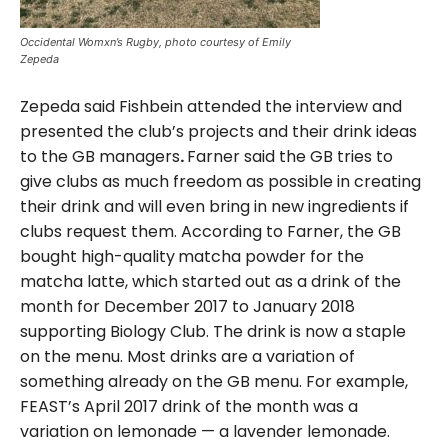
Occidental Womxn’s Rugby, photo courtesy of Emily
Zepeda
Zepeda said Fishbein attended the interview and
presented the club’s projects and their drink ideas
to the GB managers
.
Farner said the GB tries to
give clubs as much freedom as possible in creating
their drink and will even bring in new ingredients if
clubs request them. According to Farner, the GB
bought high-quality
matcha powder for the
matcha latte, which started out as a drink of the
month for December 2017 to January 2018
supporting Biology Club. The drink is now a staple
on the menu. Most drinks are a variation of
something already on the GB menu. For example,
FEAST’s April 2017 drink of the month was a
variation on lemonade — a lavender lemonade.