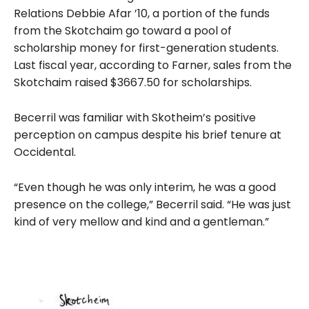
Relations Debbie Afar ’10, a portion of the funds
from the Skotchaim go toward a pool of
scholarship money for first-generation students.
Last fiscal year, according to Farner, sales from the
Skotchaim raised $3667.50 for scholarships.
Becerril was familiar with Skotheim’s positive
perception on campus despite his brief tenure at
Occidental.
“Even though he was only interim, he was a good
presence on the college,” Becerril said. “He was just
kind of very mellow and kind and a gentleman.”