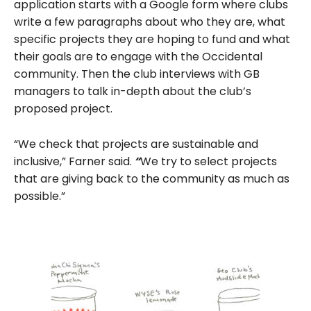
application starts with a Google form where clubs
write a few paragraphs about who they are, what
specific projects they are hoping to fund and what
their goals are to engage with the Occidental
community. Then the club interviews with GB
managers to talk in-depth about the club’s
proposed project.
“We check that projects are sustainable and
inclusive,” Farner said.
“
We try to select projects
that are giving back to the community as much as
possible.”