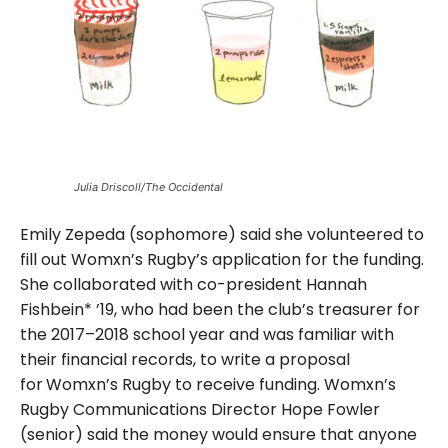
Julia Driscoll/The Occidental
Emily Zepeda (sophomore) said she volunteered to
fill out Womxn’s Rugby’s application for the funding.
She collaborated with co-president Hannah
Fishbein* ’19, who had been the club’s treasurer for
the 2017–2018 school year and was familiar with
their financial records, to write a proposal
for
Womxn’s Rugby to receive funding. Womxn’s
Rugby Communications Director Hope Fowler
(senior) said the money would ensure that anyone