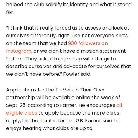
helped the club solidify its identity and what it stood
for.
“I think that it really forced us to assess and look at
ourselves differently, right. Like not everyone knew
on the team that we had
900 followers on
Instagram,
or we didn’t have a mission statement
before. They asked to come up with things to
describe ourselves and advocate for ourselves that
we didn’t have before,” Fowler said.
Applications for the To Veitch Their Own
partnership will be available online the week of
Sept. 25, according to Farner. He encourages
all
eligible clubs
to apply because the more clubs
apply, the better it is for the GB. Farner said he
enjoys hearing what clubs are up to.