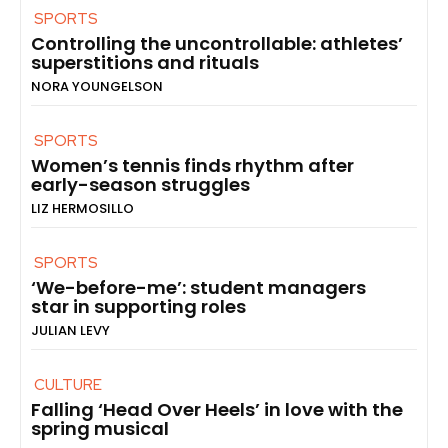
SPORTS
Controlling the uncontrollable: athletes’
superstitions and rituals
NORA YOUNGELSON
SPORTS
Women’s tennis finds rhythm after
early-season struggles
LIZ HERMOSILLO
SPORTS
‘We-before-me’: student managers
star in supporting roles
JULIAN LEVY
CULTURE
Falling ‘Head Over Heels’ in love with the
spring musical