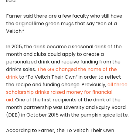
said.
Farner said there are a few faculty who still have
the original lime green mugs that say “Son of a
Veitch.”
In 2015, the drink became
a seasonal drink of the
month and clubs could apply to create a
personalized drink and receive funding from the
drink’s sales.
The GB changed the name of the
drink
to “To Veitch Their Own” in order to reflect
the recipe and funding change.
Previously,
all three
scholarship drinks raised money for financial
aid.
One of the first recipients of the drink of the
month partnership was Diversity and Equity Board
(DEB) in October 2015 with the pumpkin spice
latte.
According to Farner, the To Veitch Their Own