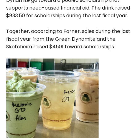
Dynamite go toward a pooled scholarship that
supports need-based financial aid. The drink raised
$833.50 for scholarships during the last fiscal year.
Together, according to Farner, sales during the last
fiscal year from the Green Dynamite and the
Skotcheim raised $4501 toward scholarships.