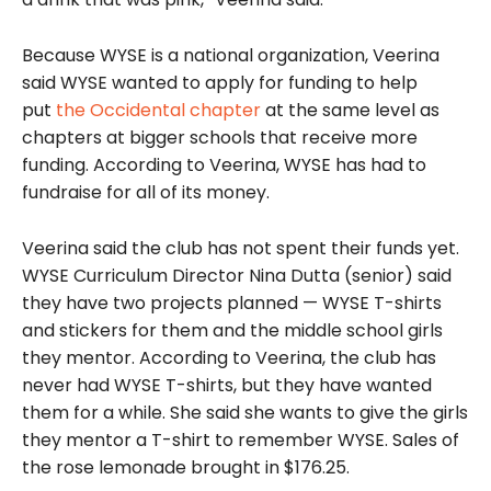
Because WYSE is a national organization, Veerina
said WYSE wanted to apply for funding to help
put
the Occidental chapter
at the same level as
chapters at bigger schools that receive more
funding. According to Veerina, WYSE has had to
fundraise for all of its money.
Veerina said the club has not spent their funds yet.
WYSE Curriculum Director Nina Dutta (senior) said
they have two projects planned — WYSE T-shirts
and stickers for them and the middle school girls
they mentor. According to Veerina, the club has
never had WYSE T-shirts, but they have wanted
them for a while. She said she wants to give the girls
they mentor a T-shirt to remember WYSE. Sales of
the rose lemonade brought in $176.25.