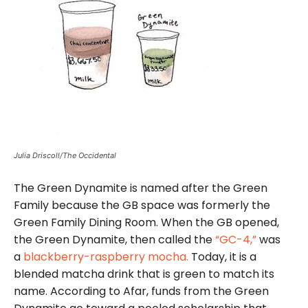
Julia Driscoll/The Occidental
The Green Dynamite is named after the Green
Family because the GB space was formerly the
Green Family Dining Room. When the GB opened,
the Green Dynamite, then called the
“GC-4,”
was
a
blackberry-raspberry mocha.
Today, it is a
blended matcha drink that is green to match its
name. According to Afar, funds from the Green