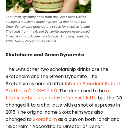
The Green Dynamite drink from the Green Bean Coffee
Lounge is a blended matcha green tea that honors the
Green Family who donated the space for a coffee lounge.
The funds from the Green Dynamite support need-based
financial aid for Occidental students. Thursday, Sept. 19,
2019. Nancy Zhou/The Occidental
Skotchaim and Green Dynamite
The GB’s other two scholarship drinks are the
Skotchaim and the Green Dynamite. The
Skotchaim is named after
Interim President Robert
Skotheim (2008–2009)
. The drink used to be
a
hazelnut-butterscotch-toffee-nut latte
but the GB
changed it to a chai latte with a shot of
espresso in
2015. The original name Skotcheim was also
changed to
Skotchaim
as a pun on both “chai” and
“Skotheim.” According to Director of Donor