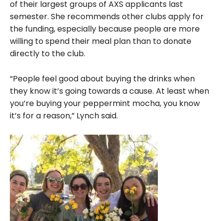
of their largest groups of AXS applicants last
semester. She recommends other clubs apply for
the funding, especially because people are more
willing to spend their meal plan than to donate
directly to the club.
“People feel good about buying the drinks when
they know it’s going towards a cause. At least when
you’re buying your peppermint mocha, you know
it’s for a reason,” Lynch said.