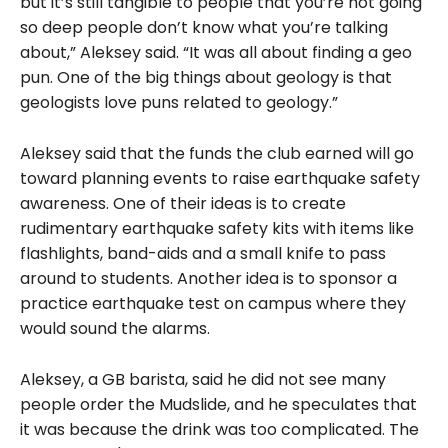
but it’s still tangible to people that you’re not going
so deep people don’t know what you’re talking
about,” Aleksey said. “It was all about finding a geo
pun. One of the big things about geology is that
geologists love puns related to geology.”
Aleksey said that the funds the club earned will go
toward planning events to raise earthquake safety
awareness. One of their ideas is to create
rudimentary earthquake safety kits with items like
flashlights, band-aids and
a small knife to pass
around to students
. Another idea is to sponsor a
practice earthquake test on campus where they
would sound the alarms.
Aleksey, a GB barista, said he did not see many
people order the Mudslide, and he speculates that
it was because the drink was too complicated. The