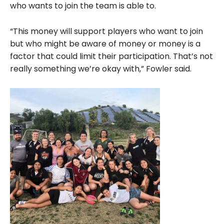
who wants to join the team is able to.
“This money will support players who want to join
but who might be aware of money or money is a
factor that could limit their participation. That’s not
really something we’re okay with,” Fowler said.