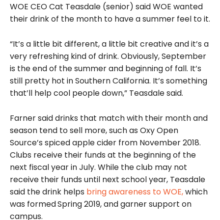
WOE CEO Cat Teasdale (senior) said WOE wanted
their drink of the month to have a summer feel to it.
“It’s a little bit different, a little bit creative and it’s a
very refreshing kind of drink. Obviously, September
is the end of the summer and beginning of fall. It’s
still pretty hot in Southern California. It’s something
that’ll help cool people down,” Teasdale said.
Farner said drinks that match with their month and
season tend to sell more, such as Oxy Open
Source’s spiced apple cider from November 2018.
Clubs receive their funds at the beginning of the
next fiscal year in July. While the club may not
receive their funds until next school year, Teasdale
said the drink helps
bring awareness to WOE,
which
was formed
Spring 2019, and garner support on
campus.