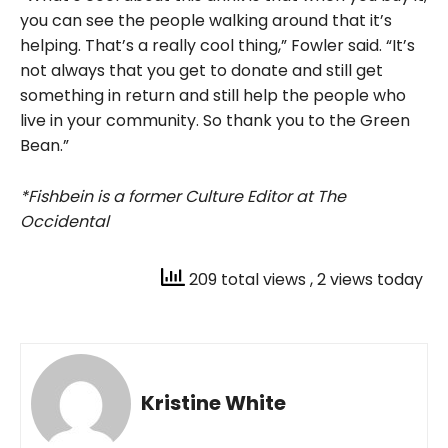
you can see the people walking around that it’s
helping. That’s a really cool thing,” Fowler said. “It’s
not always that you get to donate and still get
something in return and still help the people who
live in your community. So thank you to the Green
Bean.”
*Fishbein is a former Culture Editor at The
Occidental
209 total views
, 2 views today
Kristine White