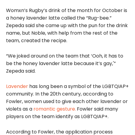
Womxn’s Rugby’s drink of the month for October is
a honey lavender latte called the “Rug-bee.”
Zepeda said she came up with the pun for the drink
name, but Noble, with help from the rest of the
team, created the recipe.
“We joked around on the team that ‘Ooh, it has to
be the honey lavender latte because it’s gay,'”
Zepeda said.
Lavender
has long been a symbol of the LGBTQIAP+
community. In the 20th century, according to
Fowler, women used to give each other lavender or
violets as a
romantic gesture.
Fowler said many
players on the team identify as LGBTQIAP+.
According to Fowler, the application process