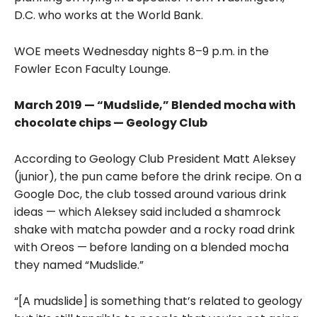
D.C. who works at the World Bank.
WOE meets Wednesday nights 8–9 p.m. in the
Fowler Econ Faculty Lounge.
March 2019 — “Mudslide,” Blended mocha with
chocolate chips — Geology Club
According to Geology Club President Matt Aleksey
(junior), the pun came before the drink recipe. On a
Google Doc, the club tossed around various drink
ideas — which Aleksey said included a shamrock
shake with matcha powder and a rocky road drink
with Oreos —
before landing on a blended mocha
they named “Mudslide.”
“[A mudslide] is something that’s related to geology