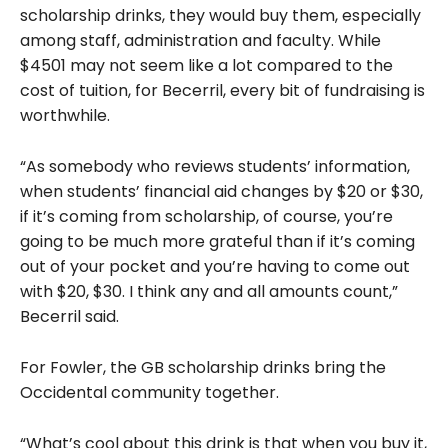
scholarship drinks, they would buy them, especially
among staff, administration and faculty. While
$4501 may not seem like a lot compared to the
cost of tuition, for Becerril, every bit of fundraising is
worthwhile.
“As somebody who reviews students’ information,
when students’ financial aid changes by $20 or $30,
if it’s coming from scholarship, of course, you’re
going to be much more grateful than if it’s coming
out of your pocket and you’re having to come out
with $20, $30. I think any and all amounts count,”
Becerril said.
For Fowler, the GB scholarship drinks bring the
Occidental community together.
“What’s cool about this drink is that when you buy it,