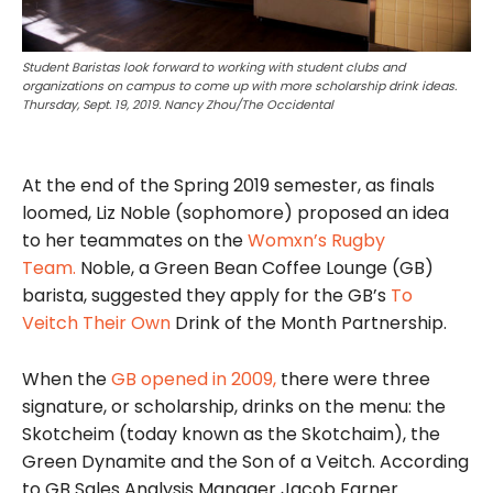
Student Baristas look forward to working with student clubs and
organizations on campus to come up with more scholarship drink ideas.
Thursday, Sept. 19, 2019. Nancy Zhou/The Occidental
At the end of the Spring 2019 semester, as finals
loomed, Liz Noble (sophomore) proposed an idea
to her teammates on the
Womxn’s Rugby
Team.
Noble, a Green Bean Coffee Lounge (GB)
barista, suggested they apply for the GB’s
To
Veitch Their Own
Drink of the Month Partnership.
When the
GB opened in 2009,
there were three
signature, or scholarship, drinks on the menu: the
Skotcheim (today known as the Skotchaim), the
Green Dynamite and the Son of a Veitch. According
to GB Sales Analysis Manager Jacob Farner