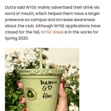
Dutta said WYSE mainly advertised their drink via
word of mouth, which helped them have a larger
presence on campus and increase awareness
about the club. Although WYSE applications have
closed for the fall,
WYSE Week
is in the works for
Spring 2020.