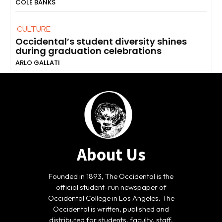
COLE BANKS
CULTURE
Occidental’s student diversity shines
during graduation celebrations
ARLO GALLATI
About Us
Founded in 1893, The Occidental is the
official student-run newspaper of
Occidental College in Los Angeles. The
Occidental is written, published and
distributed for students, faculty, staff,