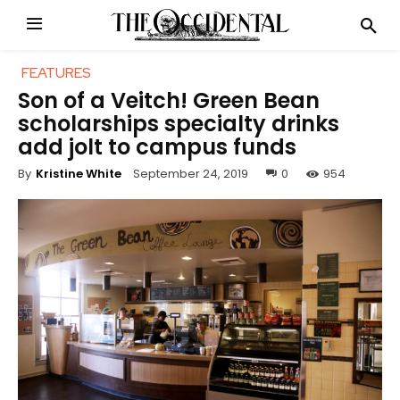
FEATURES
Son of a Veitch! Green Bean
scholarships specialty drinks
add jolt to campus funds
September 24, 2019
0
954
By
Kristine White