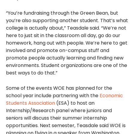
“You’re fundraising through the Green Bean, but
you’re also supporting another student. That’s what
college is actually about,” Teasdale said. “We’re not
here to just sit in the classroom all day, go do our
homework, hang out with people. We’re here to get
involved and promote on-campus stuff and
promote people actually learning and finding new
environments. Student organizations are one of the
best ways to do that.”
Some of the events WOE has planned for the
school year include partnering with the
Economic
Students Association
(ESA) to host an
Internship/Research panel where juniors and
seniors will discuss their summer internship
opportunities. Next semester, Teasdale said WOE is
planning on flying in a speaker from Washington,