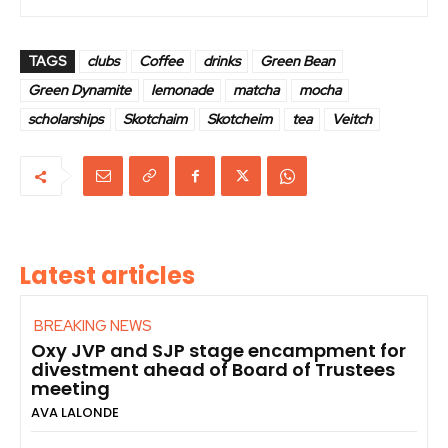
TAGS
clubs
Coffee
drinks
Green Bean
Green Dynamite
lemonade
matcha
mocha
scholarships
Skotchaim
Skotcheim
tea
Veitch
Latest articles
BREAKING NEWS
Oxy JVP and SJP stage encampment for
divestment ahead of Board of Trustees
meeting
AVA LALONDE