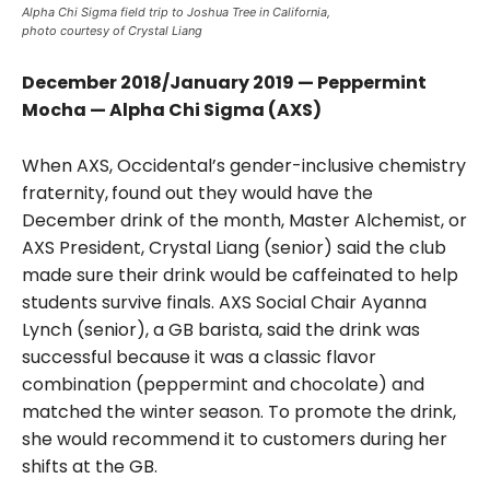
Alpha Chi Sigma field trip to Joshua Tree in California,
photo courtesy of Crystal Liang
December 2018/January 2019 — Peppermint
Mocha — Alpha Chi Sigma (AXS)
When AXS, Occidental’s gender-inclusive chemistry
fraternity,
found out they would have the
December drink of the month, Master Alchemist, or
AXS President, Crystal Liang (senior) said the club
made sure their drink would be caffeinated to help
students survive finals. AXS Social Chair Ayanna
Lynch (senior), a GB barista, said the drink was
successful because it was a classic flavor
combination (peppermint and chocolate) and
matched the winter season. To promote the drink,
she would recommend it to customers during her
shifts at the GB.