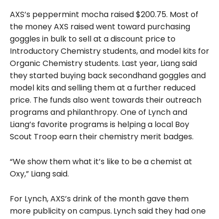
AXS’s peppermint mocha raised $200.75. Most of
the money AXS raised went toward purchasing
goggles in bulk to sell at a discount price to
Introductory Chemistry students, and model kits for
Organic Chemistry students. Last year, Liang said
they started buying back secondhand goggles and
model kits and selling them at a further reduced
price. The funds also went towards their outreach
programs and philanthropy. One of Lynch and
Liang’s favorite programs is helping a local Boy
Scout Troop earn their chemistry merit badges.
“We show them what it’s like to be a chemist at
Oxy,” Liang said.
For Lynch, AXS’s drink of the month gave them
more publicity on campus.
Lynch said they had one