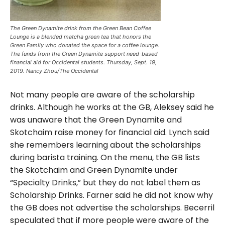
The Green Dynamite drink from the Green Bean Coffee
Lounge is a blended matcha green tea that honors the
Green Family who donated the space for a coffee lounge.
The funds from the Green Dynamite support need-based
financial aid for Occidental students. Thursday, Sept. 19,
2019. Nancy Zhou/The Occidental
Not many people are aware of the scholarship
drinks. Although he works at the GB, Aleksey said he
was unaware that the Green Dynamite and
Skotchaim raise money for financial aid. Lynch said
she remembers learning about the scholarships
during barista training. On the menu, the GB lists
the Skotchaim and Green Dynamite under
“Specialty Drinks,” but they do not label them as
Scholarship Drinks. Farner said he did not know why
the GB does not advertise the scholarships. Becerril
speculated that if more people were aware of the