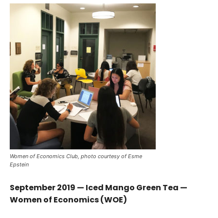
Women of Economics Club, photo courtesy of Esme
Epstein
September 2019 — Iced Mango Green Tea —
Women of Economics (WOE)