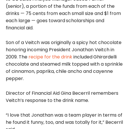
(senior), a portion of the funds from each of the
drinks — 75 cents from each small size and $1 from
each large — goes toward
scholarships and
financial aid.
Son of a Veitch was originally a spicy hot chocolate
honoring incoming President Jonathan Veitch in
2009. The
recipe for the drink
included
Ghirardelli
chocolate and steamed milk topped with a sprinkle
of cinnamon, paprika, chile ancho and cayenne
pepper.
Director of Financial Aid Gina Becerril remembers
Veitch’s response to the drink name.
“I love that Jonathan was a team player in terms of
he found it funny, too, and was totally for it,” Becerril