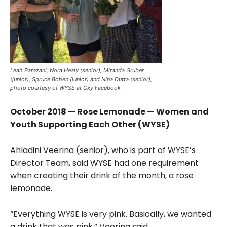
Leah Barazani, Nora Healy (senior), Miranda Gruber
(junior), Spruce Bohen (junior) and Nina Dutta (senior),
photo courtesy of WYSE at Oxy Facebook
October 2018 — Rose Lemonade — Women and
Youth Supporting Each Other (WYSE)
Ahladini Veerina (senior), who is part of WYSE’s
Director Team, said WYSE had one requirement
when creating their drink of the month, a rose
lemonade.
“Everything WYSE is very pink. Basically, we wanted
a drink that was pink,” Veerina said.