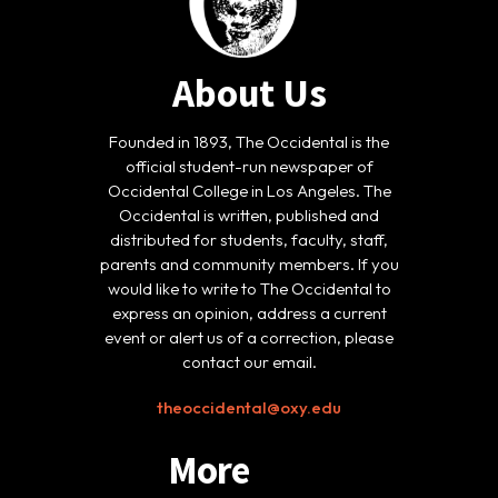
About Us
Founded in 1893, The Occidental is the
official student-run newspaper of
Occidental College in Los Angeles. The
Occidental is written, published and
distributed for students, faculty, staff,
parents and community members. If you
would like to write to The Occidental to
express an opinion, address a current
event or alert us of a correction, please
contact our email.
theoccidental@oxy.edu
More