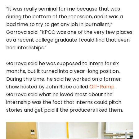
“It was really seminal for me because that was
during the bottom of the recession, and it was a
bad time to try to get any job in journalism,”
Garrova said. “KPCC was one of the very few places
as a recent college graduate I could find that even
had internships.”
Garrova said he was supposed to intern for six
months, but it turned into a year-long position.
During this time, he said he worked on a former
show hosted by John Rabe called
Off-Ramp
.
Garrova said what he loved most about the
internship was the fact that interns could pitch
stories and get paid if the producers liked them.