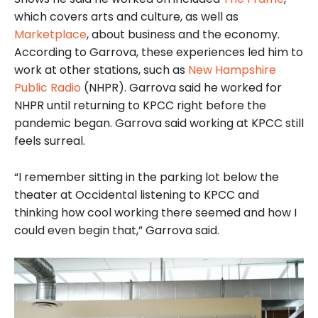
which covers arts and culture, as well as
Marketplace
, about business and the economy.
According to Garrova, these experiences led him to
work at other stations, such as
New Hampshire
Public Radio
(NHPR). Garrova said he worked for
NHPR until returning to KPCC right before the
pandemic began. Garrova said working at KPCC still
feels surreal.
“I remember sitting in the parking lot below the
theater at Occidental listening to KPCC and
thinking how cool working there seemed and how I
could even begin that,” Garrova said.