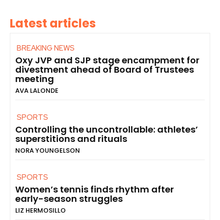
Latest articles
BREAKING NEWS
Oxy JVP and SJP stage encampment for
divestment ahead of Board of Trustees
meeting
AVA LALONDE
SPORTS
Controlling the uncontrollable: athletes’
superstitions and rituals
NORA YOUNGELSON
SPORTS
Women’s tennis finds rhythm after
early-season struggles
LIZ HERMOSILLO