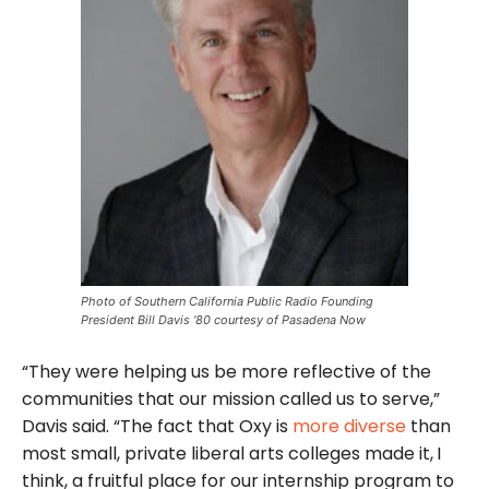
Photo of Southern California Public Radio Founding
President Bill Davis ‘80 courtesy of Pasadena Now
“They were helping us be more reflective of the
communities that our mission called us to serve,”
Davis said. “The fact that Oxy is
more diverse
than
most small, private liberal arts colleges made it,
I
think, a fruitful place for our internship program to