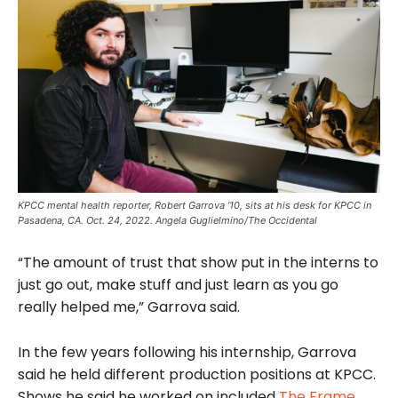
KPCC mental health reporter, Robert Garrova ‘10, sits at his desk for KPCC in
Pasadena, CA. Oct. 24, 2022. Angela Guglielmino/The Occidental
“The amount of trust that show put in the interns to
just go out, make stuff and just learn as you go
really helped me,” Garrova said.
In the few years following his internship, Garrova
said he held different production positions at KPCC.
Shows he said he worked on included
The Frame
,