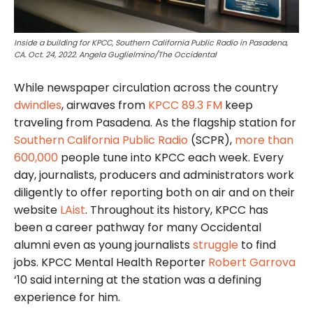
Inside a building for KPCC, Southern California Public Radio in Pasadena,
CA. Oct. 24, 2022. Angela Guglielmino/The Occidental
While newspaper circulation across the country
dwindles
, airwaves from
KPCC 89.3 FM
keep
traveling from Pasadena. As the flagship station for
Southern California Public Radio
(SCPR),
more than
600,000
people tune into KPCC each week. Every
day, journalists, producers and administrators work
diligently to offer reporting both on air and on their
website
LAist
. Throughout its history, KPCC has
been a career pathway for many Occidental
alumni even as young journalists
struggle
to find
jobs. KPCC Mental Health Reporter
Robert Garrova
‘10 said interning at the station was a defining
experience for him.