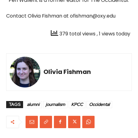
*Peri Wallent is a former editor for The Occidental.
Contact Olivia Fishman at ofishman@oxy.edu
379 total views
, 1 views today
Olivia Fishman
TAGS
alumni
journalism
KPCC
Occidental