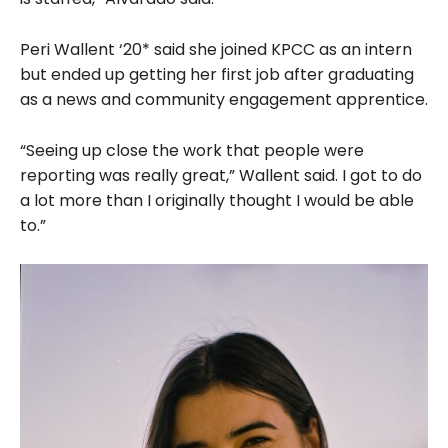
Peri Wallent ‘20* said she joined KPCC as an intern
but ended up getting her first job after graduating
as a news and community engagement apprentice.
“Seeing up close the work that people were
reporting was really great,” Wallent said. I got to do
a lot more than I originally thought I would be able
to.”