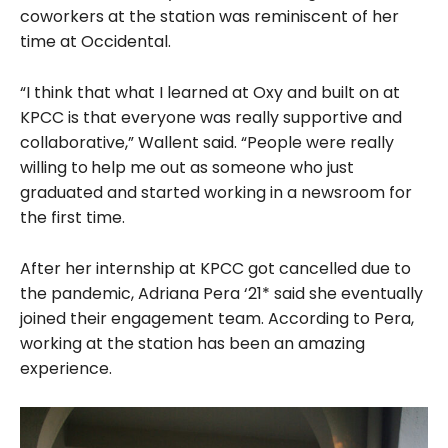
coworkers at the station was reminiscent of her
time at Occidental.
“I think that what I learned at Oxy and built on at
KPCC is that everyone was really supportive and
collaborative,” Wallent said. “People were really
willing to
help me out as someone who just
graduated and started working in a newsroom for
the first time.
After her internship at KPCC got cancelled due to
the pandemic, Adriana Pera ‘21* said she eventually
joined their engagement team. According to Pera,
working at the station has been an amazing
experience.