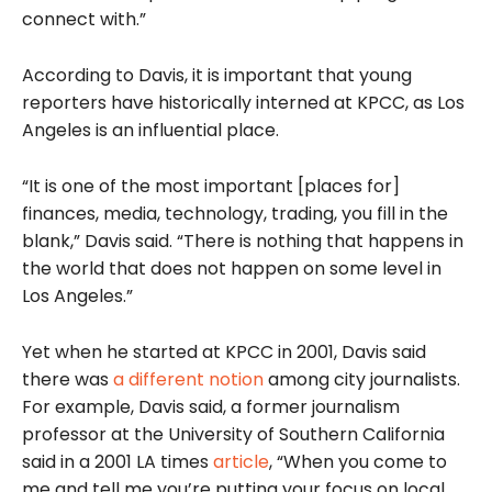
connect with.”
According to Davis, it is important that young
reporters have historically interned at KPCC, as Los
Angeles is an influential place.
“It is one of the most important [places for]
finances, media, technology, trading, you fill in the
blank,” Davis said. “There is nothing that happens in
the world that does not happen on some level in
Los Angeles.”
Yet when he started at KPCC in 2001, Davis said
there was
a different notion
among city journalists.
For example, Davis said, a former journalism
professor at the University of Southern California
said in a 2001 LA times
article
, “When you come to
me and tell me you’re putting your focus on local