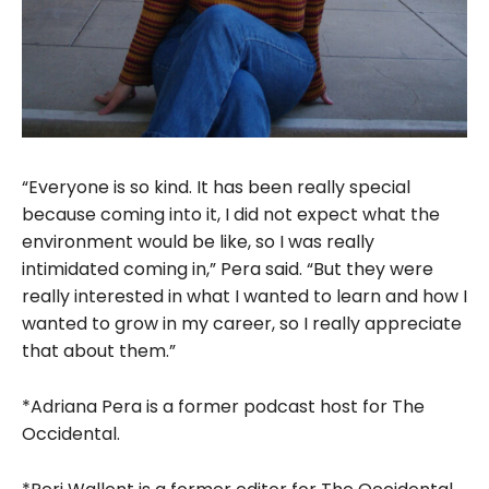
“Everyone is so kind. It has been really special
because coming into it, I did not expect what the
environment would be like, so I was really
intimidated coming in,” Pera said. “But they were
really interested in what I wanted to learn and how I
wanted to grow in my career, so I really appreciate
that about them.”
*Adriana Pera is a former podcast host for The
Occidental.