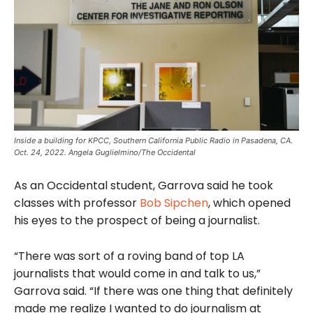
Inside a building for KPCC, Southern California Public Radio in Pasadena, CA.
Oct. 24, 2022. Angela Guglielmino/The Occidental
As an Occidental student, Garrova said he took
classes with professor
Bob Sipchen
, which opened
his eyes to the prospect of being a journalist.
“There was sort of a roving band of top LA
journalists that would come in and talk to us,”
Garrova said. “If there was one thing that definitely
made me realize I wanted to do journalism at