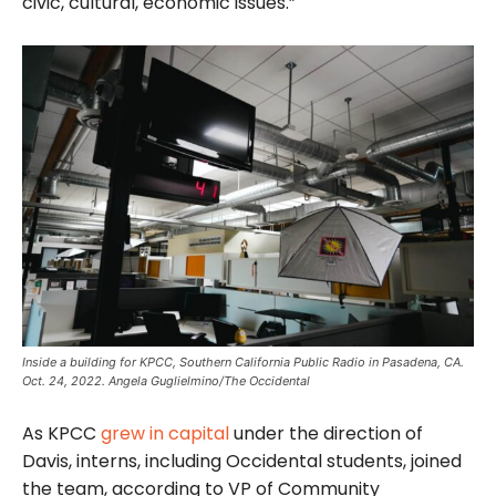
civic, cultural, economic issues.”
Inside a building for KPCC, Southern California Public Radio in Pasadena, CA.
Oct. 24, 2022. Angela Guglielmino/The Occidental
As KPCC
grew in capital
under the direction of
Davis, interns, including Occidental students, joined
the team, according to VP of Community