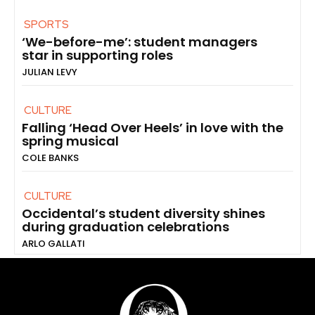
SPORTS
‘We-before-me’: student managers
star in supporting roles
JULIAN LEVY
CULTURE
Falling ‘Head Over Heels’ in love with the
spring musical
COLE BANKS
CULTURE
Occidental’s student diversity shines
during graduation celebrations
ARLO GALLATI