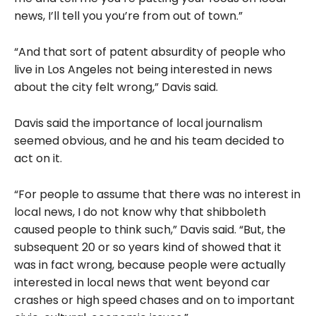
news, I’ll tell you you’re from out of town.”
“And that sort of patent absurdity of people who
live in Los Angeles not being interested in news
about the city felt wrong,” Davis said.
Davis said the importance of local journalism
seemed obvious, and he and his team decided to
act on it.
“For people to assume that there was no interest in
local news, I do not know why that shibboleth
caused people to think such,” Davis said. “But, the
subsequent 20 or so years kind of showed that it
was in fact wrong, because people were actually
interested in local news that went beyond car
crashes or high speed chases and on to important