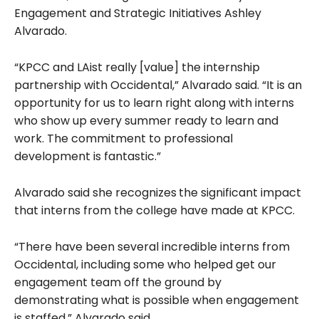
Engagement and Strategic Initiatives Ashley
Alvarado.
“KPCC and LAist really [value] the internship
partnership with Occidental,” Alvarado said. “It is an
opportunity for us to learn right along with interns
who show up every summer ready to learn and
work. The commitment to professional
development is fantastic.”
Alvarado said she recognizes
the significant impact
that interns from the college have made at KPCC.
“There have been several incredible interns from
Occidental, including some who helped get our
engagement team off the ground by
demonstrating what is possible when engagement
is staffed,” Alvarado said.