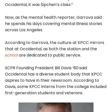
Occidental, it was Sipchen’s class.”
Now, as the mental health reporter, Garrova said
he spends his days covering mental illness stories
across Los Angeles.
According to Garrova, the culture at KPCC mirrors
that at Occidental, as both the station and the
school
are dedicated to public service.
SCPR Founding President Bill Davis ‘80
said
Occidental has a diverse student body that KPCC
aspires to have in their newsroom. According to
Davis, some KPCC interns from the college included
first-generation students and veterans.