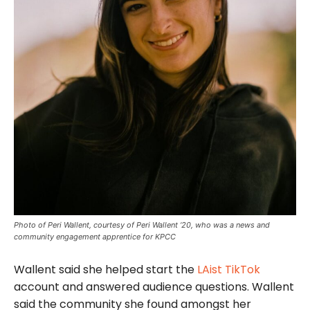
Photo of Peri Wallent, courtesy of Peri Wallent ‘20, who was a news and
community engagement apprentice for KPCC
Wallent said she helped start the
LAist TikTok
account and answered audience questions. Wallent
said the community she found amongst her