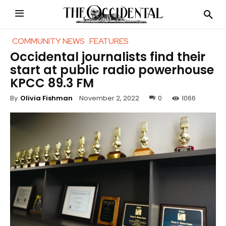
COMMUNITY NEWS
FEATURES
Occidental journalists find their
start at public radio powerhouse
KPCC 89.3 FM
November 2, 2022
0
1066
By
Olivia Fishman