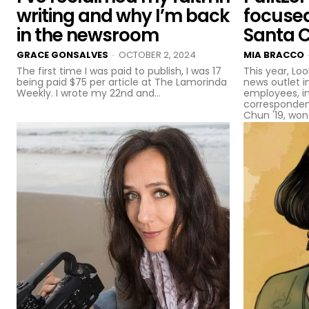
writing and why I’m back
focuse
in the newsroom
Santa 
GRACE GONSALVES
OCTOBER 2, 2024
MIA BRACCO
-
The first time I was paid to publish, I was 17
This year, Loo
being paid $75 per article at The Lamorinda
news outlet i
Weekly. I wrote my 22nd and...
employees, i
corresponden
Chun '19, won 