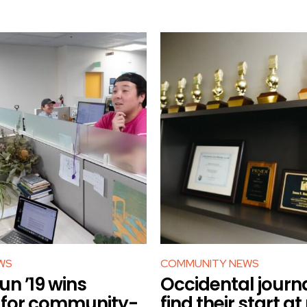
WS
COMMUNITY NEWS
n ’19 wins
Occidental journa
r for community-
find their start at