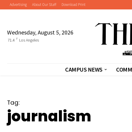
Advertising
About Our Staff
Download Print
Wednesday, August 5, 2026
F
71.4
Los Angeles
CAMPUS NEWS
COMM
Tag:
journalism