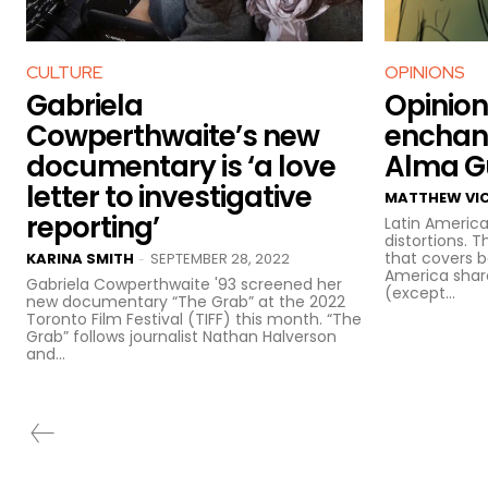
CULTURE
OPINIONS
Gabriela
Opinion
Cowperthwaite’s new
enchant
documentary is ‘a love
Alma Gu
letter to investigative
MATTHEW VI
reporting’
Latin America
distortions. 
that covers 
KARINA SMITH
SEPTEMBER 28, 2022
-
America sha
Gabriela Cowperthwaite '93 screened her
(except...
new documentary “The Grab” at the 2022
Toronto Film Festival (TIFF) this month. “The
Grab” follows journalist Nathan Halverson
and...