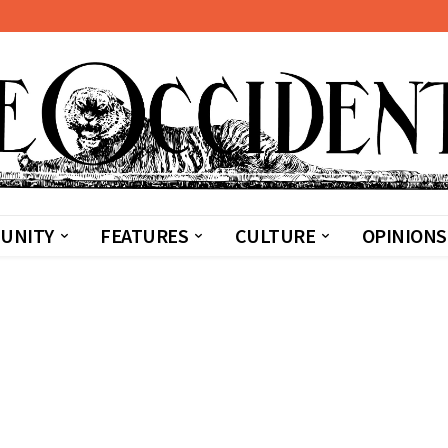
UNITY
FEATURES
CULTURE
OPINIONS