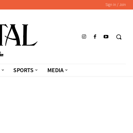
Sign in / Join
SPORTS
MEDIA