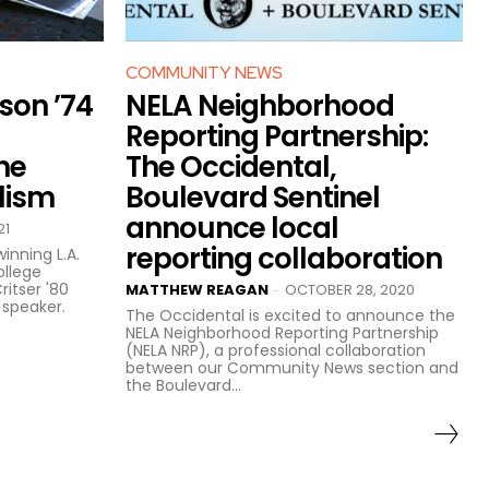
COMMUNITY NEWS
ison ’74
NELA Neighborhood
Reporting Partnership:
he
The Occidental,
lism
Boulevard Sentinel
announce local
21
reporting collaboration
inning L.A.
ollege
ritser '80
MATTHEW REAGAN
OCTOBER 28, 2020
-
 speaker.
The Occidental is excited to announce the
NELA Neighborhood Reporting Partnership
(NELA NRP), a professional collaboration
between our Community News section and
the Boulevard...