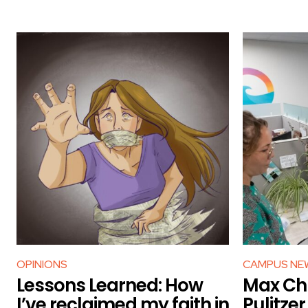
OPINIONS
CAMPUS NE
Lessons Learned: How
Max Chu
I’ve reclaimed my faith in
Pulitze