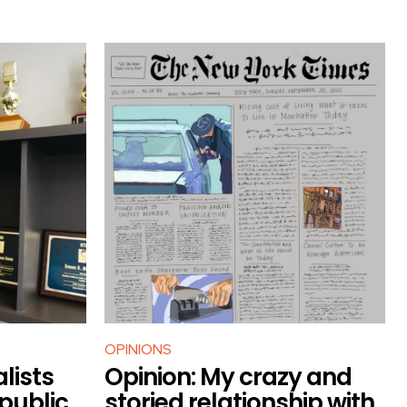
OPINIONS
lists
Opinion: My crazy and
 public
storied relationship with