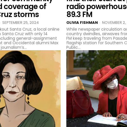
d coverage of
radio powerhou
Cruz storms
89.3 FM
SEPTEMBER 25, 2024
OLIVIA FISHMAN
NOVEMBER 2,
-
-
kout Santa Cruz, a local online
While newspaper circulation a
n Santa Cruz with only 14
country dwindles, airwaves fr
ncluding general-assignment
FM keep traveling from Pasade
t and Occidental alumni Max
flagship station for Southern C
journalism’s...
Public...