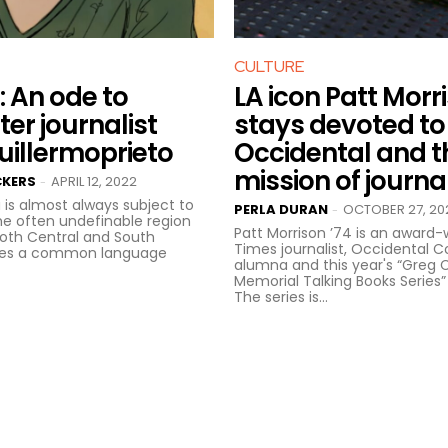
CULTURE
: An ode to
LA icon Patt Morr
er journalist
stays devoted to
illermoprieto
Occidental and t
mission of journa
CKERS
APRIL 12, 2022
-
 is almost always subject to
PERLA DURAN
OCTOBER 27, 20
-
The often undefinable region
Patt Morrison ’74 is an award-w
both Central and South
Times journalist, Occidental C
res a common language
alumna and this year's “Greg C
Memorial Talking Books Series”
The series is...