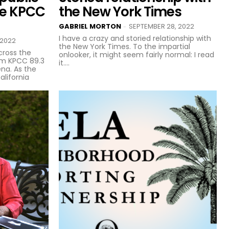
se KPCC
the New York Times
GABRIEL MORTON
SEPTEMBER 28, 2022
-
I have a crazy and storied relationship with
 2022
the New York Times. To the impartial
cross the
onlooker, it might seem fairly normal: I read
om KPCC 89.3
it....
na. As the
alifornia