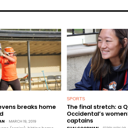
SPORTS
tevens breaks home
The final stretch: a 
rd
Occidental’s women
captains
AN
MARCH 19, 2019
-