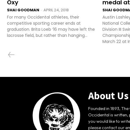
Oxy
medal at
SHAI GOODMAN
APRIL 24, 2018
SHAI GOODM
-
For many Occidental athletes, their
Austin Lashle
competitive sporting career ends at
National Coll
graduation. Brita Loeb ‘16 may have left the
Division III 
lacrosse field, but rather than hanging...
Championship
March 22 at In
About Us
Founded in 1893, The 
Occidental is written,
you would like to writ
please contact our em