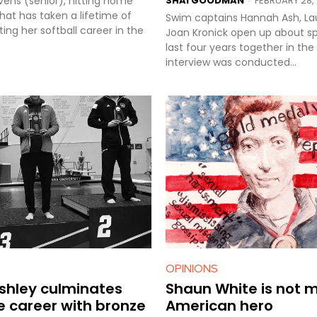
evens (senior), hitting home
SHAI GOODMAN
FEBRUARY 28, 
-
l that has taken a lifetime of
Swim captains Hannah Ash, L
ting her softball career in the
Joan Kronick open up about s
last four years together in the poo
interview was conducted...
OPINIONS
ashley culminates
Shaun White is not 
e career with bronze
American hero