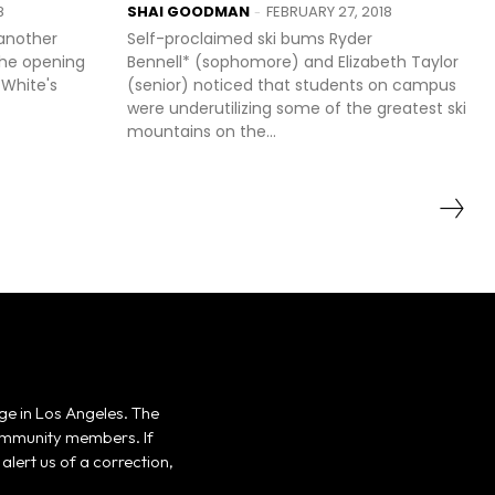
8
SHAI GOODMAN
FEBRUARY 27, 2018
-
 another
Self-proclaimed ski bums Ryder
the opening
Bennell* (sophomore) and Elizabeth Taylor
 White's
(senior) noticed that students on campus
were underutilizing some of the greatest ski
mountains on the...
ge in Los Angeles. The
 community members. If
alert us of a correction,