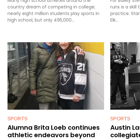
Many high school athletes around the
For Bailey St
country dream of competing in college;
runs is a skil
nearly eight million students play sports in
practice. Star
high school, but only 495,000...
Elk...
SPORTS
SPORTS
Alumna Brita Loeb continues
Austin L
athletic endeavors beyond
collegiat