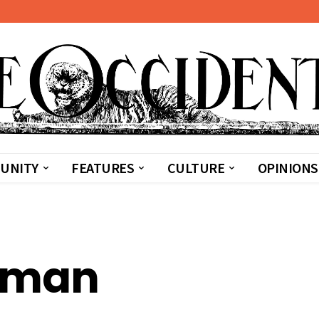
UNITY
FEATURES
CULTURE
OPINIONS
dman