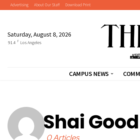
Advertising
About Our Staff
Download Print
Saturday, August 8, 2026
F
91.4
Los Angeles
CAMPUS NEWS
COMM
Shai Goo
0 Articles