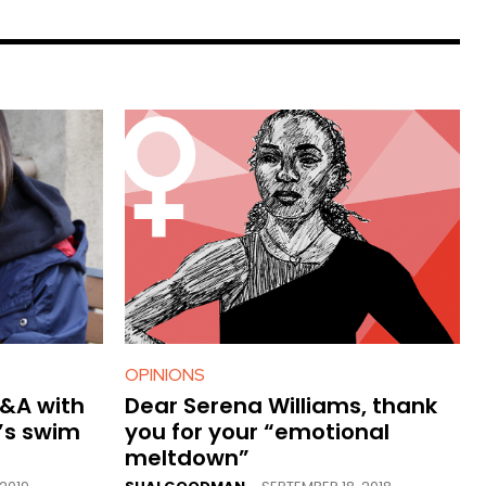
OPINIONS
Q&A with
Dear Serena Williams, thank
’s swim
you for your “emotional
meltdown”