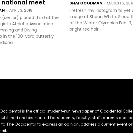
 national meet
SHAI GOODMAN
MARCH 6, 201
-
AN
APRIL 3, 2018
I refresh my Instagram to yet
-
image of Shaun White. Since 
y (senior) placed third at the
of the Winter Olympics Feb. 9,
egiate Athletic Association
bright red hair...
Swimming and Diving
 in the 100-yard butterfly
diana...
Occidental is the official student-run newspaper of Occidental Colle
 published and distributed for students, faculty, staff, parents and
e to The Occidental to express an opinion, address a current event or 
ail.