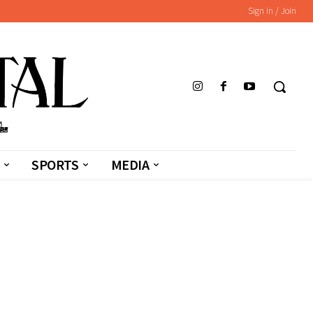
Sign in / Join
SPORTS
MEDIA