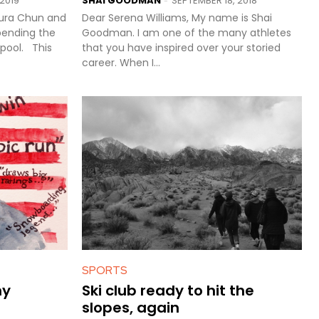
2019
SHAI GOODMAN
SEPTEMBER 18, 2018
-
aura Chun and
Dear Serena Williams, My name is Shai
pending the
Goodman. I am one of the many athletes
l. This
that you have inspired over your storied
career. When I...
SPORTS
my
Ski club ready to hit the
slopes, again