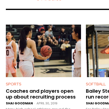
SPORTS
SOFTBALL
Coaches and players open
Bailey S
up about recruiting process
run reco
SHAI GOODMAN
APRIL 30, 2019
SHAI GOODM
-