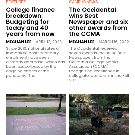
FEATURES
CAMPUS NEWS
College finance
The Occidental
breakdown:
wins Best
Budgeting for
Newspaper and six
today and 40
other awards from
years from now
the CCMA
MEGHAN LEE
APRIL 12, 2023
MEGHAN LEE
MARCH 16, 2022
-
-
Since 2010, national rates of
The Occidental received
immediate postsecondary
seven awards, including Best
enrollment have seen
Newspaper, from the
a steady decrease, which has
California College Media
been exacerbated by the
Association (CCMA)
ongoing effects of the
recognizing excellence in
pandemic. The...
collegiate journalism in the Fall
2021...