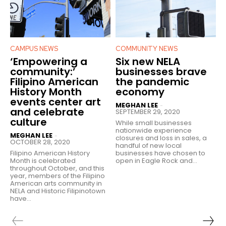
CAMPUS NEWS
COMMUNITY NEWS
‘Empowering a
Six new NELA
community:’
businesses brave
Filipino American
the pandemic
History Month
economy
events center art
MEGHAN LEE
-
and celebrate
SEPTEMBER 29, 2020
culture
While small businesses
nationwide experience
MEGHAN LEE
-
closures and loss in sales, a
OCTOBER 28, 2020
handful of new local
Filipino American History
businesses have chosen to
Month is celebrated
open in Eagle Rock and...
throughout October, and this
year, members of the Filipino
American arts community in
NELA and Historic Filipinotown
have...