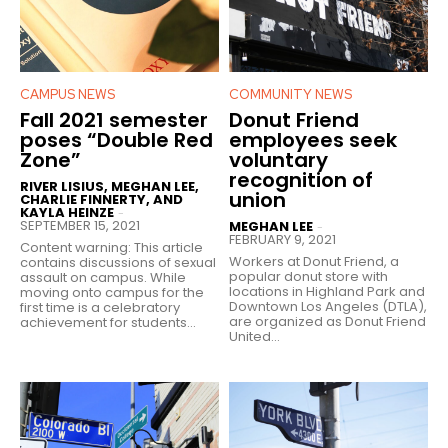
CAMPUS NEWS
COMMUNITY NEWS
Fall 2021 semester
Donut Friend
poses “Double Red
employees seek
Zone”
voluntary
recognition of
RIVER LISIUS, MEGHAN LEE,
union
CHARLIE FINNERTY, AND
KAYLA HEINZE
-
SEPTEMBER 15, 2021
MEGHAN LEE
-
FEBRUARY 9, 2021
Content warning: This article
Workers at Donut Friend, a
contains discussions of sexual
popular donut store with
assault on campus. While
locations in Highland Park and
moving onto campus for the
Downtown Los Angeles (DTLA),
first time is a celebratory
are organized as Donut Friend
achievement for students...
United...