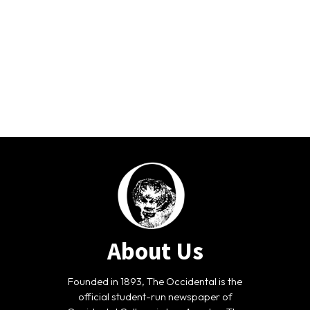
About Us
Founded in 1893, The Occidental is the
official student-run newspaper of