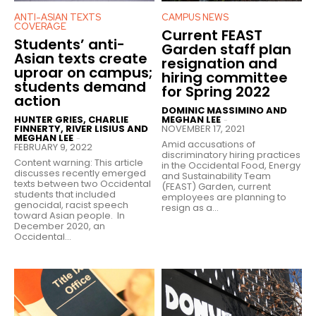
ANTI-ASIAN TEXTS
CAMPUS NEWS
COVERAGE
Current FEAST
Students’ anti-
Garden staff plan
Asian texts create
resignation and
uproar on campus;
hiring committee
students demand
for Spring 2022
action
DOMINIC MASSIMINO AND
HUNTER GRIES, CHARLIE
MEGHAN LEE
-
FINNERTY, RIVER LISIUS AND
NOVEMBER 17, 2021
MEGHAN LEE
-
Amid accusations of
FEBRUARY 9, 2022
discriminatory hiring practices
Content warning: This article
in the Occidental Food, Energy
discusses recently emerged
and Sustainability Team
texts between two Occidental
(FEAST) Garden, current
students that included
employees are planning to
genocidal, racist speech
resign as a...
toward Asian people. In
December 2020, an
Occidental...