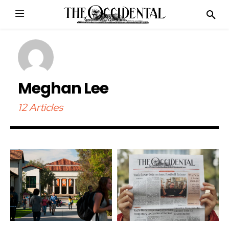
Meghan Lee
12 Articles