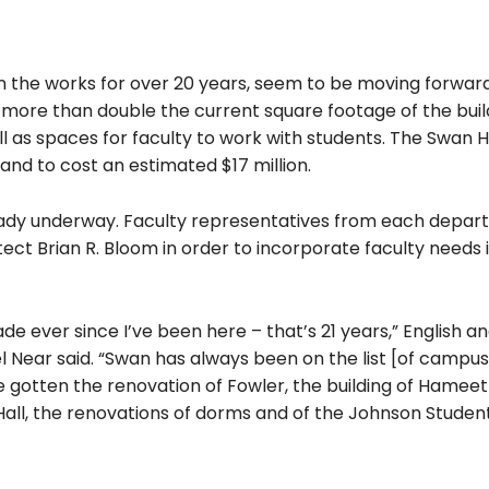
in the works for over 20 years, seem to be moving forward
ll more than double the current square footage of the bui
ll as spaces for faculty to work with students. The Swan H
and to cost an estimated $17 million.
already underway. Faculty representatives from each depar
ect Brian R. Bloom in order to incorporate faculty needs 
e ever since I’ve been here – that’s 21 years,” English a
 Near said. “Swan has always been on the list [of campus
e gotten the renovation of Fowler, the building of Hame
Hall, the renovations of dorms and of the Johnson Studen