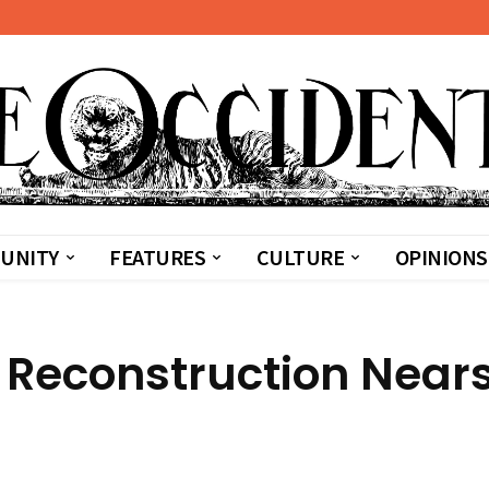
UNITY
FEATURES
CULTURE
OPINIONS
Reconstruction Near