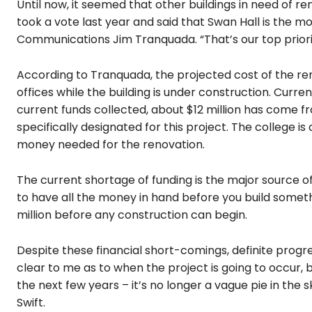
Until now, it seemed that other buildings in need of 
took a vote last year and said that Swan Hall is the m
Communications Jim Tranquada. “That’s our top priori
According to Tranquada, the projected cost of the renov
offices while the building is under construction. Curren
current funds collected, about $12 million has come fr
specifically designated for this project. The college is
money needed for the renovation.
The current shortage of funding is the major source of
to have all the money in hand before you build somet
million before any construction can begin.
Despite these financial short-comings, definite progr
clear to me as to when the project is going to occur, b
the next few years – it’s no longer a vague pie in the
Swift.