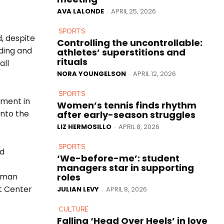
AVA LALONDE
APRIL 25, 2026
-
SPORTS
, despite
Controlling the uncontrollable:
lding and
athletes’ superstitions and
rituals
all
NORA YOUNGELSON
APRIL 12, 2026
-
SPORTS
tment in
Women’s tennis finds rhythm
into the
after early-season struggles
LIZ HERMOSILLO
APRIL 8, 2026
-
SPORTS
nd
‘We-before-me’: student
managers star in supporting
roles
etman
t Center
JULIAN LEVY
APRIL 8, 2026
-
CULTURE
Falling ‘Head Over Heels’ in love