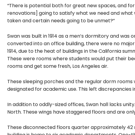
“There is potential both for great new spaces, and for t
renovations] going to satisfy what we need and what w
taken and certain needs going to be unmet?”
Swan was built in 1914 as a men’s dormitory and was o
converted into an office building, there were no maj
1914, due to the heat of buildings in the California su
These were rooms where students would put their beds
rooms and get some fresh, Los Angeles air.
These sleeping porches and the regular dorm rooms we
designated for academic use. This left discrepancies in
In addition to oddly-sized offices, Swan hall lacks unit
North. These wings have staggered floors and are only
These disconnected floors quarter approximately 42 
building is home to six academic departments. One-thi