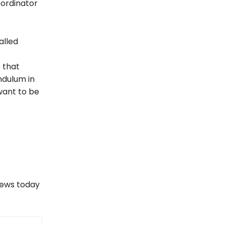
oordinator
alled
b that
ndulum in
 want to be
views today