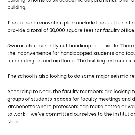
building.
The current renovation plans include the addition of a
provide a total of 30,000 square feet for faculty offic
Swan is also currently not handicap accessible. There 
the inconvenience for handicapped students and facult
connecting on certain floors. The building entrances ar
The school is also looking to do some major seismic ret
According to Near, the faculty members are looking
groups of students, spaces for faculty meetings and dec
kitchenette where professors can make coffee or was
to work – we’ve committed ourselves to the institution,
Near.