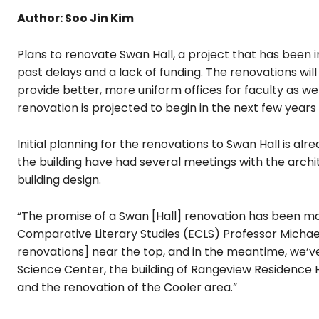
Author: Soo Jin Kim
Plans to renovate Swan Hall, a project that has been 
past delays and a lack of funding. The renovations wi
provide better, more uniform offices for faculty as we
renovation is projected to begin in the next few years 
Initial planning for the renovations to Swan Hall is 
the building have had several meetings with the archit
building design.
“The promise of a Swan [Hall] renovation has been mad
Comparative Literary Studies (ECLS) Professor Michael
renovations] near the top, and in the meantime, we’v
Science Center, the building of Rangeview Residence 
and the renovation of the Cooler area.”