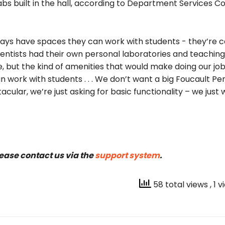
s built in the hall, according to Department Services C
ways have spaces they can work with students ­- they’re c
cientists had their own personal laboratories and teaching
e, but the kind of amenities that would make doing our jo
 work with students . . . We don’t want a big Foucault Pe
tacular, we’re just asking for basic functionality – we just
lease contact us via the
support system
.
58 total views
, 1 