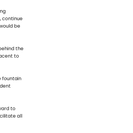
ong
, continue
 would be
 behind the
acent to
 fountain
udent
ward to
litate all