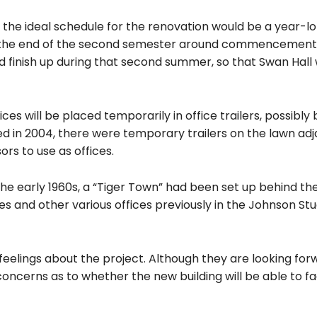
 the ideal schedule for the renovation would be a year-l
at the end of the second semester around commencement
 finish up during that second summer, so that Swan Hall
ces will be placed temporarily in office trailers, possibly
d in 2004, there were temporary trailers on the lawn adj
rs to use as offices.
 early 1960s, a “Tiger Town” had been set up behind the
ces and other various offices previously in the Johnson St
feelings about the project. Although they are looking for
ncerns as to whether the new building will be able to faci