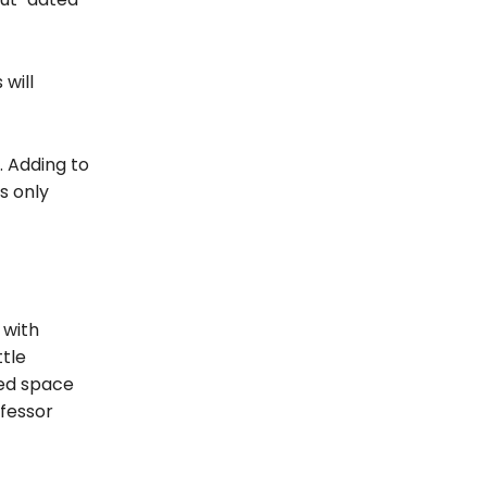
 will
. Adding to
s only
 with
ttle
eed space
ofessor