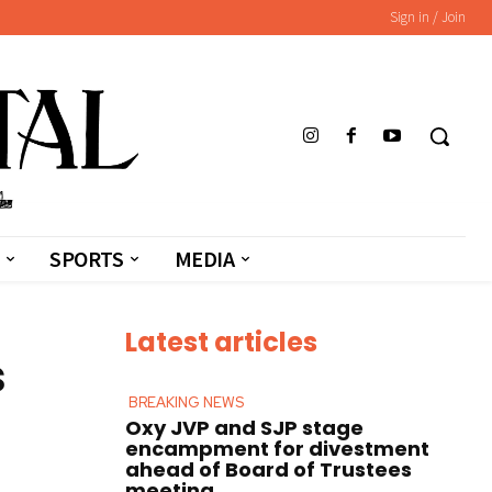
Sign in / Join
SPORTS
MEDIA
Latest articles
s
BREAKING NEWS
Oxy JVP and SJP stage
encampment for divestment
ahead of Board of Trustees
meeting