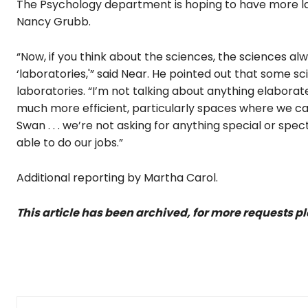
The Psychology department is hoping to have more lab
Nancy Grubb.
“Now, if you think about the sciences, the sciences al
‘laboratories,'” said Near. He pointed out that some s
laboratories. “I’m not talking about anything elaborat
much more efficient, particularly spaces where we can
Swan . . . we’re not asking for anything special or spec
able to do our jobs.”
Additional reporting by Martha Carol.
This article has been archived, for more requests p