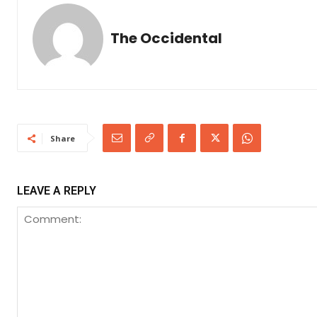
The Occidental
Share
LEAVE A REPLY