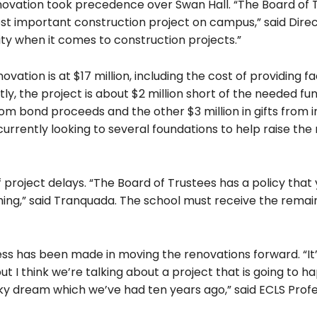
renovation took precedence over Swan Hall. “The Board of 
ost important construction project on campus,” said Direc
ty when it comes to construction projects.”
ation is at $17 million, including the cost of providing fa
tly, the project is about $2 million short of the needed fu
om bond proceeds and the other $3 million in gifts from i
 currently looking to several foundations to help raise the 
 project delays. “The Board of Trustees has a policy that
hing,” said Tranquada. The school must receive the remai
ess has been made in moving the renovations forward. “It
ut I think we’re talking about a project that is going to h
 sky dream which we’ve had ten years ago,” said ECLS Prof