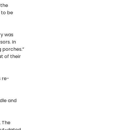
[the
 to be
ry was
ors. In
g porches.”
 of their
 re-
ddle and
. The
 out-dated