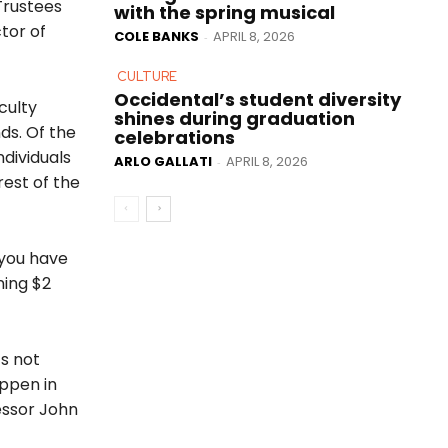
Trustees
with the spring musical
tor of
COLE BANKS
APRIL 8, 2026
-
CULTURE
Occidental’s student diversity
culty
shines during graduation
nds. Of the
celebrations
ndividuals
ARLO GALLATI
APRIL 8, 2026
-
rest of the
 you have
ning $2
’s not
appen in
essor John