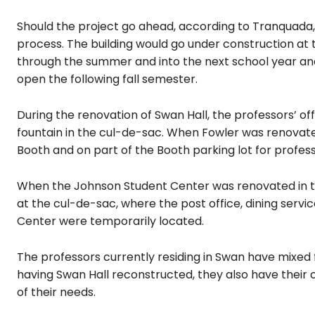
Should the project go ahead, according to Tranquada,
process. The building would go under construction 
through the summer and into the next school year and
open the following fall semester.
During the renovation of Swan Hall, the professors’ offi
fountain in the cul-de-sac. When Fowler was renovate
Booth and on part of the Booth parking lot for professo
When the Johnson Student Center was renovated in the
at the cul-de-sac, where the post office, dining servi
Center were temporarily located.
The professors currently residing in Swan have mixed 
having Swan Hall reconstructed, they also have their co
of their needs.