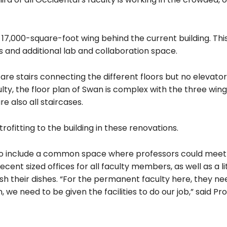
 17,000-square-foot wing behind the current building. This
es and additional lab and collaboration space.
are stairs connecting the different floors but no elevator
y, the floor plan of Swan is complex with the three wing
e also all staircases.
rofitting to the building in these renovations.
 to include a common space where professors could meet
ent sized offices for all faculty members, as well as a li
h their dishes. “For the permanent faculty here, they n
 we need to be given the facilities to do our job,” said Pr