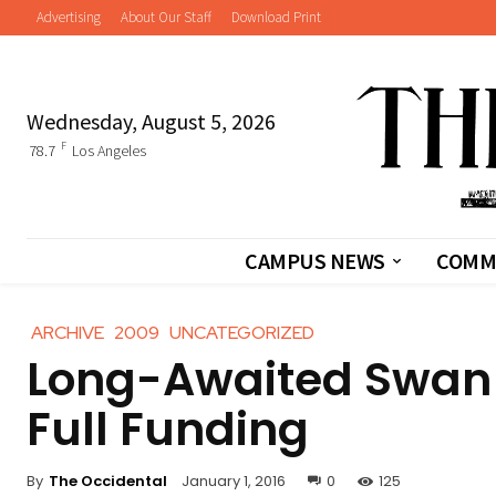
Advertising
About Our Staff
Download Print
Wednesday, August 5, 2026
F
78.7
Los Angeles
CAMPUS NEWS
COMM
ARCHIVE
2009
UNCATEGORIZED
Long-Awaited Swan 
Full Funding
By
The Occidental
January 1, 2016
0
125