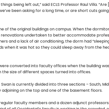
hings being left out,” said ECLS Professor Raul Villa. “Are 
e’ve been asking for a long time, or are short cuts going
ne of the original buildings on campus. When the dormito
or renovations undertaken to better accommodate profess
mmers and a lack of air conditioning, the dorm had “sleepin
 when it was hot so they could sleep away from the heat
re converted into faculty offices when the building was
 the size of different spaces turned into offices.
y. Swan is currently divided into three sections – South, Mi
 adjoining on the top and one of the basement floors.
regular faculty members and a dozen adjunct professors
rd of all Occidental’s faculty is working in the crowded,