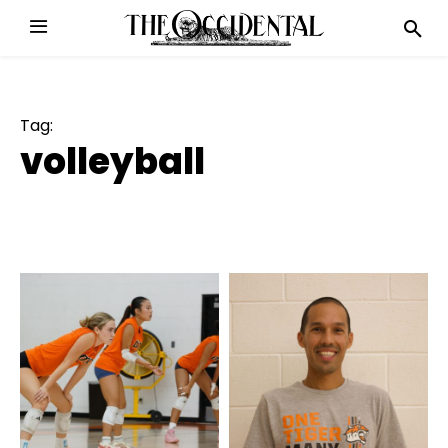
Tag:
volleyball