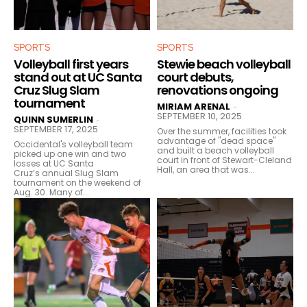
SPORTS
SPORTS
Volleyball first years
Stewie beach volleyball
stand out at UC Santa
court debuts,
Cruz Slug Slam
renovations ongoing
tournament
MIRIAM ARENAL
-
SEPTEMBER 10, 2025
QUINN SUMERLIN
-
SEPTEMBER 17, 2025
Over the summer, facilities took
advantage of "dead space"
Occidental's volleyball team
and built a beach volleyball
picked up one win and two
court in front of Stewart-Cleland
losses at UC Santa
Hall, an area that was...
Cruz’s annual Slug Slam
tournament on the weekend of
Aug. 30. Many of...