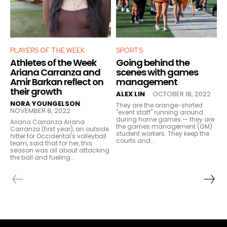
PLAYERS OF THE WEEK
SPORTS
Athletes of the Week
Going behind the
Ariana Carranza and
scenes with games
Amir Barkan reflect on
management
their growth
ALEX LIN
OCTOBER 18, 2022
-
NORA YOUNGELSON
-
They are the orange-shirted
NOVEMBER 8, 2022
"event staff" running around
during home games — they are
Ariana Carranza Ariana
the games management (GM)
Carranza (first year), an outside
student workers. They keep the
hitter for Occidental's volleyball
courts and...
team, said that for her, this
season was all about attacking
the ball and fueling...