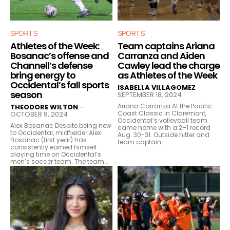
SPORTS
SPORTS
Athletes of the Week:
Team captains Ariana
Bosanac’s offense and
Carranza and Aiden
Channell’s defense
Cawley lead the charge
bring energy to
as Athletes of the Week
Occidental’s fall sports
ISABELLA VILLAGOMEZ
-
season
SEPTEMBER 18, 2024
Ariana Carranza At the Pacific
THEODORE WILTON
-
Coast Classic in Claremont,
OCTOBER 9, 2024
Occidental’s volleyball team
Alex Bosanac Despite being new
came home with a 2–1 record
to Occidental, midfielder Alex
Aug. 30-31. Outside hitter and
Bosanac (first year) has
team captain...
consistently earned himself
playing time on Occidental’s
men’s soccer team. The team...