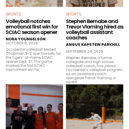
SPORTS
SPORTS
Volleyball notches
Stephen Bernabe and
emotional first win for
Trevor Vlaming hired as
SCIAC season opener
volleyball assistant
coaches
NORA YOUNGELSON
-
OCTOBER 8, 2025
ANGUS KAPSTEIN PARKHILL
-
Occidental volleyball bested
SEPTEMBER 24, 2025
Chapman 3–2 over five sets for
the Tigers’ at-home SCIAC
Stephen Bernabe, a former
opener Sept. 27. The game
collegiate and high school
marked the first SCIAC
volleyball coach, has joined
tournament win for...
Occidental’s volleyball program
as an assistant coach
alongside Trevor Vlaming, a
recent...