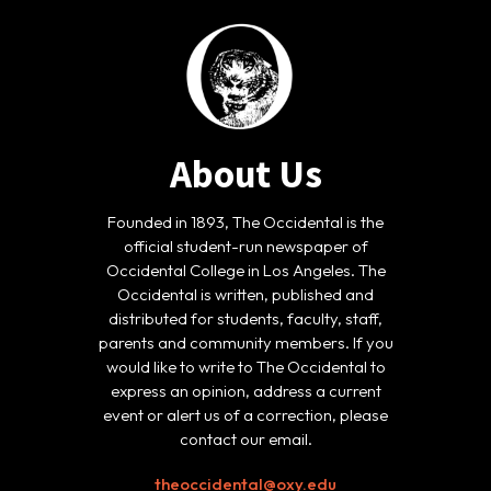
About Us
Founded in 1893, The Occidental is the
official student-run newspaper of
Occidental College in Los Angeles. The
Occidental is written, published and
distributed for students, faculty, staff,
parents and community members. If you
would like to write to The Occidental to
express an opinion, address a current
event or alert us of a correction, please
contact our email.
theoccidental@oxy.edu