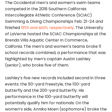
The Occidental men’s and women’s swim teams
competed in the 2018 Southern California
Intercollegiate Athletic Conference (SCIAC)
Swimming & Diving Championships Feb. 21–24 and
finished
fifth and sixth, respectively
. The University
of LaVerne hosted the SCIAC Championships
at the
Brenda Villa Aquatic Center in Commerce,
Califonia.
The men’s and women’s teams broke 11
school records combined, a performance that was
highlighted by men’s captain Austin Lashley
(senior), who broke five of them.
Lashley’s five new records included second in three
events: the 50-yard freestyle, the 100-yard
butterfly and the 200-yard butterfly. His
performance in the 100-yard butterfly will
potentially qualify him for nationals.
On the
women’s side, Annika Moen (sophomore) broke the