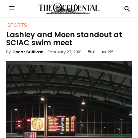
SPORTS
Lashley and Moen standout at
SCIAC swim meet
February 27, 2018
0
215
By
Oscar Sullivan