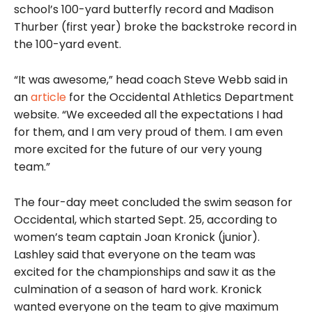
school’s 100-yard butterfly record and Madison
Thurber (first year) broke the backstroke record in
the 100-yard event.
“It was awesome,” head coach Steve Webb said in
an
article
for the Occidental Athletics Department
website. “We exceeded all the expectations I had
for them, and I am very proud of them. I am even
more excited for the future of our very young
team.”
The four-day meet concluded the swim season for
Occidental, which started Sept. 25, according to
women’s team captain Joan Kronick (junior).
Lashley said that everyone on the team was
excited for the championships and saw it as the
culmination of a season of hard work. Kronick
wanted everyone on the team to give maximum