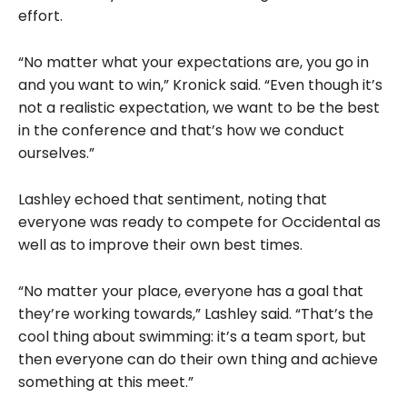
effort.
“No matter what your expectations are, you go in
and you want to win,” Kronick said. “Even though it’s
not a realistic expectation, we want to be the best
in the conference and that’s how we conduct
ourselves.”
Lashley echoed that sentiment, noting that
everyone was ready to compete for Occidental as
well as to improve their own best times.
“No matter your place, everyone has a goal that
they’re working towards,” Lashley said. “That’s the
cool thing about swimming: it’s a team sport, but
then everyone can do their own thing and achieve
something at this meet.”