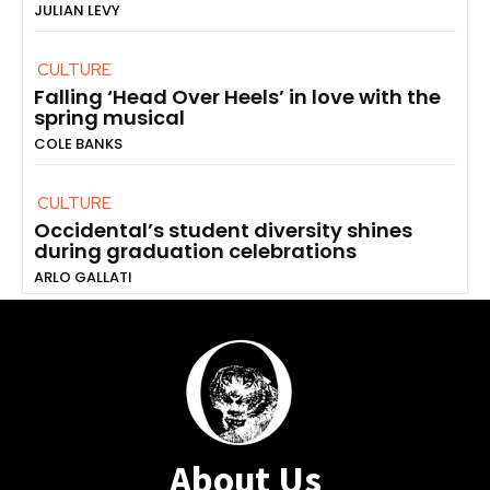
JULIAN LEVY
CULTURE
Falling ‘Head Over Heels’ in love with the
spring musical
COLE BANKS
CULTURE
Occidental’s student diversity shines
during graduation celebrations
ARLO GALLATI
About Us