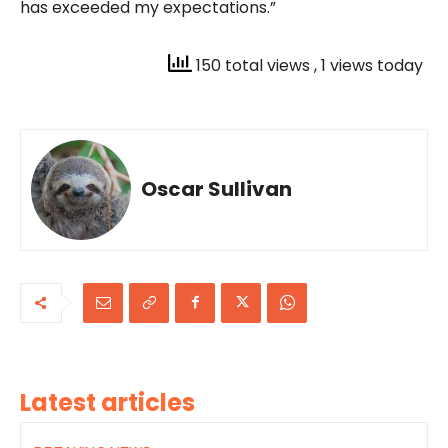
has exceeded my expectations.”
150 total views
, 1 views today
Oscar Sullivan
Latest articles