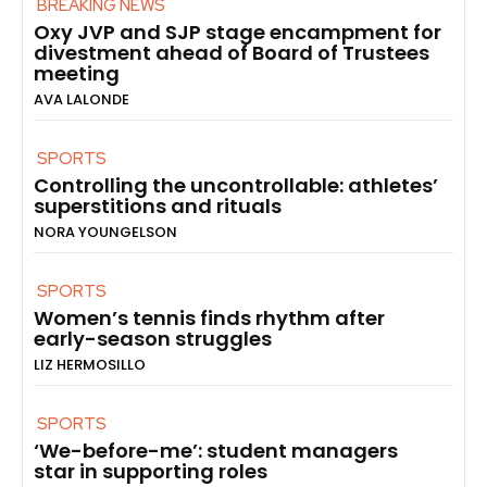
BREAKING NEWS
Oxy JVP and SJP stage encampment for
divestment ahead of Board of Trustees
meeting
AVA LALONDE
SPORTS
Controlling the uncontrollable: athletes’
superstitions and rituals
NORA YOUNGELSON
SPORTS
Women’s tennis finds rhythm after
early-season struggles
LIZ HERMOSILLO
SPORTS
‘We-before-me’: student managers
star in supporting roles