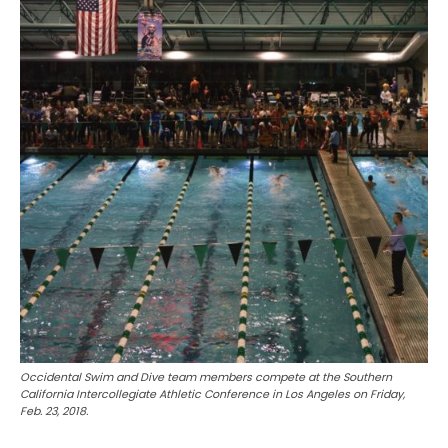
Occidental Swim and Dive team members compete at the Southern
California Intercollegiate Athletic Conference in Los Angeles on Friday,
Feb. 23, 2018.