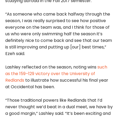
studying abroad in the Fall 2017 semester.
“As someone who came back halfway through the
season, I was really surprised to see how positive
everyone on the team was, and I think for those of
us who were only swimming half the season it’s
definitely nice to come back and see that our team
is still improving and putting up [our] best times,”
Ezeh said.
Lashley reflected on the season, noting wins
such
as the 159–129 victory over the University of
Redlands
to illustrate how successful his final year
at Occidental has been.
“Those traditional powers like Redlands that I’d
never thought we’d beat in a dual meet, we have by
a good margin,” Lashley said. “It’s been exciting and