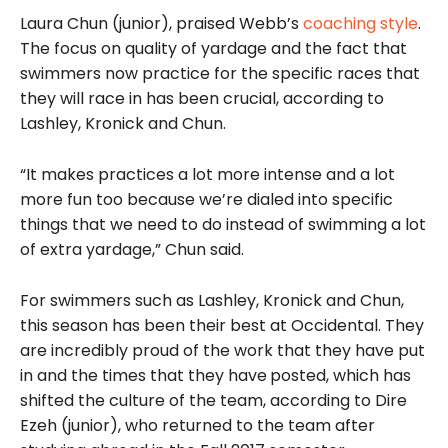
Laura Chun (junior), praised Webb’s
coaching style
.
The focus on quality of yardage and the fact that
swimmers now practice for the specific races that
they will race in has been crucial, according to
Lashley, Kronick and Chun.
“It makes practices a lot more intense and a lot
more fun too because we’re dialed into specific
things that we need to do instead of swimming a lot
of extra yardage,” Chun said.
For swimmers such as Lashley, Kronick and Chun,
this season has been their best at Occidental. They
are incredibly proud of the work that they have put
in and the times that they have
posted, which has
shifted the culture of the team, according to Dire
Ezeh (junior), who returned to the team after