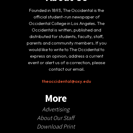
Founded in 1893, The Occidental is the
official student-run newspaper of
Occidental College in Los Angeles. The
Occidental is written, published and
distributed for students, faculty, staff,
parents and community members. If you
would like to write to The Occidental to
express an opinion, address a current
event or alert us of a correction, please
contact our email.
theoccidental@oxy.edu
More
Advertising
About Our Staff
Download Print