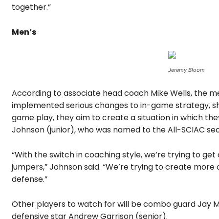
together.”
Men’s
Jeremy Bloom
According to associate head coach Mike Wells, the me
implemented serious changes to in-game strategy, sh
game play, they aim to create a situation in which th
Johnson (junior), who was named to the All-SCIAC se
“With the switch in coaching style, we’re trying to g
jumpers,” Johnson said. “We’re trying to create more o
defense.”
Other players to watch for will be combo guard Jay Mi
defensive star Andrew Garrison (senior).