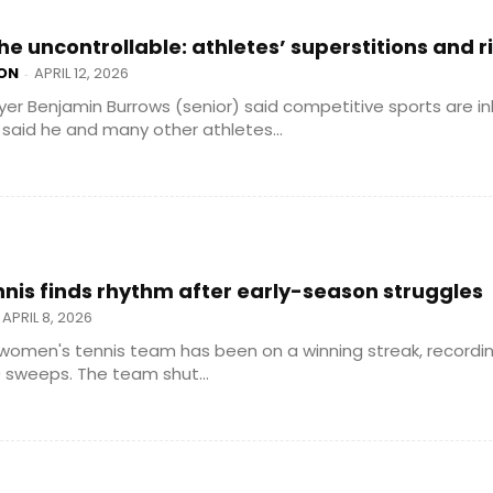
he uncontrollable: athletes’ superstitions and r
ON
APRIL 12, 2026
-
yer Benjamin Burrows (senior) said competitive sports are in
said he and many other athletes...
is finds rhythm after early-season struggles
APRIL 8, 2026
women's tennis team has been on a winning streak, recordi
 sweeps. The team shut...