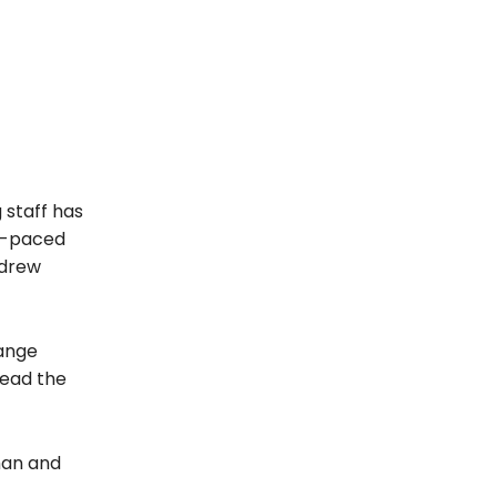
 staff has
ly-paced
ndrew
range
read the
man and