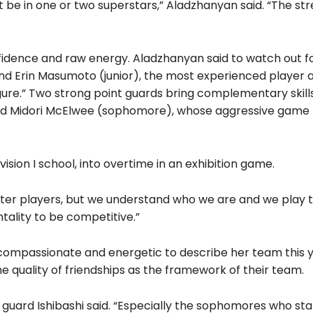
be in one or two superstars,” Aladzhanyan said. “The stre
fidence and raw energy. Aladzhanyan said to watch out f
nd Erin Masumoto (junior), the most experienced player a
ure.” Two strong point guards bring complementary skill
and Midori McElwee (sophomore), whose aggressive game
ision I school, into overtime in an exhibition game.
tter players, but we understand who we are and we play 
ality to be competitive.”
compassionate and energetic to describe her team this y
e quality of friendships as the framework of their team.
nt guard Ishibashi said. “Especially the sophomores who st