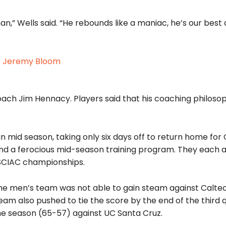
n,” Wells said. “He rebounds like a maniac, he’s our best
oach Jim Hennacy. Players said that his coaching philosop
 mid season, taking only six days off to return home for
 a ferocious mid-season training program. They each a
 SCIAC championships.
, the men’s team was not able to gain steam against Calte
am also pushed to tie the score by the end of the third q
 the season (65-57) against UC Santa Cruz.