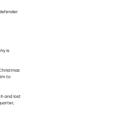
 defender
hy is
 Christmas
im to
ch and lost
uarter,