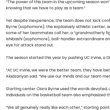
“The power of this team in the upcoming season won’t 
knowing that we have to play as a team.”
Yet despite inexperience, the team does not lack con
Byrne (sophomore), the explosively athletic center, a
some of her teammates call her, a “grandmotherly fig
Ishibashi (sophomore), ball-handler extraordinaire 
eye for attack stand out.
The season started this year by pushing UC Irvine, a Div
“At UC Irvine, we were the better team, they have be
Aladzanyan said. “We use our minds and our team ment
Starting center Ciara Byrne used the words devoted, 
Individuals on the basketball team also emphasized th
“We all genuinely really like each other,” starting poi