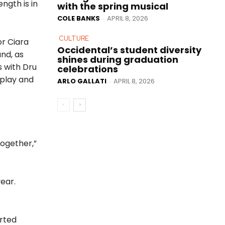
ngth is in
with the spring musical
COLE BANKS
APRIL 8, 2026
-
CULTURE
or Ciara
Occidental’s student diversity
nd, as
shines during graduation
s with Dru
celebrations
 play and
ARLO GALLATI
APRIL 8, 2026
-
together,”
ear.
arted