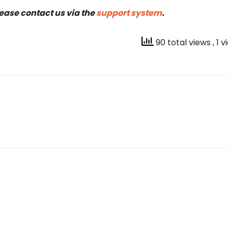
lease contact us via the
support system
.
90 total views
, 1 