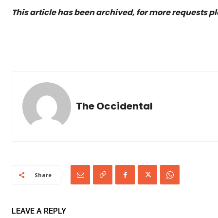
This article has been archived, for more requests p
The Occidental
Share
LEAVE A REPLY