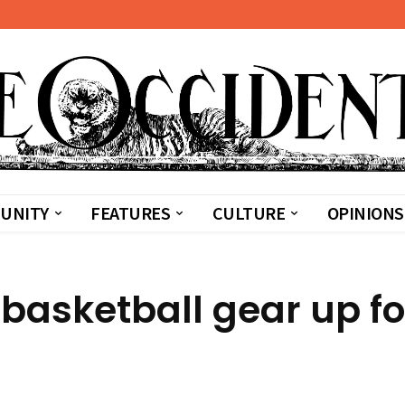
UNITY
FEATURES
CULTURE
OPINIONS
asketball gear up fo