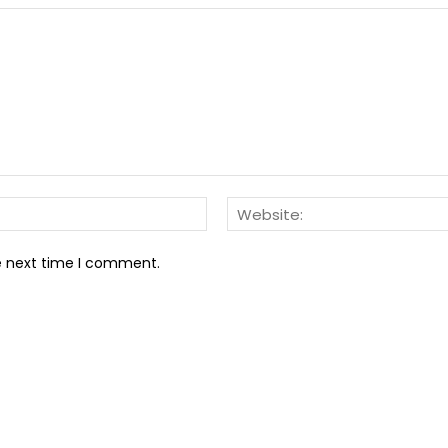
Email:*
he next time I comment.