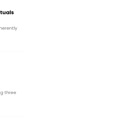
ituals
herently
ng three