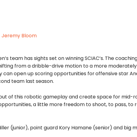
n’s team has sights set on winning SCIAC’s.
The coaching
ifting from a dribble-drive motion to a more moderate
ey can open up scoring opportunities for
offensive star A
cond team last season.
et out of this robotic gameplay and create space for mid-
pportunities, a little more freedom to shoot, to pass, to 
ller (junior), point guard Kory Hamane (senior) and big 