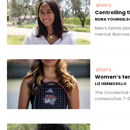
SPORTS
Controlling t
NORA YOUNGELS
Men’s tennis pla
mental. Burrows 
SPORTS
Women’s tenn
LIZ HERMOSILLO
-
The Occidental 
consecutive 7-0