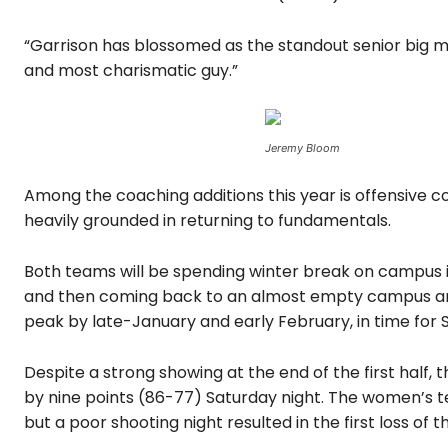
“Garrison has blossomed as the standout senior big ma
and most charismatic guy.”
Jeremy Bloom
Among the coaching additions this year is offensive c
heavily grounded in returning to fundamentals.
Both teams will be spending winter break on campus in
and then coming back to an almost empty campus and
peak by late-January and early February, in time for
Despite a strong showing at the end of the first half
by nine points (86-77) Saturday night. The women’s te
but a poor shooting night resulted in the first loss of