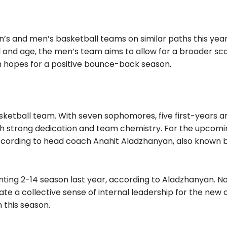
s and men’s basketball teams on similar paths this year
l and age, the men’s team aims to allow for a broader sc
 hopes for a positive bounce-back season.
basketball team. With seven sophomores, five first-years 
th strong dedication and team chemistry. For the upcomi
 according to head coach Anahit Aladzhanyan, also known 
nting 2-14 season last year, according to Aladzhanyan. N
vate a collective sense of internal leadership for the new 
 this season.