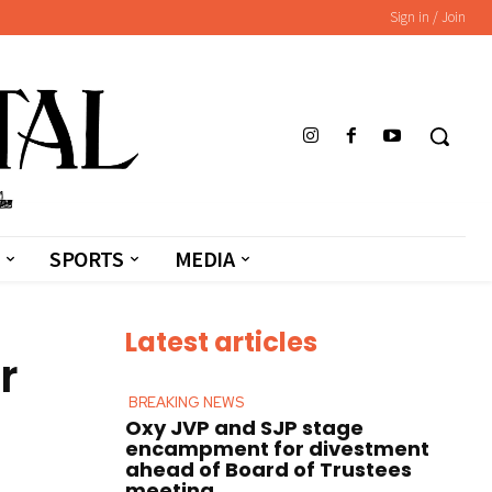
Sign in / Join
SPORTS
MEDIA
Latest articles
r
BREAKING NEWS
Oxy JVP and SJP stage
encampment for divestment
ahead of Board of Trustees
meeting