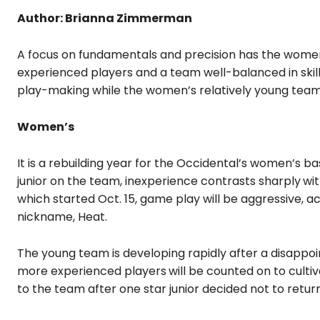
Author: Brianna Zimmerman
A focus on fundamentals and precision has the women’
experienced players and a team well-balanced in skil
play-making while the women’s relatively young team
Women’s
It is a rebuilding year for the Occidental’s women’s 
junior on the team, inexperience contrasts sharply
wi
which started Oct. 15, game play will be aggressive,
nickname, Heat.
The young team is developing rapidly after a disappoi
more experienced players
will be counted on to culti
to the team after one star junior decided not to return