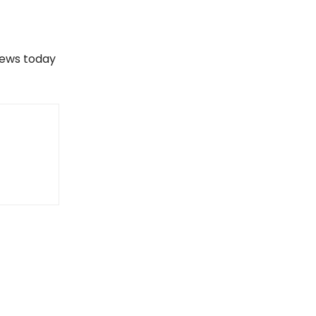
views today