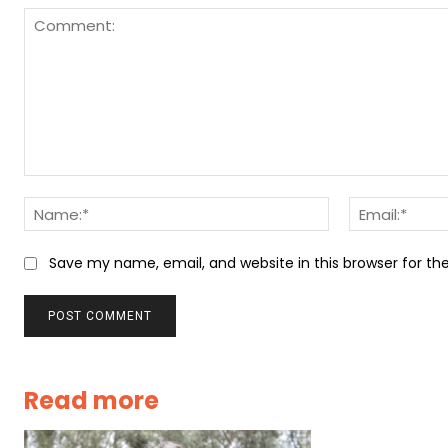
Comment:
Name:*
Save my name, email, and website in this browser for t
Read more