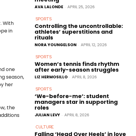
AVA LALONDE
APRIL 25, 2026
-
SPORTS
. With
Controlling the uncontrollable:
ope in
athletes’ superstitions and
rituals
NORA YOUNGELSON
APRIL 12, 2026
-
SPORTS
Women’s tennis finds rhythm
after early-season struggles
and one
ng season,
LIZ HERMOSILLO
APRIL 8, 2026
-
by her
SPORTS
‘We-before-me’: student
managers star in supporting
roles
ow, the
additions
JULIAN LEVY
APRIL 8, 2026
-
CULTURE
Falling ‘Head Over Heels’ in love