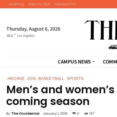
Advertising
About Our Staff
Download Print
Thursday, August 6, 2026
F
68.8
Los Angeles
CAMPUS NEWS
COMM
ARCHIVE
2015
BASKETBALL
SPORTS
Men’s and women’s b
coming season
By
The Occidental
January 1, 2016
0
137