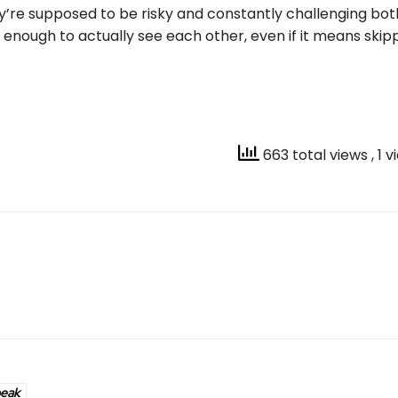
y’re supposed to be risky and constantly challenging bot
 enough to actually see each other, even if it means ski
663 total views
, 1 
peak