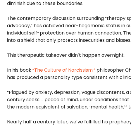
diminish due to these boundaries.
The contemporary discussion surrounding “therapy spe
advocacy,” has achieved near-hegemonic status in our 
individual self-protection over human connection. Th
into a shield that only protects insecurities and biases
This therapeutic takeover didn’t happen overnight.
In his book
“The Culture of Narcissism,”
philosopher Ch
has produced a personality type consistent with clinica
“Plagued by anxiety, depression, vague discontents, a
century seeks … peace of mind, under conditions that mi
the modern equivalent of salvation, ‘mental health,’” L
Nearly half a century later, we’ve fulfilled his prophecy