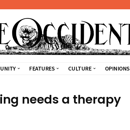
UNITY
FEATURES
CULTURE
OPINIONS
hing needs a therapy