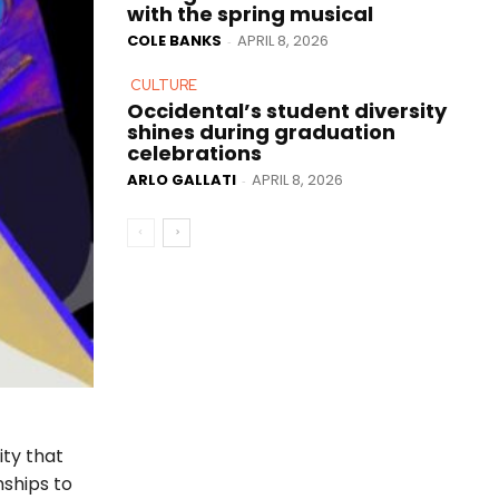
with the spring musical
COLE BANKS
APRIL 8, 2026
-
CULTURE
Occidental’s student diversity
shines during graduation
celebrations
ARLO GALLATI
APRIL 8, 2026
-
ity that
nships to