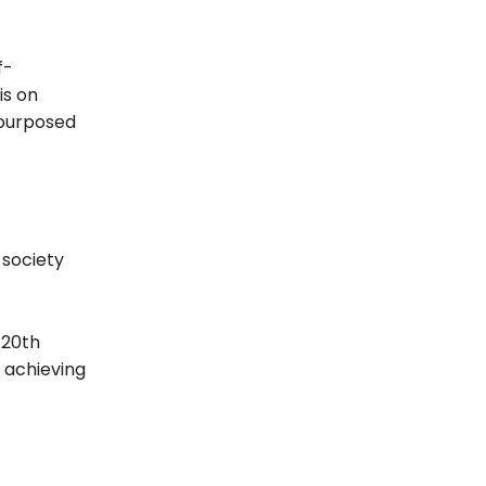
f-
is on
epurposed
 society
 20th
f achieving