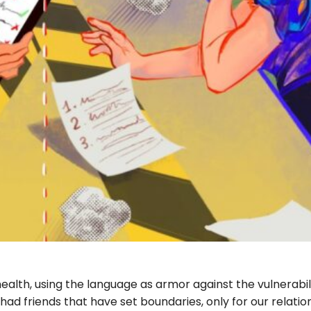
alth, using the language as armor against the vulnerabil
had friends that have set boundaries, only for our relatio