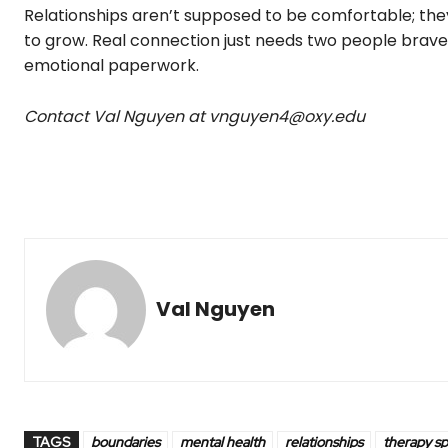
Relationships aren’t supposed to be comfortable; the
to grow. Real connection just needs two people brave
emotional paperwork.
Contact Val Nguyen at vnguyen4@oxy.edu
Val Nguyen
TAGS
boundaries
mental health
relationships
therapy s