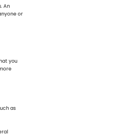
s. An
 anyone or
that you
 more
uch as
eral