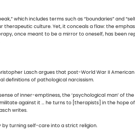
ak,” which includes terms such as “boundaries” and “sel
therapeutic culture. Yet, it conceals a flaw: the emphas
erapy, once meant to be a mirror to oneself, has been r
.
ristopher Lasch argues that post-World War II American
l definitions of pathological narcissism.
 sense of inner-emptiness, the ‘psychological man’ of the
litate against it … he turns to [therapists] in the hope o
asch writes.
 by turning self-care into a strict religion.