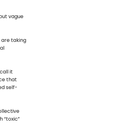
but vague
 are taking
al
all it
ce that
ed self-
ollective
 “toxic”