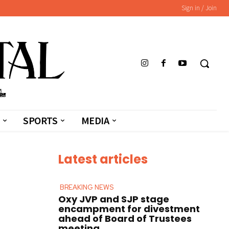
Sign in / Join
SPORTS
MEDIA
Latest articles
BREAKING NEWS
Oxy JVP and SJP stage
encampment for divestment
ahead of Board of Trustees
meeting