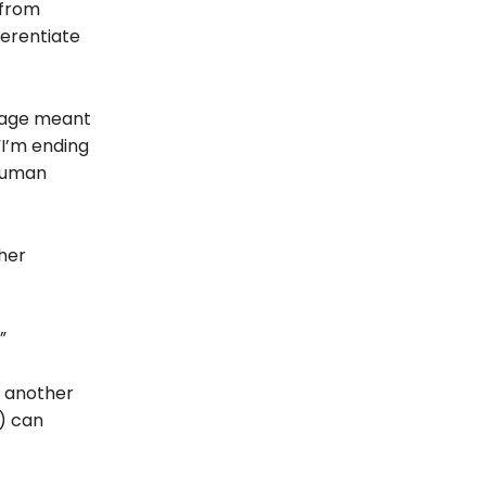
 from
fferentiate
guage meant
“I’m ending
 human
her
”
o another
s) can