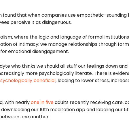
 found that when companies use empathetic-sounding 
yees perceive it as disingenuous.
lism, where the logic and language of formal institutions
ization of intimacy: we manage relationships through form
il for emotional disengagement.
yte who thinks we should all stuff our feelings down and c
increasingly more psychologically literate. There is eviden
sychologically beneficial
, leading to lower stress, increas
d, with nearly
one in five
adults recently receiving care, c
ownloading our 10th meditation app and labeling our 5th
e between one another.