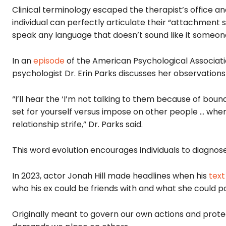
Clinical terminology escaped the therapist’s office a
individual can perfectly articulate their “attachment 
speak any language that doesn’t sound like it someon
In an
episode
of the American Psychological Associatio
psychologist Dr. Erin Parks discusses her observation
“I’ll hear the ‘I’m not talking to them because of bou
set for yourself versus impose on other people … when 
relationship strife,” Dr. Parks said.
This word evolution encourages individuals to diagnose
In 2023, actor Jonah Hill made headlines when his
tex
who his ex could be friends with and what she could po
Originally meant to govern our own actions and prote