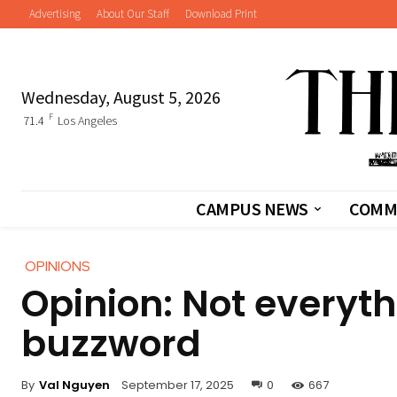
Advertising
About Our Staff
Download Print
Wednesday, August 5, 2026
F
71.4
Los Angeles
CAMPUS NEWS
COMM
OPINIONS
Opinion: Not everyt
buzzword
By
Val Nguyen
September 17, 2025
0
667