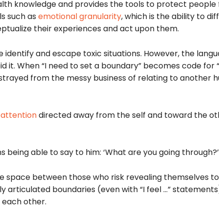
lth knowledge and provides the tools to protect people
ls such as
emotional granularity
, which is the ability to di
ptualize their experiences and act upon them.
identify and escape toxic situations. However, the lan
id it. When “I need to set a boundary” becomes code for 
 strayed from the messy business of relating to another
 attention
directed away from the self and toward the ot
ans being able to say to him: ‘What are you going through?’
 the space between those who risk revealing themselves t
tly articulated boundaries (even with “I feel …” statement
r each other.