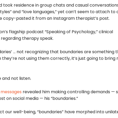
nd took residence in group chats and casual conversation
styles” and “love languages,” yet can’t seem to attach to
e copy-pasted it from an Instagram therapist’s post.
n’s flagship podcast “Speaking of Psychology,” clinical
s regarding therapy speak.
ndaries’ … not recognizing that boundaries are something 
they’re not using them correctly, it’s just going to bring
 and not listen.
t messages
revealed him making controlling demands — s
st on social media — his “boundaries.”
ct our well-being, “boundaries” have morphed into unilat