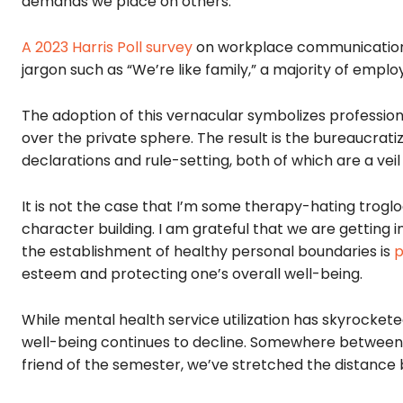
demands we place on others.
A 2023 Harris Poll survey
on workplace communication
jargon such as “We’re like family,” a majority of emplo
The adoption of this vernacular symbolizes professiona
over the private sphere. The result is the bureaucrat
declarations and rule-setting, both of which are a ve
It is not the case that I’m some therapy-hating troglod
character building. I am grateful that we are getting 
the establishment of healthy personal boundaries is
p
esteem and protecting one’s overall well-being.
While mental health service utilization has skyrockete
well-being continues to decline. Somewhere between d
friend of the semester, we’ve stretched the distanc