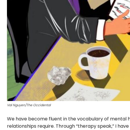
Val Nguyen/The Occidental
We have become fluent in the vocabulary of mental he
relationships require. Through “therapy speak,” I have 