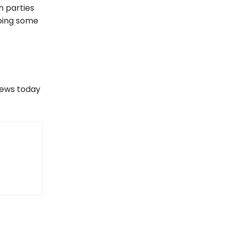
h parties
pping some
views today