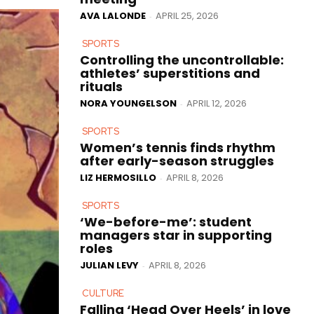
AVA LALONDE
APRIL 25, 2026
-
SPORTS
Controlling the uncontrollable:
athletes’ superstitions and
rituals
NORA YOUNGELSON
APRIL 12, 2026
-
SPORTS
Women’s tennis finds rhythm
after early-season struggles
LIZ HERMOSILLO
APRIL 8, 2026
-
SPORTS
‘We-before-me’: student
managers star in supporting
roles
JULIAN LEVY
APRIL 8, 2026
-
CULTURE
Falling ‘Head Over Heels’ in love