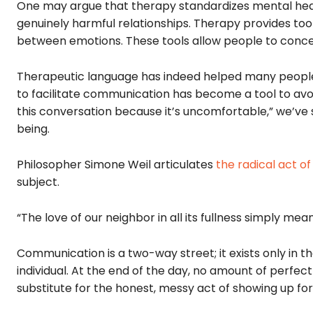
One may argue that therapy standardizes mental hea
genuinely harmful relationships. Therapy provides too
between emotions. These tools allow people to conce
Therapeutic language has indeed helped many people 
to facilitate communication has become a tool to avo
this conversation because it’s uncomfortable,” we’ve
being.
Philosopher Simone Weil articulates
the radical act of
subject.
“The love of our neighbor in all its fullness simply me
Communication is a two-way street; it exists only in
individual. At the end of the day, no amount of perfec
substitute for the honest, messy act of showing up fo