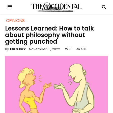
OPINIONS
Lessons Learned: How to talk
about philosophy without
getting punched
November 16, 2022
0
510
By
Eliza Kirk