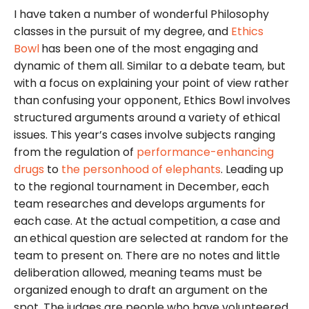
I have taken a number of wonderful Philosophy
classes in the pursuit of my degree, and
Ethics
Bowl
has been one of the most engaging and
dynamic of them all. Similar to a debate team, but
with a focus on explaining your point of view rather
than confusing your opponent, Ethics Bowl involves
structured arguments around a variety of ethical
issues. This year’s cases involve subjects ranging
from the regulation of
performance-enhancing
drugs
to
the personhood of elephants
. Leading up
to the regional tournament in December, each
team researches and develops arguments for
each case. At the actual competition, a case and
an
ethical question are selected at random for the
team to present on. There are no notes and little
deliberation allowed, meaning teams must be
organized enough to draft an argument on the
spot. The judges are people who have volunteered