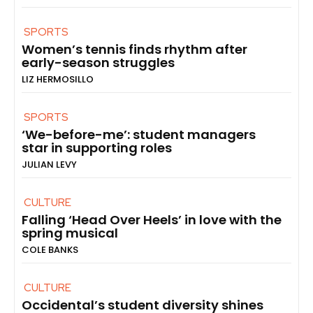
SPORTS
Women’s tennis finds rhythm after
early-season struggles
LIZ HERMOSILLO
SPORTS
‘We-before-me’: student managers
star in supporting roles
JULIAN LEVY
CULTURE
Falling ‘Head Over Heels’ in love with the
spring musical
COLE BANKS
CULTURE
Occidental’s student diversity shines