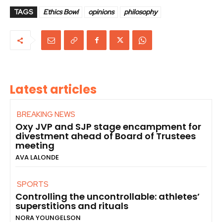
TAGS
Ethics Bowl
opinions
philosophy
Latest articles
BREAKING NEWS
Oxy JVP and SJP stage encampment for
divestment ahead of Board of Trustees
meeting
AVA LALONDE
SPORTS
Controlling the uncontrollable: athletes’
superstitions and rituals
NORA YOUNGELSON