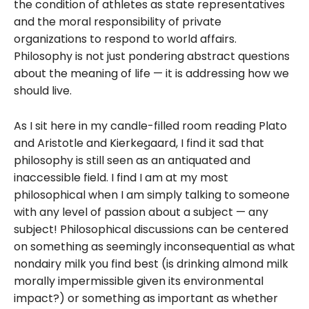
the condition of athletes as state representatives
and the moral responsibility of private
organizations to respond to world affairs.
Philosophy is not just pondering abstract questions
about the meaning of life — it is addressing how we
should live.
As I sit here in my candle-filled room reading Plato
and Aristotle and Kierkegaard, I find it sad that
philosophy is still seen as an antiquated and
inaccessible field. I find I am at my most
philosophical when I am simply talking to someone
with any level of passion about a subject — any
subject! Philosophical discussions can be centered
on something as seemingly inconsequential as what
nondairy milk you find best (is drinking almond milk
morally impermissible given its environmental
impact?) or something as important as whether