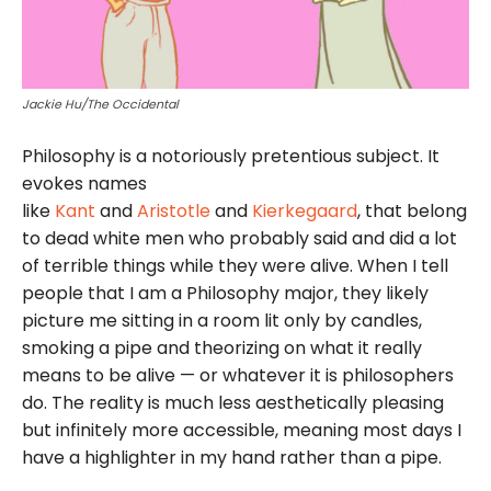
Jackie Hu/The Occidental
Philosophy is a notoriously pretentious subject. It
evokes names
like
Kant
and
Aristotle
and
Kierkegaard
, that belong
to dead white men who probably said and did a lot
of terrible things while they were alive. When I tell
people that I am a Philosophy major, they likely
picture me sitting in a room lit only by candles,
smoking a pipe and theorizing on what it really
means to be alive — or whatever it is philosophers
do. The reality is much less aesthetically pleasing
but infinitely more accessible, meaning most days I
have a highlighter in my hand rather than a pipe.