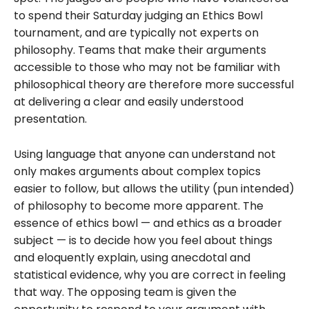
to spend their Saturday judging an Ethics Bowl
tournament, and are typically not experts on
philosophy. Teams that make their arguments
accessible to those who may not be familiar with
philosophical theory are therefore more successful
at delivering a clear and easily understood
presentation.
Using language that anyone can understand not
only makes arguments about complex topics
easier to follow, but allows the utility (pun intended)
of philosophy to become more apparent. The
essence of ethics bowl — and ethics as a broader
subject — is to decide how you feel about things
and eloquently explain, using anecdotal and
statistical evidence, why you are correct in feeling
that way. The opposing team is given the