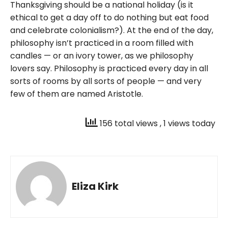
Thanksgiving should be a national holiday (is it
ethical to get a day off to do nothing but eat food
and celebrate colonialism?). At the end of the day,
philosophy isn’t practiced in a room filled with
candles — or an ivory tower, as we philosophy
lovers say. Philosophy is practiced every day in all
sorts of rooms by all sorts of people — and very
few of them are named Aristotle.
156 total views
, 1 views today
Eliza Kirk