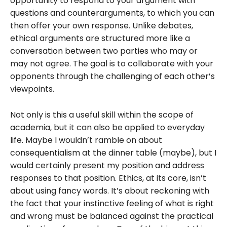
opportunity to respond to your argument with
questions and counterarguments, to which you can
then offer your own response. Unlike debates,
ethical arguments are structured more like a
conversation between two parties who may or
may not agree. The goal is to collaborate with your
opponents through the challenging of each other’s
viewpoints.
Not only is this a useful skill within the scope of
academia, but it can also be applied to everyday
life. Maybe I wouldn’t ramble on about
consequentialism at the dinner table (maybe), but I
would certainly present my position and address
responses to that position. Ethics, at its core, isn’t
about using fancy words. It’s about reckoning with
the fact that your instinctive feeling of what is right
and wrong must be balanced against the practical