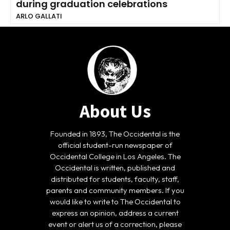
during graduation celebrations
ARLO GALLATI
About Us
Founded in 1893, The Occidental is the
official student-run newspaper of
Occidental College in Los Angeles. The
Occidental is written, published and
distributed for students, faculty, staff,
parents and community members. If you
would like to write to The Occidental to
express an opinion, address a current
event or alert us of a correction, please