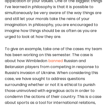
application of your values. One of the biggest things
I’ve learned in philosophy is that it is possible to
simultaneously be very aware of the way things are
and still let your morals take the reins of your
imagination. In philosophy, you are encouraged to
imagine how things should be as often as you are
urged to look at how they are.
To give an example, take one of the cases my team
has been working on this semester. The case is
about how Wimbledon
banned
Russian and
Belarusian players from competing in response to
Russia’s invasion of Ukraine. When considering this
case, we have sought to address questions
surrounding whether or not it is ethical to punish
those uninvolved with egregious acts in order to
condemn the actions of their country. This is a case
about sports as a tool for international relations,