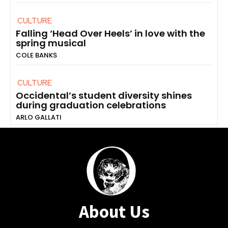
CULTURE
Falling ‘Head Over Heels’ in love with the
spring musical
COLE BANKS
CULTURE
Occidental’s student diversity shines
during graduation celebrations
ARLO GALLATI
About Us