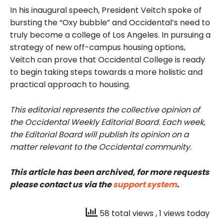
In his inaugural speech, President
Veitch
spoke of
bursting the “Oxy bubble” and Occidental’s need to
truly become a college of Los Angeles. In pursuing a
strategy of new off-campus housing options,
Veitch
can prove that Occidental College is ready
to begin taking steps towards a more holistic and
practical approach to housing.
This editorial represents the collective opinion of
the Occidental Weekly Editorial Board. Each week,
the Editorial Board will publish its opinion on a
matter relevant to the Occidental community.
This article has been archived, for more requests
please contact us via the
support system
.
58 total views
, 1 views today