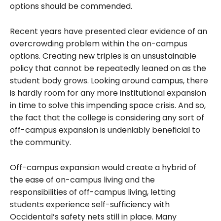
options should be commended.
Recent years have presented clear evidence of an
overcrowding problem within the on-campus
options. Creating new triples is an unsustainable
policy that cannot be repeatedly leaned on as the
student body grows. Looking around campus, there
is hardly room for any more institutional expansion
in time to solve this impending space crisis. And so,
the fact that the college is considering any sort of
off-campus expansion is undeniably beneficial to
the community.
Off-campus expansion would create a hybrid of
the ease of on-campus living and the
responsibilities of off-campus living, letting
students experience self-sufficiency with
Occidental’s safety nets still in place. Many