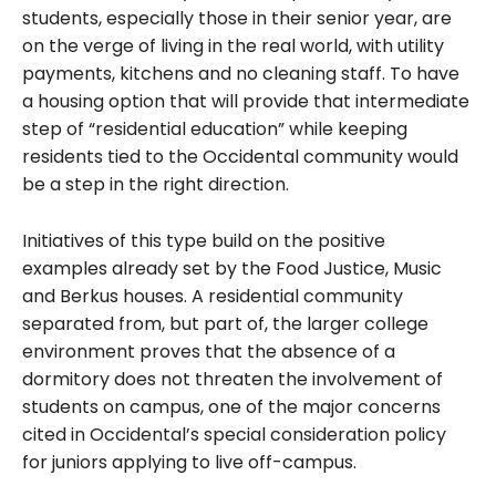
students, especially those in their senior year, are
on the verge of living in the real world, with utility
payments, kitchens and no cleaning staff. To have
a housing option that will provide that intermediate
step of “residential education” while keeping
residents tied to the Occidental community would
be a step in the right direction.
Initiatives of this type build on the positive
examples already set by the Food Justice, Music
and
Berkus
houses. A residential community
separated from, but part of, the larger college
environment proves that the absence of a
dormitory does not threaten the involvement of
students on campus, one of the major concerns
cited in Occidental’s special consideration policy
for juniors applying to live off-campus.