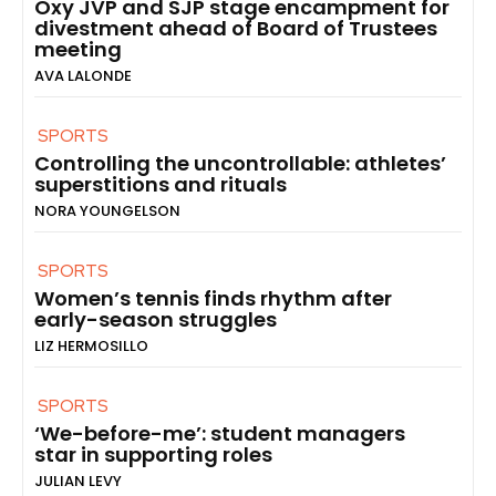
Oxy JVP and SJP stage encampment for
divestment ahead of Board of Trustees
meeting
AVA LALONDE
SPORTS
Controlling the uncontrollable: athletes’
superstitions and rituals
NORA YOUNGELSON
SPORTS
Women’s tennis finds rhythm after
early-season struggles
LIZ HERMOSILLO
SPORTS
‘We-before-me’: student managers
star in supporting roles
JULIAN LEVY