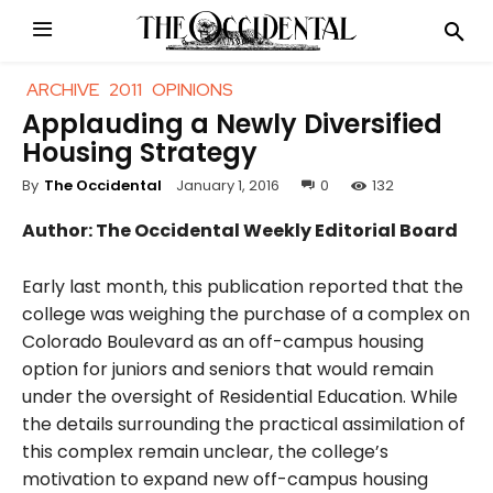
ARCHIVE
2011
OPINIONS
Applauding a Newly Diversified
Housing Strategy
January 1, 2016
0
132
By
The Occidental
Author: The Occidental Weekly Editorial Board
Early last month, this publication reported that the
college was weighing the purchase of a complex on
Colorado Boulevard as an off-campus housing
option for juniors and seniors that would remain
under the oversight of Residential Education. While
the details surrounding the practical assimilation of
this complex remain unclear, the college’s
motivation to expand new off-campus housing