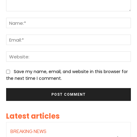
Comment:
Na
Ema
We
Save my name, email, and website in this browser for
the next time I comment.
Latest articles
BREAKING NEWS