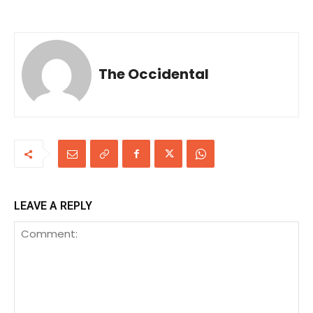
The Occidental
LEAVE A REPLY