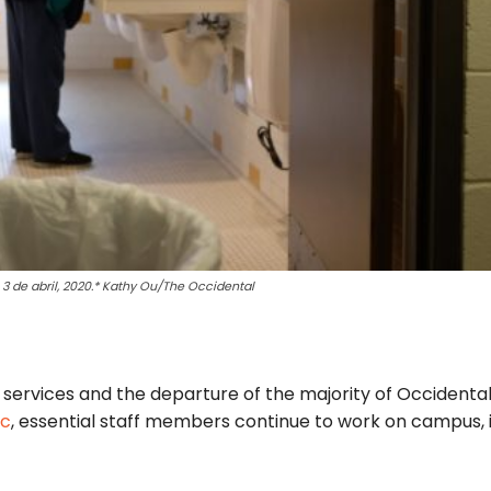
 3 de abril, 2020.* Kathy Ou/The Occidental
services and the departure of the majority of Occidental
ic
, essential staff members continue to work on campus, 