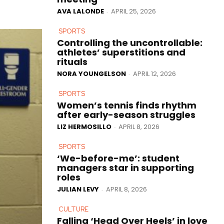
AVA LALONDE
APRIL 25, 2026
-
SPORTS
Controlling the uncontrollable:
athletes’ superstitions and
rituals
NORA YOUNGELSON
APRIL 12, 2026
-
SPORTS
Women’s tennis finds rhythm
after early-season struggles
LIZ HERMOSILLO
APRIL 8, 2026
-
SPORTS
‘We-before-me’: student
managers star in supporting
roles
JULIAN LEVY
APRIL 8, 2026
-
CULTURE
Falling ‘Head Over Heels’ in love