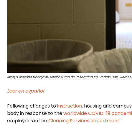
Mireya Arellano trabaja su ultimo turno de la semana en Stearns Hall. Viernes,
Leer en español
Following changes to
instruction
, housing and campus 
body in response to the
worldwide COVID-19 pandem
employees in the
Cleaning Services department
.