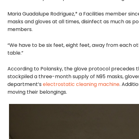
Maria Guadalupe Rodriguez,* a Facilities member si
masks and gloves at all times, disinfect as much as p
members.
“We have to be six feet, eight feet, away from each ot
table.”
According to Polansky, the glove protocol precedes 
stockpiled a three-month supply of N95 masks, gloves
department’s
electrostatic cleaning machine
. Additi
moving their belongings.