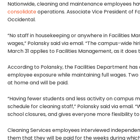
Nationwide, cleaning and maintenance employees h
consolidate
operations. Associate Vice President of Fa
Occidental.
“No staff in housekeeping or anywhere in Facilities M
wages,” Polansky said via email. “The campus-wide hi
March 31 applies to Facilities Management, as it does
According to Polansky, the Facilities Department has 
employee exposure while maintaining full wages. Two 
at home and will be paid.
“Having fewer students and less activity on campus m
schedule for cleaning staff,” Polansky said via email. “
school closures, and gives everyone more flexibility to
Cleaning Services employees interviewed independent
them that they will be paid for the weeks during whi