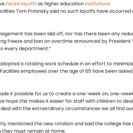
ave
faced layoffs
as higher education
institutions
cilities Tom Polansky said no such layoffs have occurred 
anagement has been laid off, nor has there been any reduc
ring freeze and ban on overtime announced by President 
 to every department.”
adopted a rotating work schedule in an effort to minimiz
Facilities employees over the age of 65 have been asked
ade it possible for us to create a one-week on, one-week
We hope this makes it easier for staff with children to deal
 deal with the extraordinary circumstances we all find our
ly mentioned the new rotation and said the college has
ch they must remain at home.