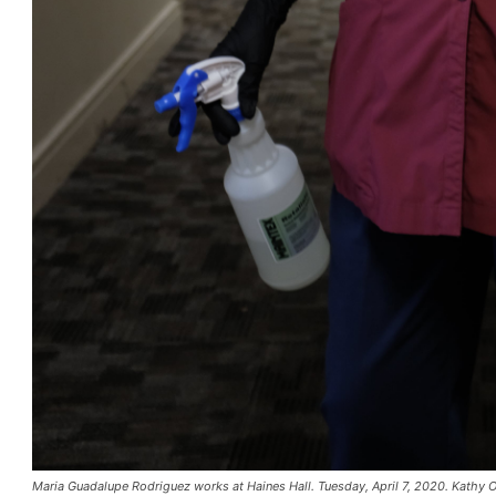
Maria Guadalupe Rodriguez works at Haines Hall. Tuesday, April 7, 2020. Kathy 