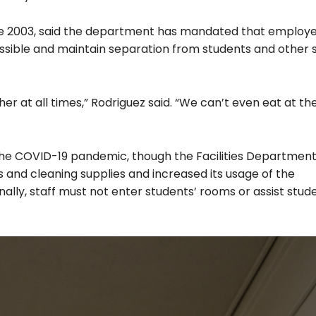
nce 2003, said the department has mandated that employ
ossible and maintain separation from students and other s
her at all times,” Rodriguez said. “We can’t even eat at t
the COVID-19 pandemic, though the Facilities Departmen
 and cleaning supplies and increased its usage of the
onally, staff must not enter students’ rooms or assist stude