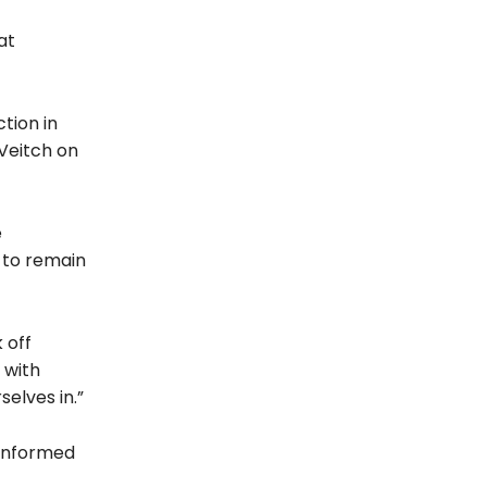
at
tion in
Veitch on
e
 to remain
 off
 with
selves in.”
 informed