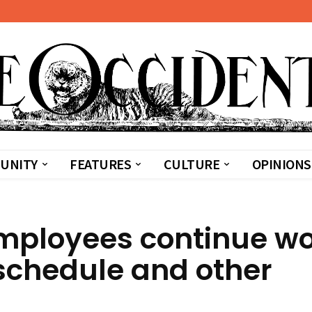
UNITY
FEATURES
CULTURE
OPINIONS
mployees continue wo
schedule and other