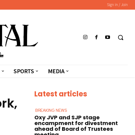
Sign in / Join
SPORTS
MEDIA
Latest articles
rk,
BREAKING NEWS
Oxy JVP and SJP stage
encampment for divestment
ahead of Board of Trustees
meeting