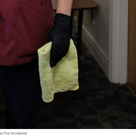
Ou/The Occidental