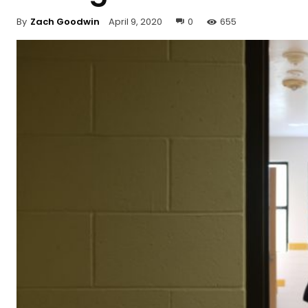
By
Zach Goodwin
April 9, 2020
0
655