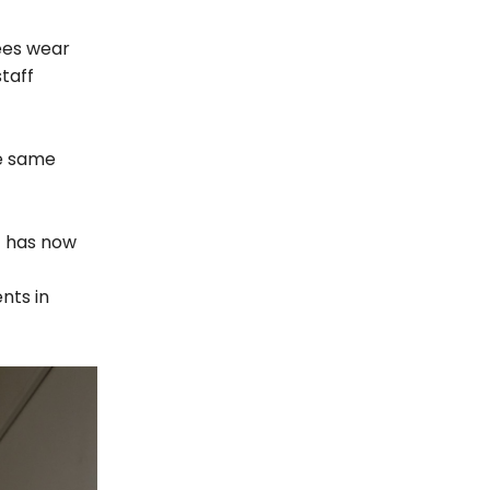
ees wear
taff
he same
t has now
nts in