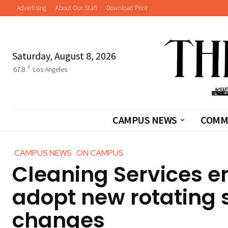
Advertising
About Our Staff
Download Print
Saturday, August 8, 2026
F
67.8
Los Angeles
CAMPUS NEWS
COMM
CAMPUS NEWS
ON CAMPUS
Cleaning Services e
adopt new rotating 
changes