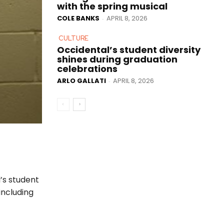
with the spring musical
COLE BANKS
APRIL 8, 2026
-
CULTURE
Occidental’s student diversity
shines during graduation
celebrations
ARLO GALLATI
APRIL 8, 2026
-
’s student
including