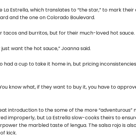
La Estrella, which translates to “the star,” to mark thei
evard and the one on Colorado Boulevard.
ir tacos and burritos, but for their much-loved hot sauce.
ust want the hot sauce,” Joanna said.
 had a cup to take it home in, but pricing inconsistencie
‘You know what, if they want to buy it, you have to approv
great introduction to the some of the more “adventurous” 
red improperly, but La Estrella slow-cooks theirs to ensur
erpower the marbled taste of lengua. The salsa rojo is als
f kick.