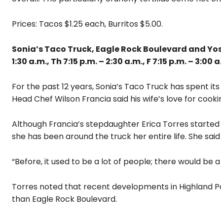
Prices: Tacos $1.25 each, Burritos $5.00.
Sonia’s Taco Truck, Eagle Rock Boulevard and Yosemi
1:30 a.m., Th 7:15 p.m. – 2:30 a.m., F 7:15 p.m. – 3:00 a
For the past 12 years, Sonia’s Taco Truck has spent i
Head Chef Wilson Francia said his wife’s love for cook
Although Francia’s stepdaughter Erica Torres started o
she has been around the truck her entire life. She sai
“Before, it used to be a lot of people; there would be a 
Torres noted that recent developments in Highland P
than Eagle Rock Boulevard.