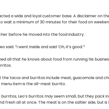
ttracted a wide and loyal customer base. A disclaimer on th
 wait a minimum of 30 minutes for their food on weeken
cher before he moved into the food industry.
o said. “I went inside and said ‘Oh, it’s good.’”
rned all that he knows about food from running his business
ritos.
that the tacos and burritos include meat, guacamole and ch
 menu item is the all-meat burrito.
 burritos, Leo’s burritos may seem small, but they pack in 
d fresh all at once. The meat is on the saltier side, but i