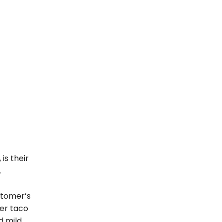
is their
.
stomer’s
ier taco
d mild.