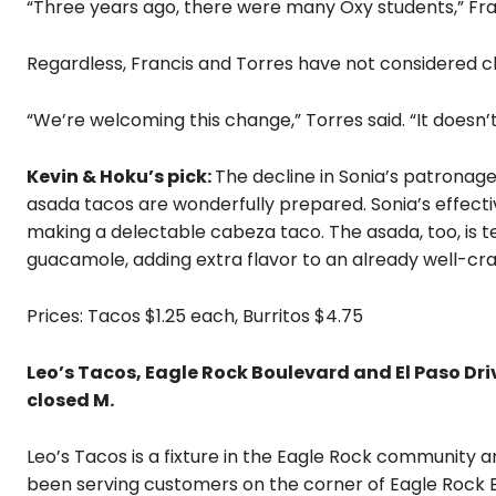
“Three years ago, there were many Oxy students,” Franc
Regardless, Francis and Torres have not considered c
“We’re welcoming this change,” Torres said. “It doesn’t 
Kevin & Hoku’s pick:
The decline in Sonia’s patronag
asada tacos are wonderfully prepared. Sonia’s effecti
making a delectable cabeza taco. The asada, too, is t
guacamole, adding extra flavor to an already well-cra
Prices: Tacos $1.25 each, Burritos $4.75
Leo’s Tacos, Eagle Rock Boulevard and El Paso Drive
closed M.
Leo’s Tacos is a fixture in the Eagle Rock community
been serving customers on the corner of Eagle Rock Bo