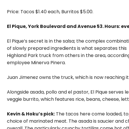
Price: Tacos $1.40 each, Burritos $5.00.
El Pique, York Boulevard and Avenue 53. Hours: eve
El Pique’s secret is in the salsa; the complex combinat
of slowly prepared ingredients is what separates this
Highland Park truck from others in the area, accordin
employee Minerva Pinera.
Juan Jimenez owns the truck, which is now reaching its
Alongside asada, pollo and el pastor, El Pique serves le
veggie burrito, which features rice, beans, cheese, le
Kevin & Hoku’s pick:
The tacos here come loaded, top
choice of marinated meat. The asada is saucier and ch
overall. The particularly crunchy tortillas come hot off