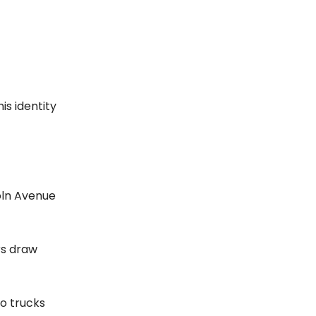
is identity
oln Avenue
ors draw
wo trucks