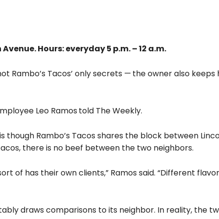
Avenue. Hours: everyday 5 p.m. – 12 a.m.
e not Rambo’s Tacos’ only secrets —
the owner also keeps h
s employee Leo Ramos
told The Weekly.
 is though Rambo’s Tacos shares the block between Linc
Tacos, there is no beef between the two neighbors.
sort of has their own clients,” Ramos said. “Different flav
ably draws comparisons to its neighbor. In reality, the t