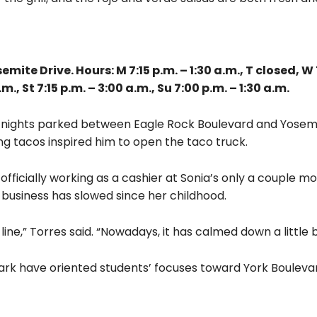
te Drive. Hours: M 7:15 p.m. – 1:30 a.m., T closed, W 7
.m., St 7:15 p.m. – 3:00 a.m., Su 7:00 p.m. – 1:30 a.m.
ts nights parked between Eagle Rock Boulevard and Yosemi
ing tacos inspired him to open the taco truck.
fficially working as a cashier at Sonia’s only a couple m
d business has slowed since her childhood.
line,” Torres said. “Nowadays, it has calmed down a little bi
ark have oriented students’ focuses toward York Bouleva