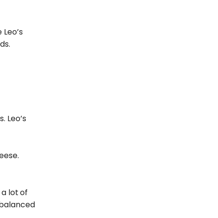
e Leo’s
ds.
. Leo’s
eese.
a lot
of
s balanced