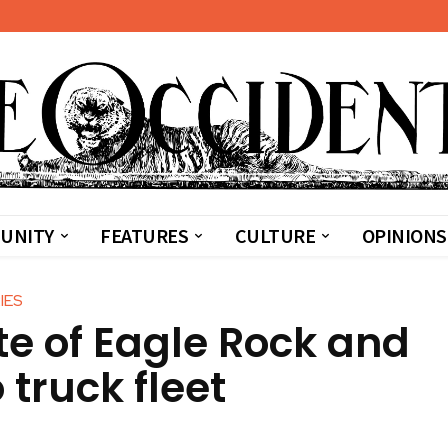
UNITY
FEATURES
CULTURE
OPINIONS
IES
te of Eagle Rock and
 truck fleet