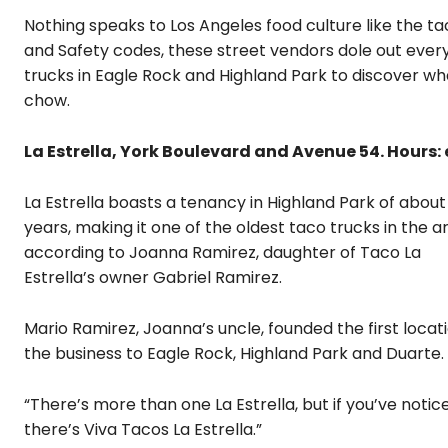
Nothing speaks to Los Angeles food culture like the ta
and Safety codes, these street vendors dole out ever
trucks in Eagle Rock and Highland Park to discover wh
chow.
La Estrella, York Boulevard and Avenue 54. Hours: e
La Estrella boasts a tenancy in Highland Park of about
years, making it one of the oldest taco trucks in the a
according to Joanna Ramirez, daughter of Taco La
Estrella’s owner Gabriel Ramirez.
Mario Ramirez, Joanna’s uncle, founded the first locati
the business to Eagle Rock, Highland Park and Duarte.
“There’s more than one La Estrella, but if you’ve noticed
there’s Viva Tacos La Estrella.”