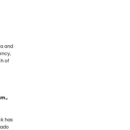
za and
ency,
ch of
.m.,
ck has
rado