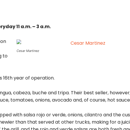
ryday 11 a.m. – 3 a.m.
ion
Cesar Martinez
g to
 16th year of operation.
ngua, cabeza, buche and tripa. Their best seller, however, 
ttuce, tomatoes, onions, avocado and, of course, hot sauce
ped with salsa rojo or verde, onions, cilantro and the cu
ewier than that served at other trucks, making for a juic
 the grill, and the rojo and verde salsas are both fresh an