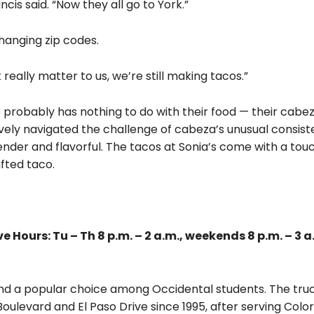
is said. “Now they all go to York.”
hanging zip codes.
really matter to us, we’re still making tacos.”
e probably has nothing to do with their food — their cabe
vely navigated the challenge of cabeza’s unusual consist
ender and flavorful. The tacos at Sonia’s come with a tou
fted taco.
 Hours: Tu – Th 8 p.m. – 2 a.m., weekends 8 p.m. – 3 a
 and a popular choice among Occidental students. The tru
ulevard and El Paso Drive since 1995, after serving Colo