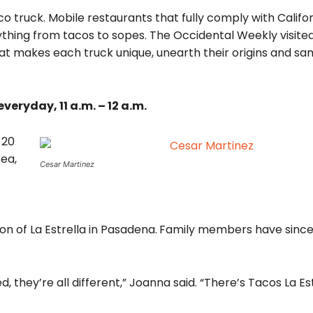
co truck. Mobile restaurants that fully comply with Califo
ything from tacos to sopes. The Occidental Weekly visite
at makes each truck unique, unearth their origins and sa
veryday, 11 a.m. – 12 a.m.
 20
rea,
Cesar Martinez
on of La Estrella in Pasadena.
Family members have sinc
, they’re all different,” Joanna said. “There’s Tacos La Est