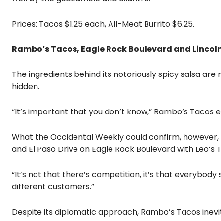
Prices: Tacos $1.25 each, All-Meat Burrito $6.25.
Rambo’s Tacos, Eagle Rock Boulevard and Lincoln 
The ingredients behind its notoriously spicy salsa ar
hidden.
“It’s important that you don’t know,” Rambo’s Taco
What the Occidental Weekly could confirm, however,
and El Paso Drive on Eagle Rock Boulevard with Leo’s 
“It’s not that there’s competition, it’s that everybody 
different customers.”
Despite its diplomatic approach, Rambo’s Tacos inevit