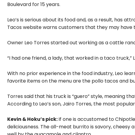
Boulevard for 15 years.
Leo’s is serious about its food and, as a result, has a
Tacos website warns customers that they may have to
Owner Leo Torres started out working as a cattle ran
“I had one friend, a lady, that worked in a taco truck,” Le
With no prior experience in the food industry, Leo lea
favorite items on the menu are the pollo tacos and bur
Torres said that his truck is “guero” style, meaning 
According to Leo’s son, Jairo Torres, the most popular
Kevin & Hoku’s pick:
If one is accustomed to Chipotle
deliciousness. The all-meat burrito is savory, cheesy an
well by the guacamole and cilantro.