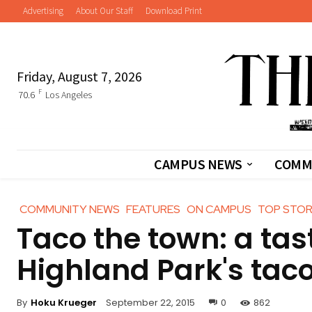
Advertising
About Our Staff
Download Print
Friday, August 7, 2026
F
70.6
Los Angeles
CAMPUS NEWS
COMM
COMMUNITY NEWS
FEATURES
ON CAMPUS
TOP STOR
Taco the town: a tas
Highland Park's taco
By
Hoku Krueger
September 22, 2015
0
862