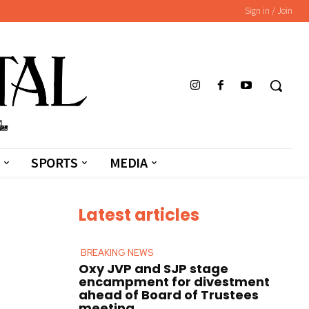
Sign in / Join
SPORTS
MEDIA
Latest articles
BREAKING NEWS
Oxy JVP and SJP stage
encampment for divestment
ahead of Board of Trustees
meeting