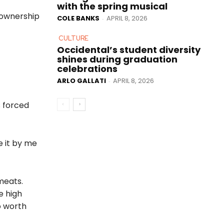
with the spring musical
r ownership
COLE BANKS
APRIL 8, 2026
-
CULTURE
Occidental’s student diversity
shines during graduation
celebrations
ARLO GALLATI
APRIL 8, 2026
-
s forced
e it by me
meats.
e high
o worth