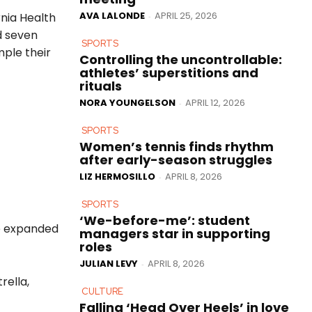
AVA LALONDE
APRIL 25, 2026
rnia Health
-
d seven
SPORTS
mple their
Controlling the uncontrollable:
athletes’ superstitions and
rituals
NORA YOUNGELSON
APRIL 12, 2026
-
SPORTS
Women’s tennis finds rhythm
after early-season struggles
LIZ HERMOSILLO
APRIL 8, 2026
-
SPORTS
‘We-before-me’: student
e expanded
managers star in supporting
roles
JULIAN LEVY
APRIL 8, 2026
-
rella,
CULTURE
Falling ‘Head Over Heels’ in love