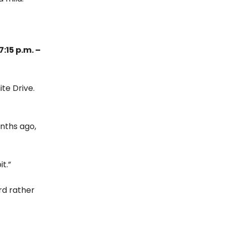
:15 p.m. –
te Drive.
onths ago,
t.”
rd rather