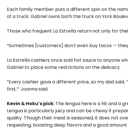
Each family member puts a different spin on the name 
of a truck. Gabriel owns both the truck on York Boul
Those who frequent La Estrella return
not only for the
“Sometimes [customers] don’t even buy tacos — they j
La Estrella cashiers once sold hot sauce to anyone who
Gabriel to place some restrictions on the delicacy.
“Every cashier gave a different price, so my dad said, 
first,’” Joanna said.
Kevin & Hoku’s pick:
The lengua here is a hit and a 
Lengua is particularly juicy and can be chewy if prepa
quality. Though their meat is seasoned, it does not ov
requesting, boasting deep flavors and a good amount o