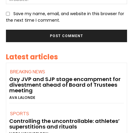
Save my name, email, and website in this browser for
the next time I comment.
Latest articles
BREAKING NEWS
Oxy JVP and SJP stage encampment for
divestment ahead of Board of Trustees
meeting
AVA LALONDE
SPORTS
Controlling the uncontrollable: athletes’
superstitions and rituals