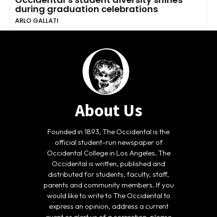
during graduation celebrations
ARLO GALLATI
About Us
Founded in 1893, The Occidental is the
official student-run newspaper of
Occidental College in Los Angeles. The
Occidental is written, published and
distributed for students, faculty, staff,
parents and community members. If you
would like to write to The Occidental to
express an opinion, address a current
event or alert us of a correction, please