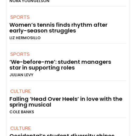
NORA YOUNGELSON
SPORTS
Women’s tennis finds rhythm after
early-season struggles
LIZ HERMOSILLO
SPORTS
‘We-before-me’: student managers
star in supporting roles
JULIAN LEVY
CULTURE
Falling ‘Head Over Heels’ in love with the
spring musical
COLE BANKS
CULTURE
Occidental’s student diversity shines