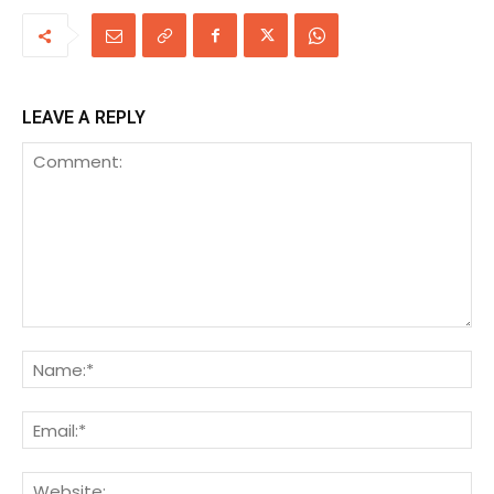
LEAVE A REPLY
Comment:
Na
Ema
We