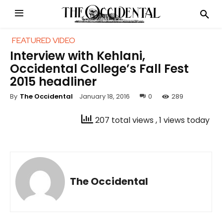
FEATURED VIDEO
Interview with Kehlani,
Occidental College’s Fall Fest
2015 headliner
January 18, 2016
0
289
By
The Occidental
207 total views
, 1 views today
The Occidental