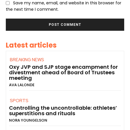
Save my name, email, and website in this browser for
the next time I comment.
Latest articles
BREAKING NEWS
Oxy JVP and SJP stage encampment for
divestment ahead of Board of Trustees
meeting
AVA LALONDE
SPORTS
Controlling the uncontrollable: athletes’
superstitions and rituals
NORA YOUNGELSON