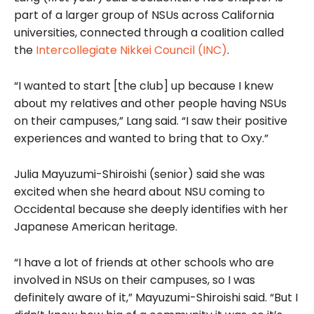
part of a larger group of NSUs across California
universities, connected through a coalition called
the
Intercollegiate Nikkei Council (INC)
.
“I wanted to start [the club] up because I knew
about my relatives and other people having NSUs
on their campuses,” Lang said. “I saw their positive
experiences and wanted to bring that to Oxy.”
Julia Mayuzumi-Shiroishi (senior) said she was
excited when she heard about NSU coming to
Occidental because she deeply identifies with her
Japanese American heritage.
“I have a lot of friends at other schools who are
involved in NSUs on their campuses, so I was
definitely aware of it,” Mayuzumi-Shiroishi said. “But I