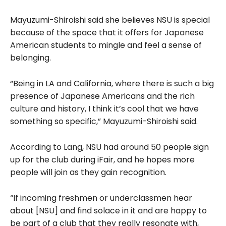
Mayuzumi-Shiroishi said she believes NSU is special
because of the space that it offers for Japanese
American students to mingle and feel a sense of
belonging.
“Being in LA and California, where there is such a big
presence of Japanese Americans and the rich
culture and history, I think it’s cool that we have
something so specific,” Mayuzumi-Shiroishi said.
According to Lang, NSU had around 50 people sign
up for the club during iFair, and he hopes more
people will join as they gain recognition.
“If incoming freshmen or underclassmen hear
about [NSU] and find solace in it and are happy to
be part of a club that they really resonate with,