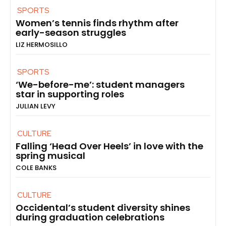
SPORTS
Women’s tennis finds rhythm after
early-season struggles
LIZ HERMOSILLO
SPORTS
‘We-before-me’: student managers
star in supporting roles
JULIAN LEVY
CULTURE
Falling ‘Head Over Heels’ in love with the
spring musical
COLE BANKS
CULTURE
Occidental’s student diversity shines
during graduation celebrations