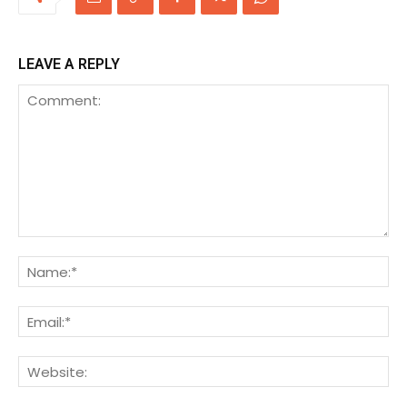
LEAVE A REPLY
Comment:
Na
Ema
We