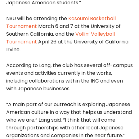
Japanese American students.”
NSU will be attending the
Kasoumi Basketball
Tournament
March 6 and 7 at the University of
Southern California, and the
Vollin’ Volleyball
Tournament
April 26 at the University of California
Irvine.
According to Lang, the club has several off-campus
events and activities currently in the works,
including collaborations within the INC and even
with Japanese businesses.
“A main part of our outreach is exploring Japanese
American culture in a way that helps us understand
who we are,” Lang said. “I think that will come
through partnerships with other local Japanese
organizations and companies in the near future.”