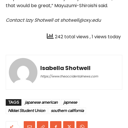
that would be great,” Mayuzumi-Shiroishi said.
Contact Izzy Shotwell at shotwell@oxy.edu
242 total views
, 1 views today
Isabella Shotwell
https://www.theoccidentalnews.com
TAGS
japanese american
japnese
Nikkei Student Union
southern california