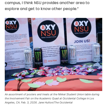
campus, I think NSU provides another area to
explore and get to know other people.”
An assortment of posters and treats at the Nikkei Student Union table during
the Involvement Fair on the Academic Quad at Occidental College in Los
Angeles, CA. Feb. 3, 2026. Jane Hutton/The Occidental