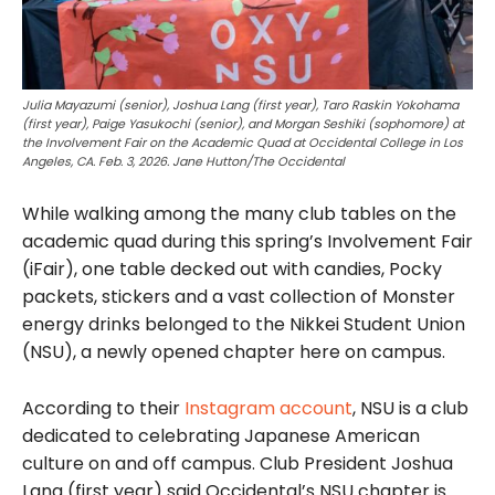
Julia Mayazumi (senior), Joshua Lang (first year), Taro Raskin Yokohama
(first year), Paige Yasukochi (senior), and Morgan Seshiki (sophomore) at
the Involvement Fair on the Academic Quad at Occidental College in Los
Angeles, CA. Feb. 3, 2026. Jane Hutton/The Occidental
While walking among the many club tables on the
academic quad during this spring’s Involvement Fair
(iFair), one table decked out with candies, Pocky
packets, stickers and a vast collection of Monster
energy drinks belonged to the Nikkei Student Union
(NSU), a newly opened chapter here on campus.
According to their
Instagram account
, NSU is a club
dedicated to celebrating Japanese American
culture on and off campus. Club President Joshua
Lang (first year) said Occidental’s NSU chapter is