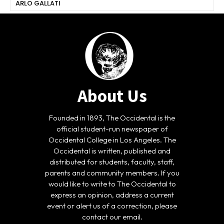
ARLO GALLATI
About Us
Founded in 1893, The Occidental is the
official student-run newspaper of
Occidental College in Los Angeles. The
Occidental is written, published and
distributed for students, faculty, staff,
parents and community members. If you
would like to write to The Occidental to
express an opinion, address a current
event or alert us of a correction, please
contact our email.