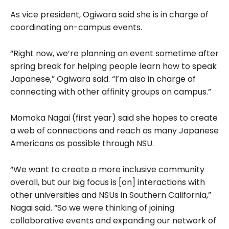
As vice president, Ogiwara said she is in charge of
coordinating on-campus events.
“Right now, we’re planning an event sometime after
spring break for helping people learn how to speak
Japanese,” Ogiwara said. “I’m also in charge of
connecting with other affinity groups on campus.”
Momoka Nagai (first year) said she hopes to create
a web of connections and reach as many Japanese
Americans as possible through NSU.
“We want to create a more inclusive community
overall, but our big focus is [on] interactions with
other universities and NSUs in Southern California,”
Nagai said. “So we were thinking of joining
collaborative events and expanding our network of