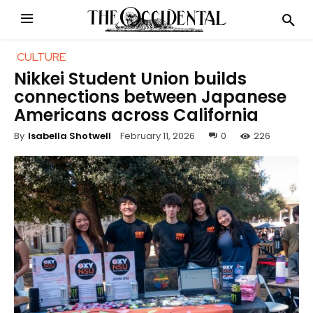
CULTURE
Nikkei Student Union builds
connections between Japanese
Americans across California
February 11, 2026
0
226
By
Isabella Shotwell