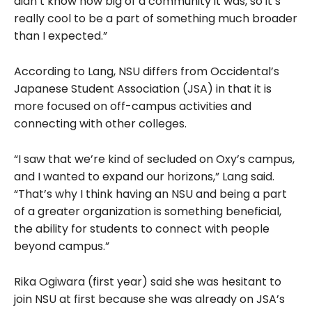
didn’t know how big of a community it was, so it’s
really cool to be a part of something much broader
than I expected.”
According to Lang, NSU differs from Occidental’s
Japanese Student Association (JSA) in that it is
more focused on off-campus activities and
connecting with other colleges.
“I saw that we’re kind of secluded on Oxy’s campus,
and I wanted to expand our horizons,” Lang said.
“That’s why I think having an NSU and being a part
of a greater organization is something beneficial,
the ability for students to connect with people
beyond campus.”
Rika Ogiwara (first year) said she was hesitant to
join NSU at first because she was already on JSA’s