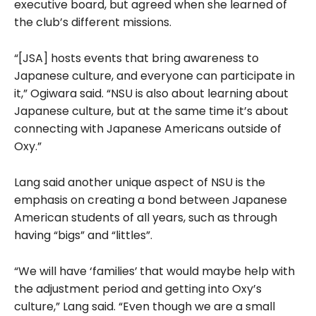
executive board, but agreed when she learned of
the club’s different missions.
“[JSA] hosts events that bring awareness to
Japanese culture, and everyone can participate in
it,” Ogiwara said. “NSU is also about learning about
Japanese culture, but at the same time it’s about
connecting with Japanese Americans outside of
Oxy.”
Lang said another unique aspect of NSU is the
emphasis on creating a bond between Japanese
American students of all years, such as through
having “bigs” and “littles”.
“We will have ‘families’
that would maybe help with
the adjustment period and getting into Oxy’s
culture,” Lang said. “Even though we are a small