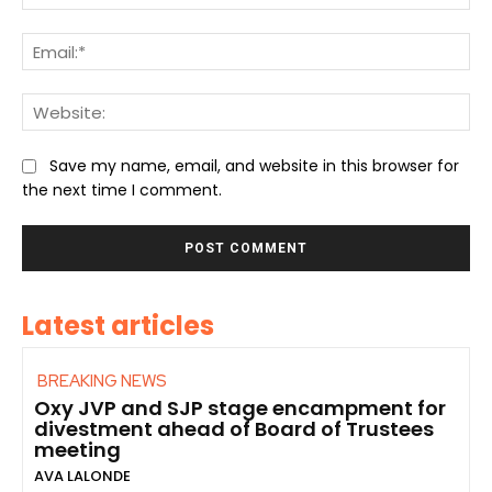
Ema
We
Save my name, email, and website in this browser for
the next time I comment.
Latest articles
BREAKING NEWS
Oxy JVP and SJP stage encampment for
divestment ahead of Board of Trustees
meeting
AVA LALONDE