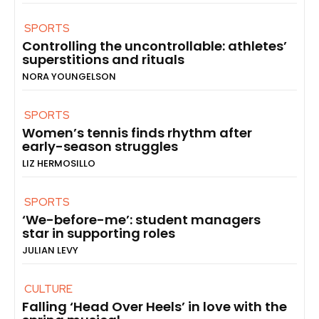
SPORTS
Controlling the uncontrollable: athletes’
superstitions and rituals
NORA YOUNGELSON
SPORTS
Women’s tennis finds rhythm after
early-season struggles
LIZ HERMOSILLO
SPORTS
‘We-before-me’: student managers
star in supporting roles
JULIAN LEVY
CULTURE
Falling ‘Head Over Heels’ in love with the