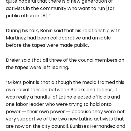
quite hopeful that there is a new generation of
activists in the community who want to run [for
public office in LA].”
During his talk, Bonin said that his relationship with
Martinez had been collaborative and amiable
before the tapes were made public.
Dreier said that all three of the councilmembers on
the tapes were left leaning.
“Mike’s point is that although the media framed this
as a racial tension between Blacks and Latinos, it
was really a handful of Latino elected officials and
one labor leader who were trying to hold onto
power — their own power — because they were not
very supportive of the two new Latino activists that
are now on the city council, Eunisses Hernandez and