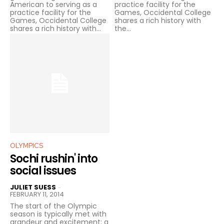
American to serving as a
practice facility for the
practice facility for the
Games, Occidental College
Games, Occidental College
shares a rich history with
shares a rich history with...
the...
OLYMPICS
Sochi rushin' into
social issues
JULIET SUESS
-
FEBRUARY 11, 2014
The start of the Olympic
season is typically met with
grandeur and excitement; a