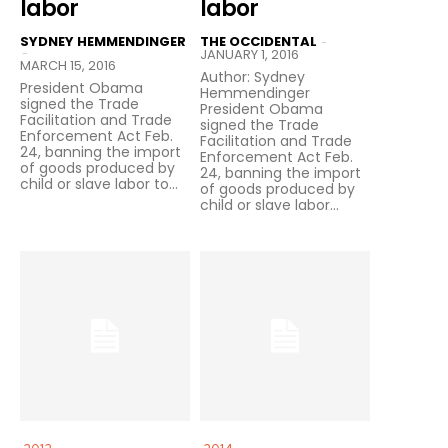
labor
labor
SYDNEY HEMMENDINGER
THE OCCIDENTAL
-
-
JANUARY 1, 2016
MARCH 15, 2016
Author: Sydney
President Obama
Hemmendinger
signed the Trade
President Obama
Facilitation and Trade
signed the Trade
Enforcement Act Feb.
Facilitation and Trade
24, banning the import
Enforcement Act Feb.
of goods produced by
24, banning the import
child or slave labor to...
of goods produced by
child or slave labor...