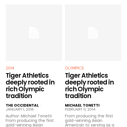
2014
OLYMPICS
Tiger Athletics
Tiger Athletics
deeply rooted in
deeply rooted in
rich Olympic
rich Olympic
tradition
tradition
THE OCCIDENTAL
MICHAEL TONETTI
-
-
JANUARY 1, 2016
FEBRUARY 11, 2014
Author: Michael Tonetti
From producing the first
From producing the first
gold-winning Asian
gold-winning Asian
American to serving as a