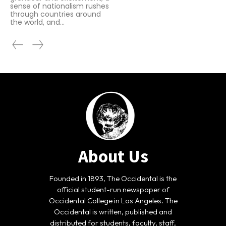
sense of nationalism rushes
through countries around
the world, and...
About Us
Founded in 1893, The Occidental is the
official student-run newspaper of
Occidental College in Los Angeles. The
Occidental is written, published and
distributed for students, faculty, staff,