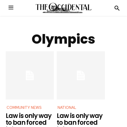
Olympics
COMMUNITY NEWS
NATIONAL
Law is only way
Law is only way
to ban forced
to ban forced