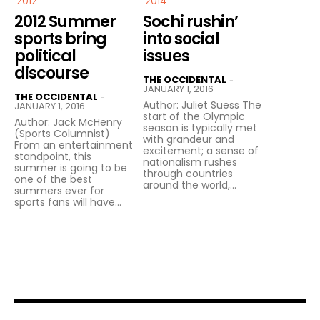
2012
2014
2012 Summer
Sochi rushin’
sports bring
into social
political
issues
discourse
THE OCCIDENTAL
-
JANUARY 1, 2016
THE OCCIDENTAL
-
Author: Juliet Suess The
JANUARY 1, 2016
start of the Olympic
Author: Jack McHenry
season is typically met
(Sports Columnist)
with grandeur and
From an entertainment
excitement; a sense of
standpoint, this
nationalism rushes
summer is going to be
through countries
one of the best
around the world,...
summers ever for
sports fans will have...