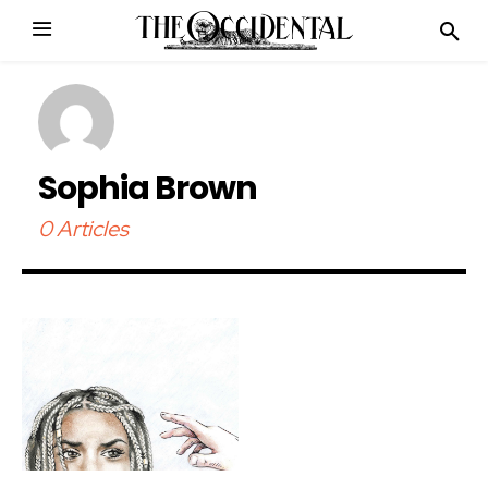
Sophia Brown
0 Articles