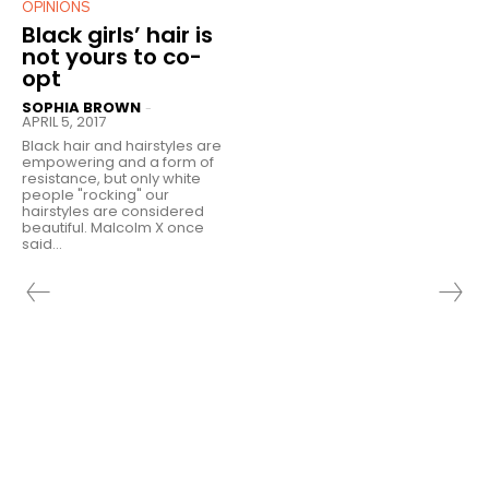
OPINIONS
Black girls’ hair is
not yours to co-
opt
SOPHIA BROWN
-
APRIL 5, 2017
Black hair and hairstyles are
empowering and a form of
resistance, but only white
people "rocking" our
hairstyles are considered
beautiful. Malcolm X once
said...