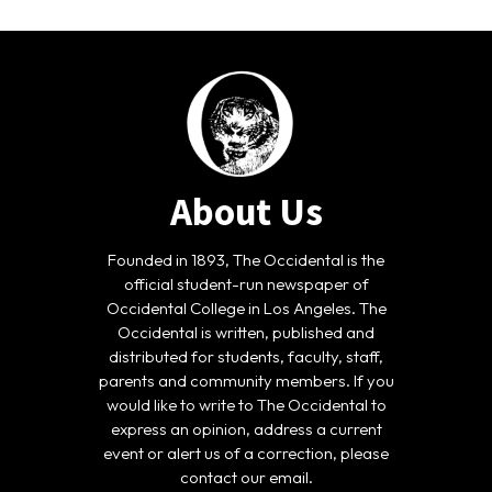
About Us
Founded in 1893, The Occidental is the
official student-run newspaper of
Occidental College in Los Angeles. The
Occidental is written, published and
distributed for students, faculty, staff,
parents and community members. If you
would like to write to The Occidental to
express an opinion, address a current
event or alert us of a correction, please
contact our email.