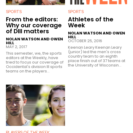
SPORTS
SPORTS
From the editors:
Athletes of the
Why our coverage
Week
of DIII matters
NOLAN WATSON AND OWEN
HILL
-
NOLAN WATSON AND OWEN
OCTOBER 25, 2016
HILL
-
MAY 2, 2017
Keenan Leary Keenan Leary
(junior) led the men's cross
This semester, we, the sports
country team to an eighth
editors at the Weekly, have
place finish out of 37 teams at
tried to focus our coverage of
the University of Wisconsin...
Occidental's division III sports
teams on the players...
PLAYERS OF THE WEEK