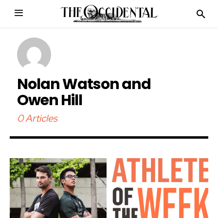
Nolan Watson and
Owen Hill
0 Articles