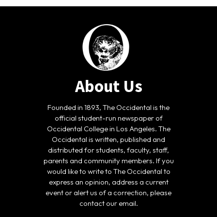
About Us
Founded in 1893, The Occidental is the
official student-run newspaper of
Occidental College in Los Angeles. The
Occidental is written, published and
distributed for students, faculty, staff,
parents and community members. If you
would like to write to The Occidental to
express an opinion, address a current
event or alert us of a correction, please
contact our email.