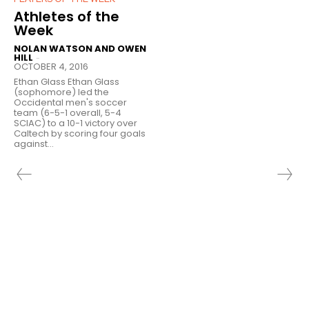
Athletes of the
Week
NOLAN WATSON AND OWEN
HILL
-
OCTOBER 4, 2016
Ethan Glass Ethan Glass
(sophomore) led the
Occidental men's soccer
team (6-5-1 overall, 5-4
SCIAC) to a 10-1 victory over
Caltech by scoring four goals
against...