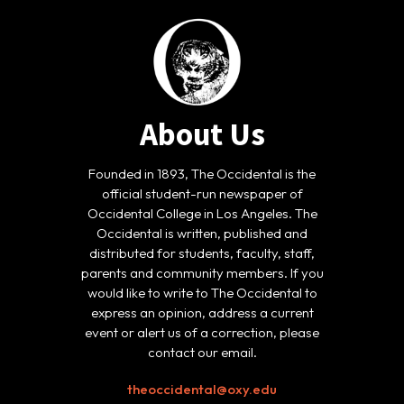
About Us
Founded in 1893, The Occidental is the
official student-run newspaper of
Occidental College in Los Angeles. The
Occidental is written, published and
distributed for students, faculty, staff,
parents and community members. If you
would like to write to The Occidental to
express an opinion, address a current
event or alert us of a correction, please
contact our email.
theoccidental@oxy.edu