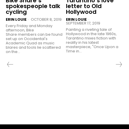
Bike Share’s
Tarantino’s love
spokespeople talk
letter to Old
cycling
Hollywood
ERIN LOUIE
OCTOBER 8, 2019
ERIN LOUIE
-
-
SEPTEMBER 17, 2019
Every Friday and Monday
Painting a riveting tale of
afternoon, Bike
Hollywood in the late 1960s,
Share members can be found
Tarantino mixes fiction with
set up on Occidental's
reality in his latest
Academic Quad as music
masterpiece, "Once Upon a
blares and tools lie scattered
Time in...
on the...