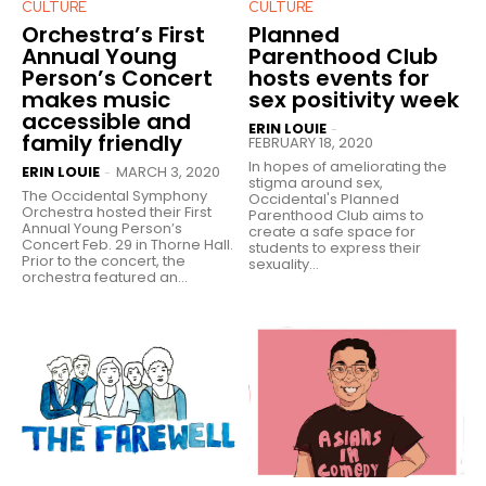
CULTURE
CULTURE
Orchestra’s First
Planned
Annual Young
Parenthood Club
Person’s Concert
hosts events for
makes music
sex positivity week
accessible and
ERIN LOUIE
-
family friendly
FEBRUARY 18, 2020
In hopes of ameliorating the
ERIN LOUIE
MARCH 3, 2020
-
stigma around sex,
The Occidental Symphony
Occidental's Planned
Orchestra hosted their First
Parenthood Club aims to
Annual Young Person’s
create a safe space for
Concert Feb. 29 in Thorne Hall.
students to express their
Prior to the concert, the
sexuality...
orchestra featured an...