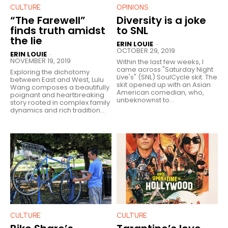
CULTURE
OPINIONS
“The Farewell”
Diversity is a joke
finds truth amidst
to SNL
the lie
ERIN LOUIE
-
OCTOBER 29, 2019
ERIN LOUIE
-
NOVEMBER 19, 2019
Within the last few weeks, I
came across "Saturday Night
Exploring the dichotomy
Live's" (SNL) SoulCycle skit. The
between East and West, Lulu
skit opened up with an Asian
Wang composes a beautifully
American comedian, who,
poignant and heartbreaking
unbeknownst to...
story rooted in complex family
dynamics and rich tradition...
CULTURE
CULTURE