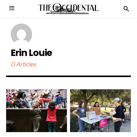
Erin Louie
0 Articles