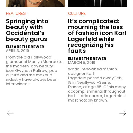
FEATURES
CULTURE
Springing into
It’s complicated:
beauty with
mourning the loss
Occidental’s
of fashion icon Karl
beauty gurus
Lagerfeld while
recognizing his
ELIZABETH BREWER
-
faults
APRIL 3, 2019
From the old Hollywood
ELIZABETH BREWER
-
glamour of Marilyn Monroe to
MARCH 5, 2019
the modern-day beauty
World-renowned fashion
icon Gwyneth Paltrow, pop
designer Karl
culture and the makeup
Lagerfeld passed away Feb.
industry have always been
19 in Neuilly-sur-Seine,
intertwined....
France, at age 85. Of his many
accomplishments throughout
his historic career, Lagerfeld is
most notably known...