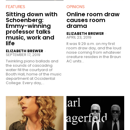
FEATURES
OPINIONS
Sitting down with
Online room draw
Schoenberg:
causes room
Emmy-winning
drama
professor talks
ELIZABETH BREWER
-
music, work and
APRIL 23, 2019
life
It was 9:29 a.m. on my first
room draw day, and the loud
ELIZABETH BREWER
-
noise coming from whatever
SEPTEMBER 17, 2019
creature resides in the Braun
Twinkling piano ballads and
AC units...
the sounds of cascading
water fill the courtyard of
Booth Hall, home of the music
department at Occidental
College. Every day,...