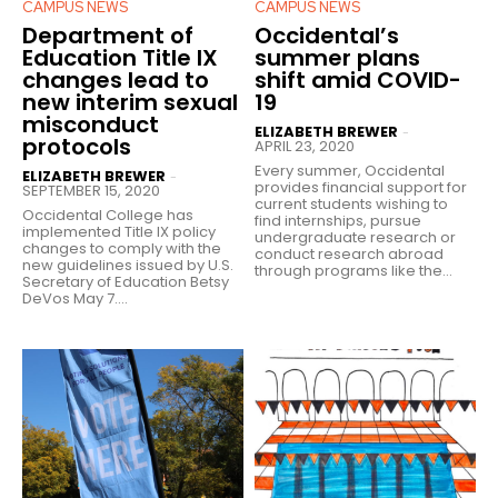
CAMPUS NEWS
CAMPUS NEWS
Department of
Occidental’s
Education Title IX
summer plans
changes lead to
shift amid COVID-
new interim sexual
19
misconduct
ELIZABETH BREWER
-
protocols
APRIL 23, 2020
Every summer, Occidental
ELIZABETH BREWER
-
provides financial support for
SEPTEMBER 15, 2020
current students wishing to
Occidental College has
find internships, pursue
implemented Title IX policy
undergraduate research or
changes to comply with the
conduct research abroad
new guidelines issued by U.S.
through programs like the...
Secretary of Education Betsy
DeVos May 7....