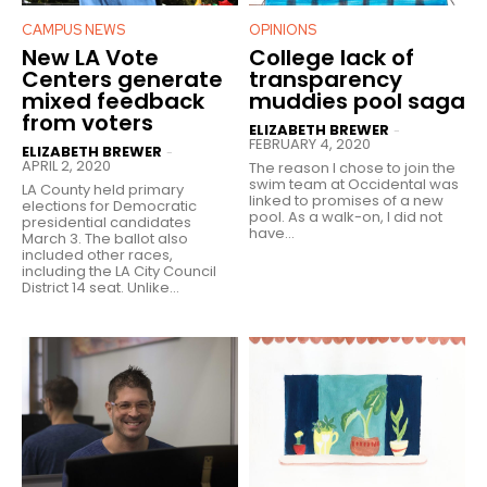
CAMPUS NEWS
OPINIONS
New LA Vote
College lack of
Centers generate
transparency
mixed feedback
muddies pool saga
from voters
ELIZABETH BREWER
-
FEBRUARY 4, 2020
ELIZABETH BREWER
-
APRIL 2, 2020
The reason I chose to join the
swim team at Occidental was
LA County held primary
linked to promises of a new
elections for Democratic
pool. As a walk-on, I did not
presidential candidates
have...
March 3. The ballot also
included other races,
including the LA City Council
District 14 seat. Unlike...