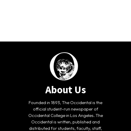
About Us
Founded in 1893, The Occidental is the
official student-run newspaper of
Occidental College in Los Angeles. The
Occidental is written, published and
distributed for students, faculty, staff,