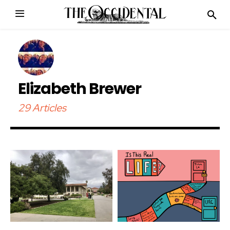
Elizabeth Brewer
29 Articles