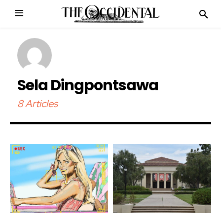
Sela Dingpontsawa
8 Articles