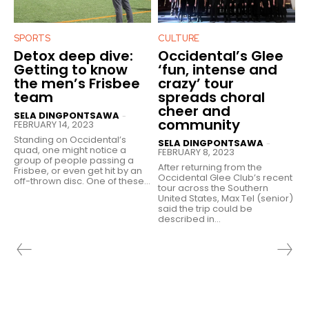
SPORTS
CULTURE
Detox deep dive:
Occidental’s Glee
Getting to know
‘fun, intense and
the men’s Frisbee
crazy’ tour
team
spreads choral
cheer and
SELA DINGPONTSAWA
-
community
FEBRUARY 14, 2023
Standing on Occidental’s
SELA DINGPONTSAWA
-
quad, one might notice a
FEBRUARY 8, 2023
group of people passing a
After returning from the
Frisbee, or even get hit by an
Occidental Glee Club’s recent
off-thrown disc. One of these...
tour across the Southern
United States, Max Tel (senior)
said the trip could be
described in...