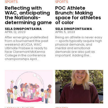
SPORTS
SPORTS
Reflecting with
POC Athlete
WAC, anticipating
Brunch: Making
the Nationals-
space for athletes
determining game
of color
SELA DINGPONTSAWA
SELA DINGPONTSAWA
-
-
APRIL 12, 2023
APRIL 5, 2023
After emerging undefeated
Being an athlete is never easy
from a tournament this past
— sports typically require high
weekend at UCLA, WAC
physical demands, and
Ultimate Frisbee is ready to
mental and emotional
face Claremont McKenna
demands are also just as
College in the conference
important. Adding the...
championships April...