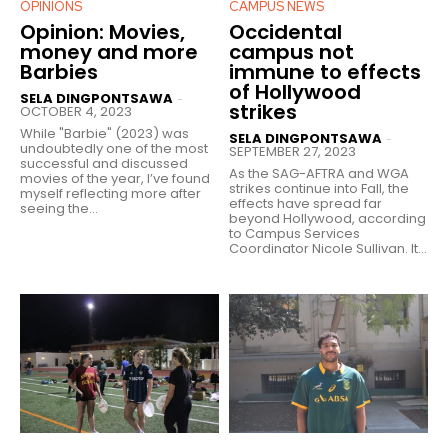
OPINIONS
CAMPUS NEWS
Opinion: Movies,
Occidental
money and more
campus not
Barbies
immune to effects
of Hollywood
SELA DINGPONTSAWA
-
strikes
OCTOBER 4, 2023
While "Barbie" (2023) was
SELA DINGPONTSAWA
-
undoubtedly one of the most
SEPTEMBER 27, 2023
successful and discussed
As the SAG-AFTRA and WGA
movies of the year, I’ve found
strikes continue into Fall, the
myself reflecting more after
effects have spread far
seeing the...
beyond Hollywood, according
to Campus Services
Coordinator Nicole Sullivan. It...