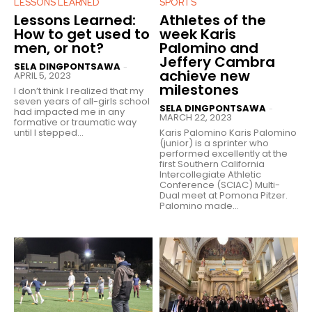
LESSONS LEARNED
SPORTS
Lessons Learned:
Athletes of the
How to get used to
week Karis
men, or not?
Palomino and
Jeffery Cambra
SELA DINGPONTSAWA
-
achieve new
APRIL 5, 2023
milestones
I don’t think I realized that my
seven years of all-girls school
SELA DINGPONTSAWA
-
had impacted me in any
MARCH 22, 2023
formative or traumatic way
until I stepped...
Karis Palomino Karis Palomino
(junior) is a sprinter who
performed excellently at the
first Southern California
Intercollegiate Athletic
Conference (SCIAC) Multi-
Dual meet at Pomona Pitzer.
Palomino made...