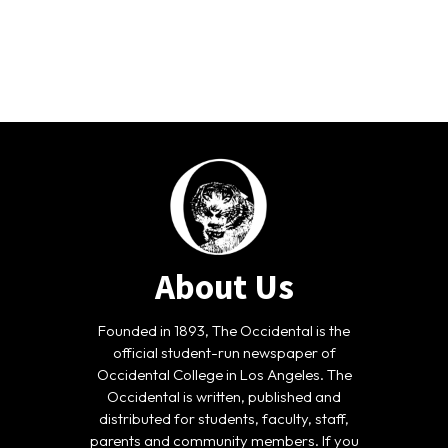
About Us
Founded in 1893, The Occidental is the
official student-run newspaper of
Occidental College in Los Angeles. The
Occidental is written, published and
distributed for students, faculty, staff,
parents and community members. If you