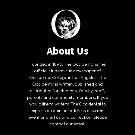
About Us
Founded in 1893, The Occidental is the
official student-run newspaper of
Occidental College in Los Angeles. The
Occidental is written, published and
distributed for students, faculty, staff,
parents and community members. If you
would like to write to The Occidental to
express an opinion, address a current
event or alert us of a correction, please
contact our email.