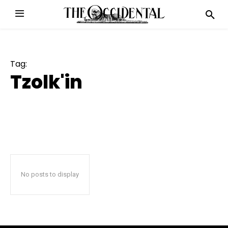
Tag:
Tzolk'in
No posts to display