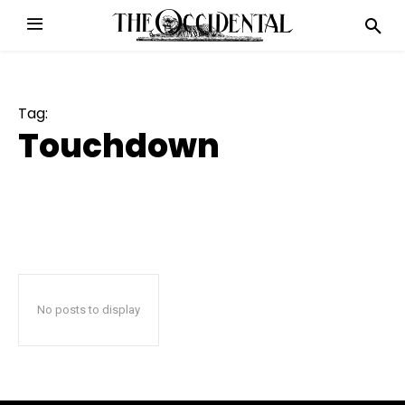
Tag:
Touchdown
No posts to display