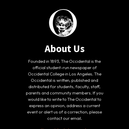
About Us
Founded in 1893, The Occidental is the
official student-run newspaper of
Occidental College in Los Angeles. The
Occidental is written, published and
distributed for students, faculty, staff,
parents and community members. If you
would like to write to The Occidental to
express an opinion, address a current
event or alert us of a correction, please
contact our email.