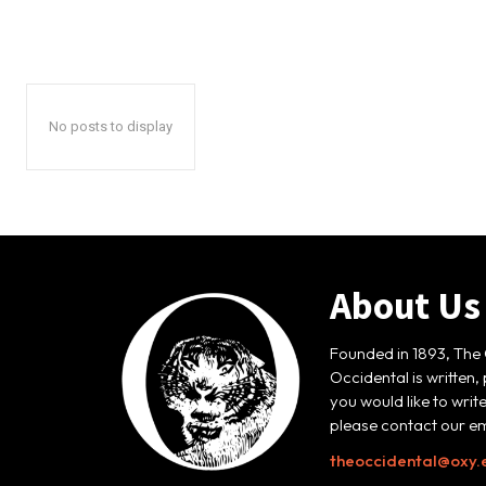
No posts to display
About Us
Founded in 1893, The 
Occidental is written,
you would like to writ
please contact our em
theoccidental@oxy.