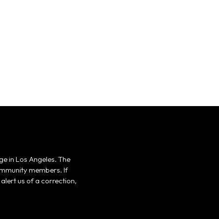
ge in Los Angeles. The
 community members. If
alert us of a correction,