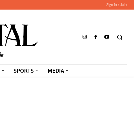
Sign in / Join
SPORTS
MEDIA