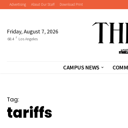
Advertising
About Our Staff
Download Print
Friday, August 7, 2026
F
68.4
Los Angeles
CAMPUS NEWS
COMM
Tag:
tariffs