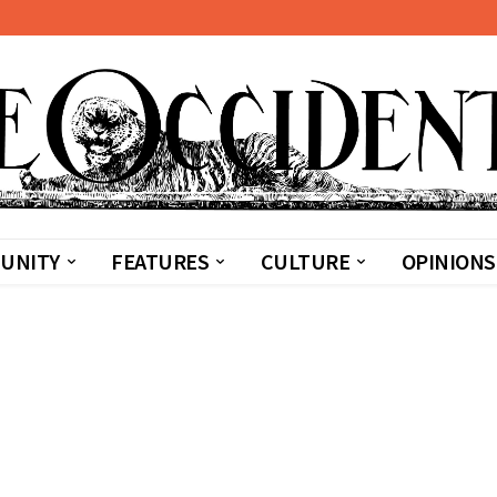
UNITY
FEATURES
CULTURE
OPINIONS