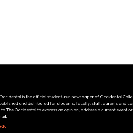
Occidental is the official student-run newspaper of Occidental Colle
 published and distributed for students, faculty, staff, parents and
e to The Occidental to express an opinion, address a current event or 
ail.
edu