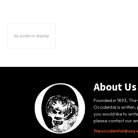
No posts to display
About Us
Founded in 1893, The 
Occidental is written,
you would like to writ
please contact our em
theoccidental@oxy.