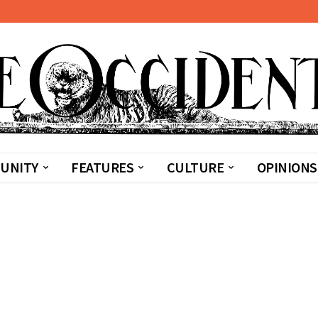
UNITY
FEATURES
CULTURE
OPINIONS