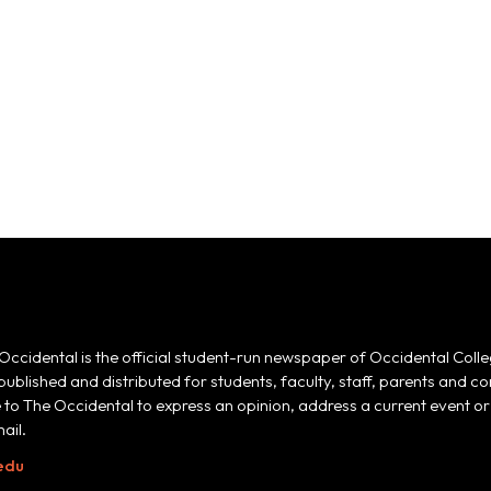
Occidental is the official student-run newspaper of Occidental Colle
 published and distributed for students, faculty, staff, parents and
e to The Occidental to express an opinion, address a current event or 
ail.
edu