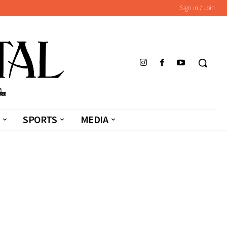
Sign in / Join
SPORTS
MEDIA