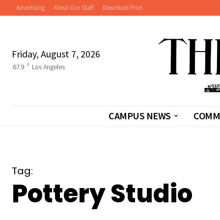
Advertising
About Our Staff
Download Print
Friday, August 7, 2026
F
67.9
Los Angeles
CAMPUS NEWS
COMM
Tag:
Pottery Studio