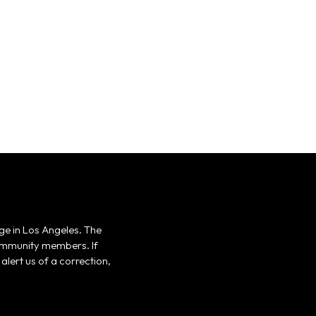
ge in Los Angeles. The
 community members. If
alert us of a correction,