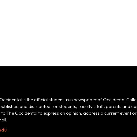
Occidental is the official student-run newspaper of Occidental Colle
 published and distributed for students, faculty, staff, parents and
e to The Occidental to express an opinion, address a current event or 
ail.
edu