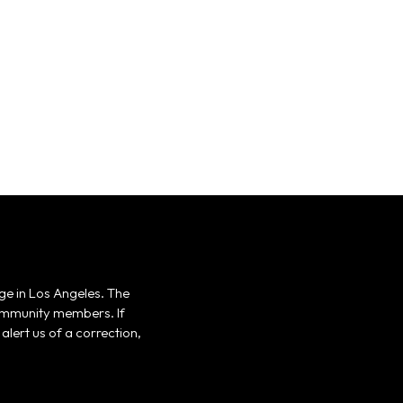
ge in Los Angeles. The
 community members. If
alert us of a correction,