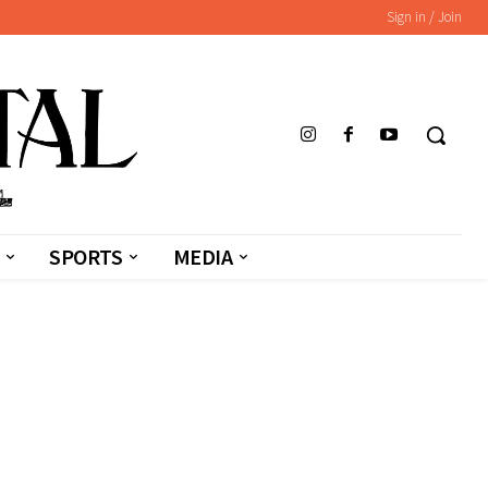
Sign in / Join
SPORTS
MEDIA