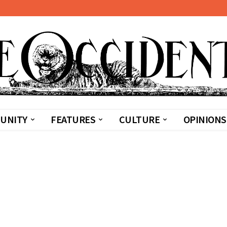
UNITY
FEATURES
CULTURE
OPINIONS