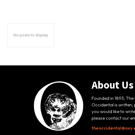
No posts to display
About Us
Founded in 1893, The 
Occidental is written,
you would like to writ
please contact our em
theoccidental@oxy.