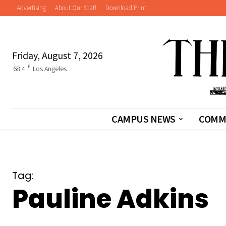
Advertising
About Our Staff
Download Print
Friday, August 7, 2026
F
68.4
Los Angeles
CAMPUS NEWS
COMM
Tag:
Pauline Adkins