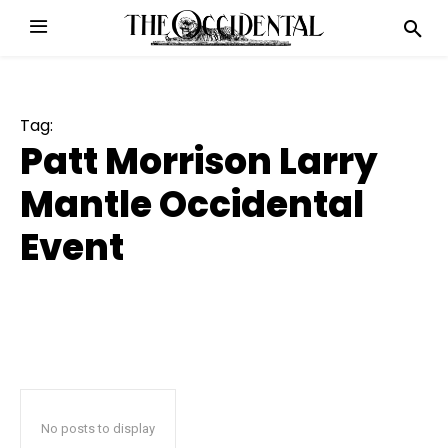
Tag:
Patt Morrison Larry
Mantle Occidental
Event
No posts to display