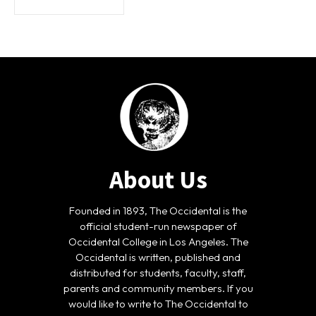
About Us
Founded in 1893, The Occidental is the
official student-run newspaper of
Occidental College in Los Angeles. The
Occidental is written, published and
distributed for students, faculty, staff,
parents and community members. If you
would like to write to The Occidental to