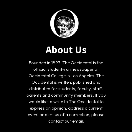
About Us
Founded in 1893, The Occidental is the
official student-run newspaper of
Occidental College in Los Angeles. The
Occidental is written, published and
distributed for students, faculty, staff,
parents and community members. If you
would like to write to The Occidental to
express an opinion, address a current
event or alert us of a correction, please
contact our email.