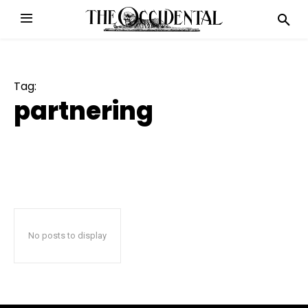
Tag:
partnering
No posts to display