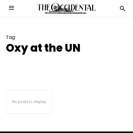
Tag:
Oxy at the UN
No posts to display