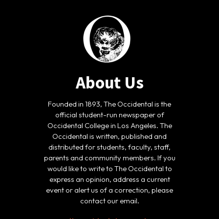
About Us
Founded in 1893, The Occidental is the
official student-run newspaper of
Occidental College in Los Angeles. The
Occidental is written, published and
distributed for students, faculty, staff,
parents and community members. If you
would like to write to The Occidental to
express an opinion, address a current
event or alert us of a correction, please
contact our email.