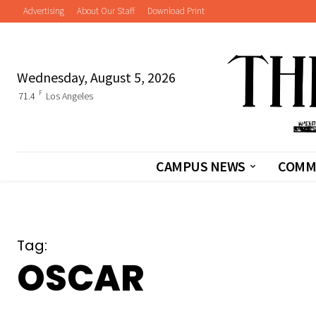
Advertising
About Our Staff
Download Print
Wednesday, August 5, 2026
F
71.4
Los Angeles
CAMPUS NEWS
COMM
Tag:
OSCAR