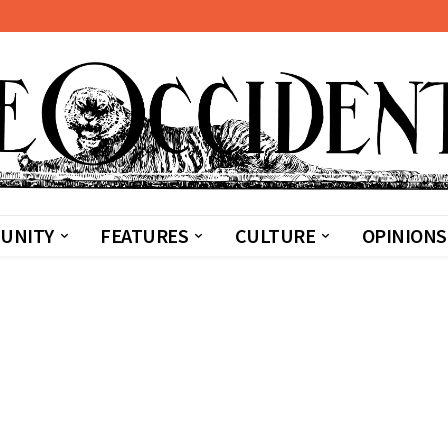
UNITY
FEATURES
CULTURE
OPINIONS