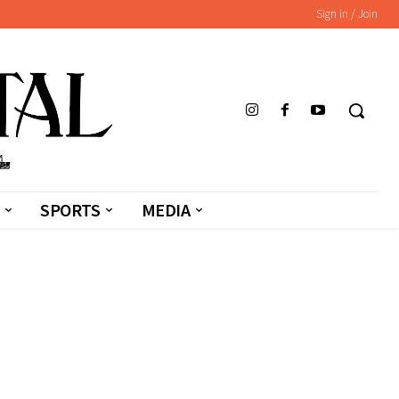
Sign in / Join
SPORTS
MEDIA