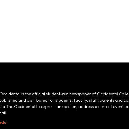
Occidental is the official student-run newspaper of Occidental Colle
 published and distributed for students, faculty, staff, parents and
e to The Occidental to express an opinion, address a current event or 
ail.
edu