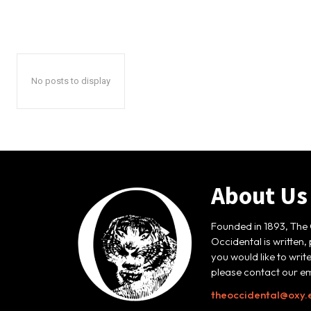
No posts to display
About Us
Founded in 1893, The 
Occidental is written,
you would like to writ
please contact our em
theoccidental@oxy.