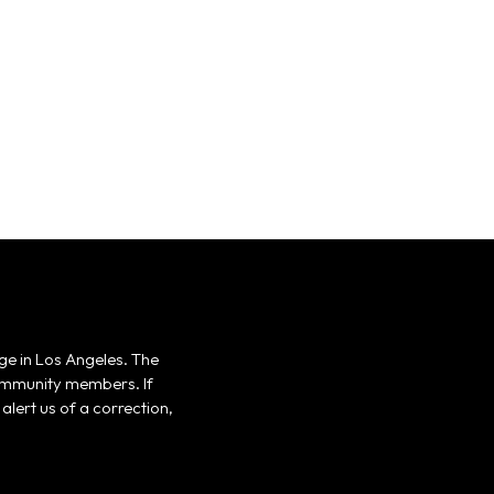
ge in Los Angeles. The
 community members. If
alert us of a correction,