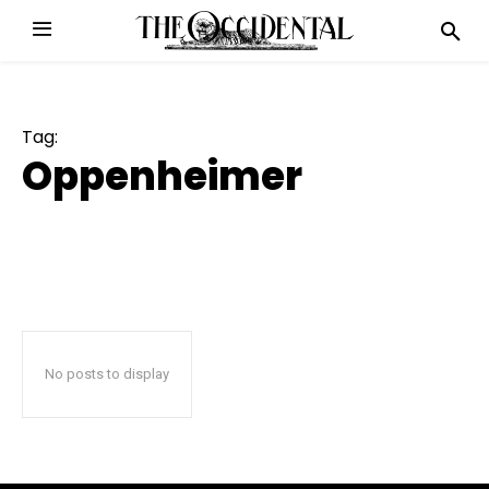
Tag:
Oppenheimer
No posts to display