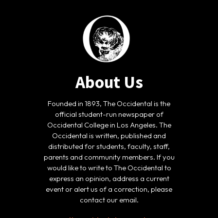
About Us
Founded in 1893, The Occidental is the
official student-run newspaper of
Occidental College in Los Angeles. The
Occidental is written, published and
distributed for students, faculty, staff,
parents and community members. If you
would like to write to The Occidental to
express an opinion, address a current
event or alert us of a correction, please
contact our email.