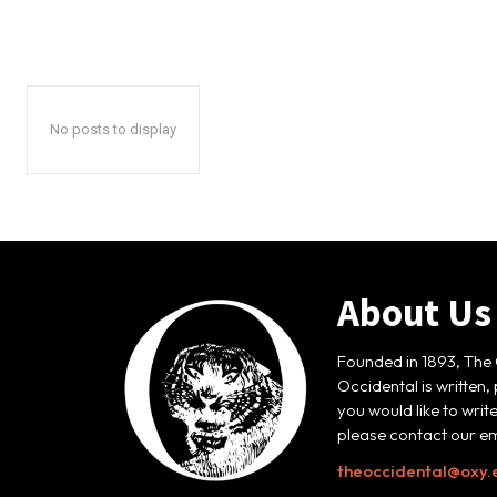
No posts to display
About Us
Founded in 1893, The 
Occidental is written,
you would like to writ
please contact our em
theoccidental@oxy.