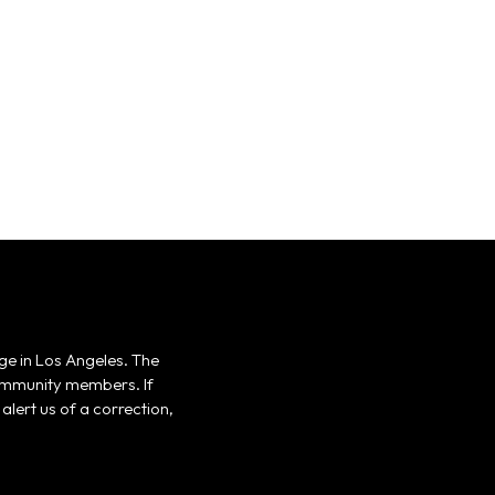
ge in Los Angeles. The
 community members. If
alert us of a correction,