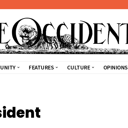
UNITY
FEATURES
CULTURE
OPINIONS
sident