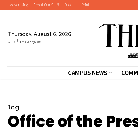
Advertising
About Our Staff
Download Print
Thursday, August 6, 2026
F
81.7
Los Angeles
CAMPUS NEWS
COMM
Tag:
Office of the Pre