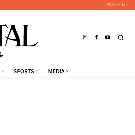
Sign in / Join
SPORTS
MEDIA