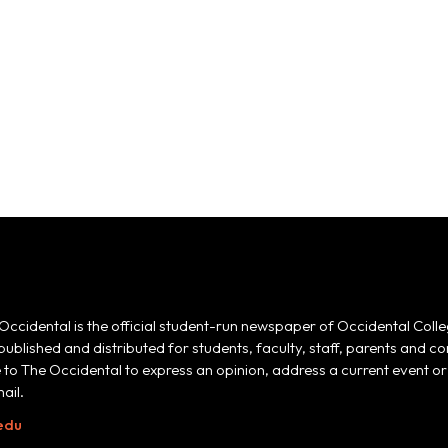
Occidental is the official student-run newspaper of Occidental Colle
 published and distributed for students, faculty, staff, parents and
e to The Occidental to express an opinion, address a current event or 
ail.
edu