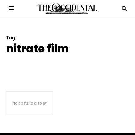
Tag:
nitrate film
No posts to display