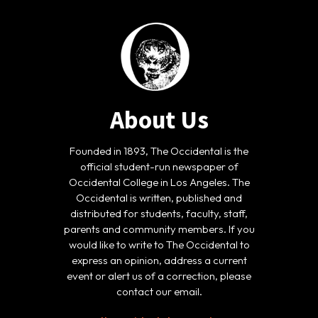
About Us
Founded in 1893, The Occidental is the
official student-run newspaper of
Occidental College in Los Angeles. The
Occidental is written, published and
distributed for students, faculty, staff,
parents and community members. If you
would like to write to The Occidental to
express an opinion, address a current
event or alert us of a correction, please
contact our email.