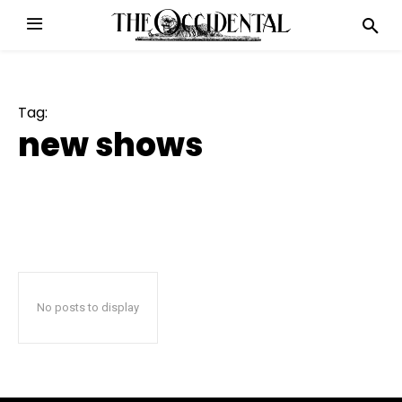
Tag:
new shows
No posts to display