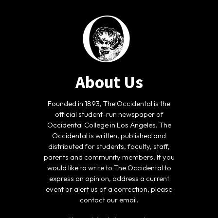
About Us
Founded in 1893, The Occidental is the
official student-run newspaper of
Occidental College in Los Angeles. The
Occidental is written, published and
distributed for students, faculty, staff,
parents and community members. If you
would like to write to The Occidental to
express an opinion, address a current
event or alert us of a correction, please
contact our email.