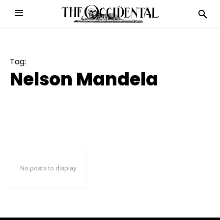
Tag:
Nelson Mandela
No posts to display