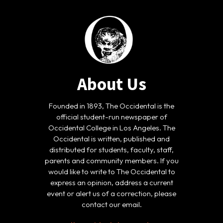
About Us
Founded in 1893, The Occidental is the
official student-run newspaper of
Occidental College in Los Angeles. The
Occidental is written, published and
distributed for students, faculty, staff,
parents and community members. If you
would like to write to The Occidental to
express an opinion, address a current
event or alert us of a correction, please
contact our email.