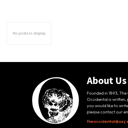
No posts to display
About Us
Founded in 1893, The 
Occidental is written,
you would like to writ
please contact our em
theoccidental@oxy.