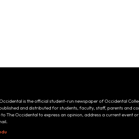
Occidental is the official student-run newspaper of Occidental Colle
 published and distributed for students, faculty, staff, parents and
e to The Occidental to express an opinion, address a current event or 
ail.
edu