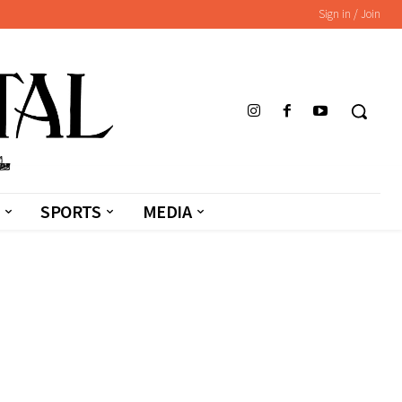
Sign in / Join
SPORTS
MEDIA