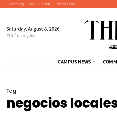
Advertising
About Our Staff
Download Print
Saturday, August 8, 2026
F
75.3
Los Angeles
CAMPUS NEWS
COMM
Tag:
negocios locale