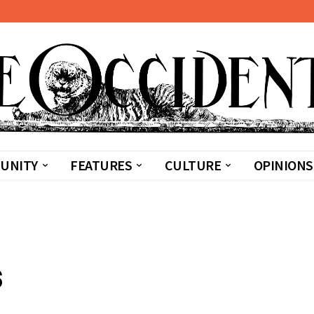
UNITY
FEATURES
CULTURE
OPINIONS
s