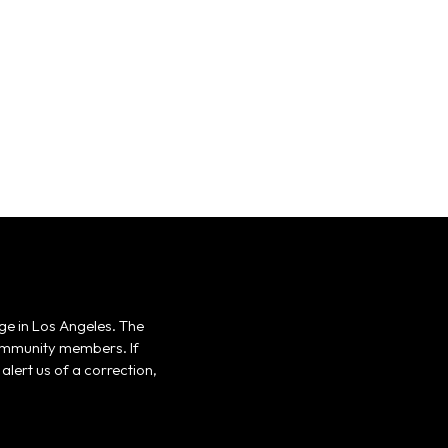
ge in Los Angeles. The
 community members. If
alert us of a correction,